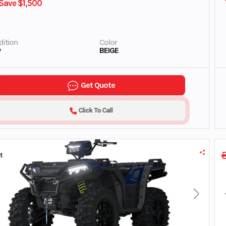
Save $1,500
ition
Color
w
BEIGE
Get Quote
Click To Call
t