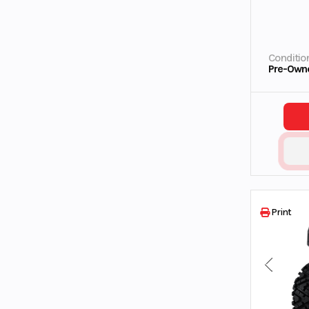
Conditio
Pre-Own
Print