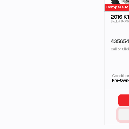
Compare M
2016 K
Stock #: UK79
43565
Call or Cli
Conditio
Pre-Own