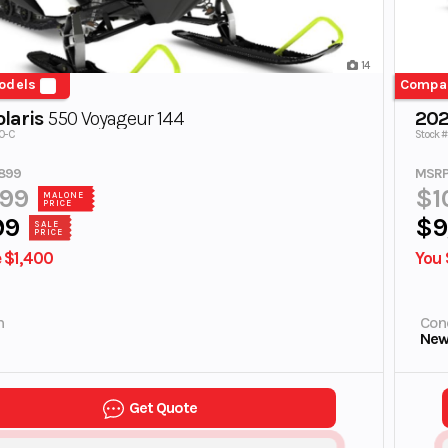
14
odels
Compa
laris
550 Voyageur 144
202
00-C
Stock #
899
MSRP
899
$1
MALONE
PRICE
99
$9
SALE
PRICE
 $1,400
You 
n
Cond
Ne
Get Quote