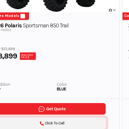
14
re Models
Co
6 Polaris
Sportsman 850 Trail
#: P32623
 $13,899
3,899
MALONE
PRICE
ition
Color
w
BLUE
Get Quote
Click To Call