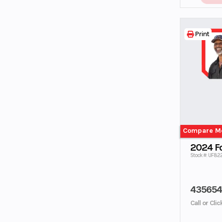
Print
Compare M
2024 F
Stock #: UF82
43565
Call or Cli