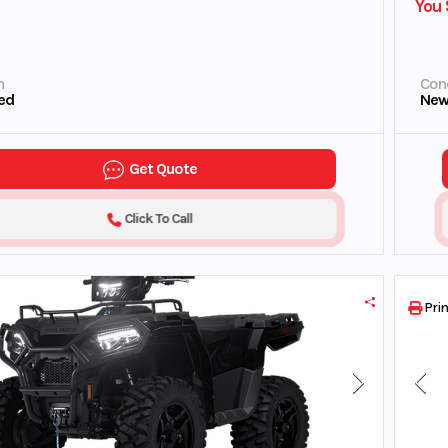
You 
n
Cond
ed
Ne
Get Quote
Click To Call
Prin