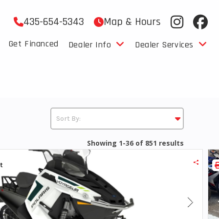
435-654-5343
Map & Hours
Get Financed
Dealer Info
Dealer Services
Showing 1-36 of 851 results
t