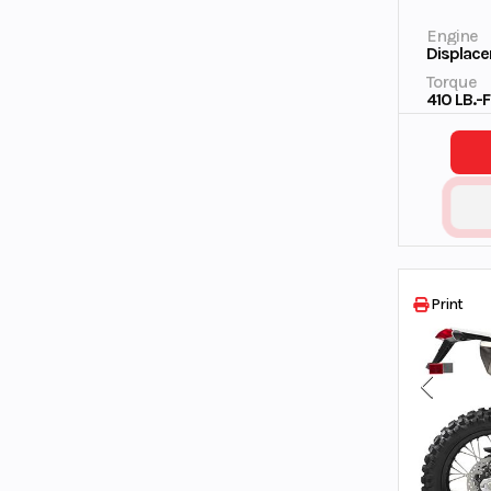
Engine
Displace
Torque
410 LB.-
Print