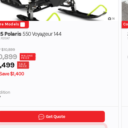
14
re Models
Co
5 Polaris
550 Voyageur 144
: P21047
 $10,899
0,899
MALONE
PRICE
,499
SALE
PRICE
Save $1,400
ition
w
Get Quote