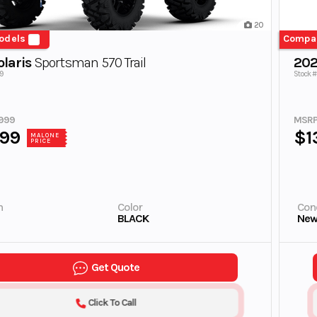
20
odels
Compa
laris
Sportsman 570 Trail
202
9
Stock 
999
MSRP
999
$1
MALONE
PRICE
n
Color
Cond
BLACK
Ne
Get Quote
Click To Call