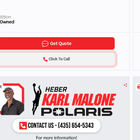
ition
-Owned
Get Quote
Click To Call
t