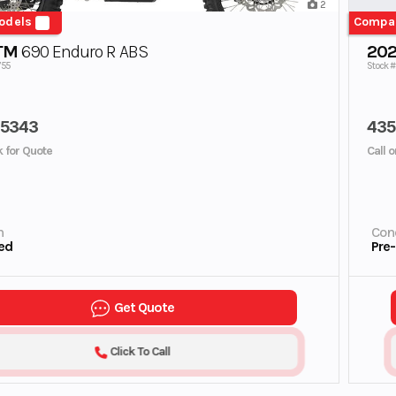
2
odels
Compa
TM
690 Enduro R ABS
202
755
Stock #
45343
435
ck for Quote
Call o
n
Cond
ed
Pre
Get Quote
Click To Call