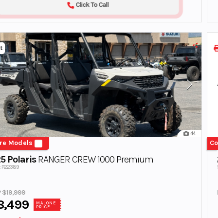
Click To Call
t
44
re Models
Co
5 Polaris
RANGER CREW 1000 Premium
#: P22389
 $19,999
8,499
MALONE
PRICE