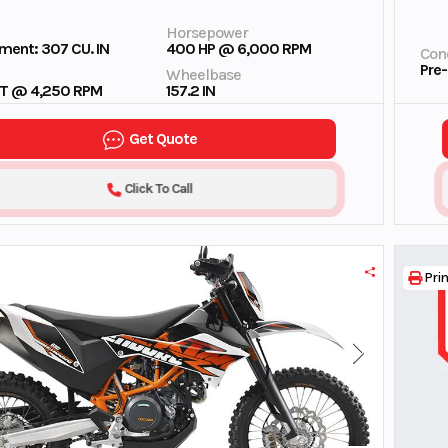
Horsepower
ment: 307 CU. IN
400 HP @ 6,000 RPM
Cond
Pre
Wheelbase
FT @ 4,250 RPM
157.2 IN
Get Quote
Click To Call
Prin