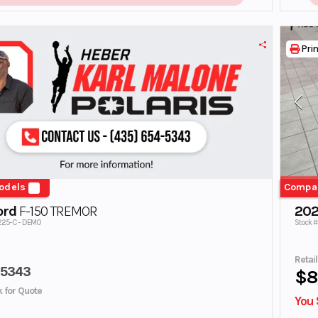
Prin
odels
Compa
ord
F-150 TREMOR
202
225-C - DEMO
Stock 
Retai
45343
$8
ck for Quote
You 