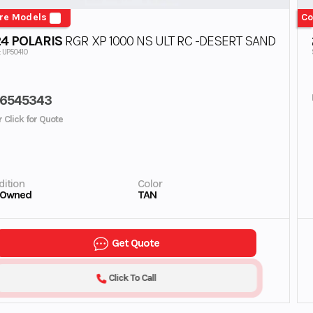
re Models
Co
4 POLARIS
RGR XP 1000 NS ULT RC -DESERT SAND
: UP50410
6545343
r Click for Quote
ition
Color
-Owned
TAN
Get Quote
Click To Call