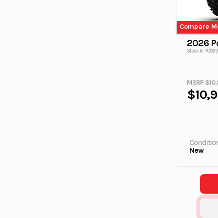
Compare M
2026 Po
Stock #: P0969
MSRP $10,
$10,
Conditio
New