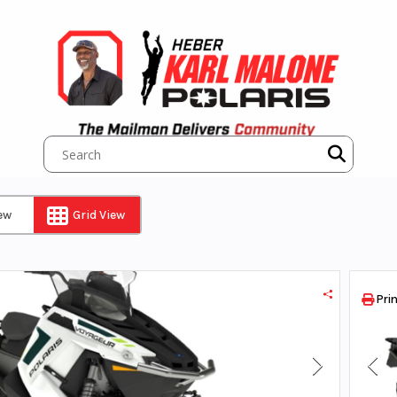
iew
Grid View
Prin