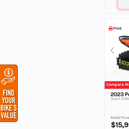
TALARIA
TIMBERSLED
Tracker Off
TRAILER
Road
TRIUMPH
VESPA
Print
VOYAGER
X
Yamaha
Yamaha
Waverunner
ZHEJIANG
Compare M
2023 Po
Stock #: UP55
Retail Pric
$15,