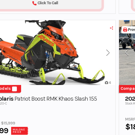
Click To Call
Prin
6
odels
Compa
laris
Patriot Boost RMK Khaos Slash 155
202
820-C
Stock 
MSRP
e $15,999
$1
999
MALONE
PRICE