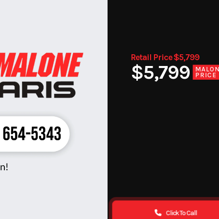
Retail Price $5,799
$5,799
MALO
PRICE
Click To Call