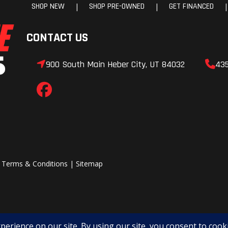
SHOP NEW
SHOP PRE-OWNED
GET FINANCED
|
|
|
CONTACT US
900 South Main Heber City, UT 84032
43
|
Terms & Conditions
|
Sitemap