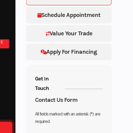
Schedule Appointment
Value Your Trade
NE
Apply For Financing
Get in
Touch
Contact Us Form
All fields marked with an asterisk (*) are
required.