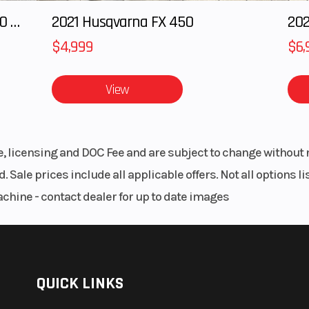
2024 POLARIS RANGER XD 1500 Northstar Edition Ultimate
2021 Husqvarna FX 450
202
$4,999
$6,
View
le, licensing and DOC Fee and are subject to change without 
. Sale prices include all applicable offers. Not all options 
achine - contact dealer for up to date images
QUICK LINKS