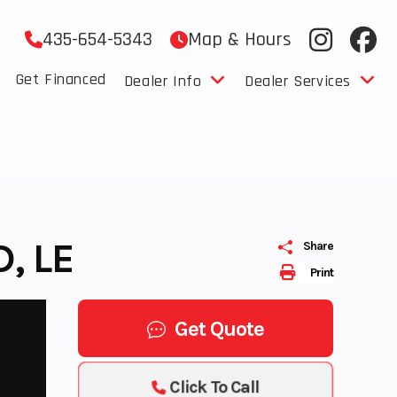
435-654-5343
Map & Hours
Get Financed
Dealer Info
Dealer Services
, LE
Share
Print
Get Quote
Click To Call