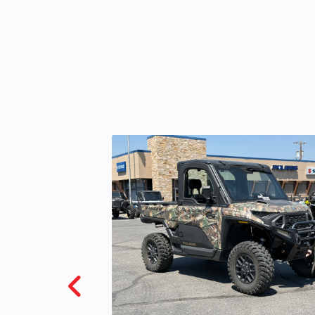
VIN
4XAWH68A6928
Color