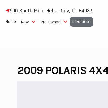
Skip
to
900 South Main Heber City, UT 84032
content
Home
Clearance
New
Pre-Owned
2009 POLARIS 4X4.