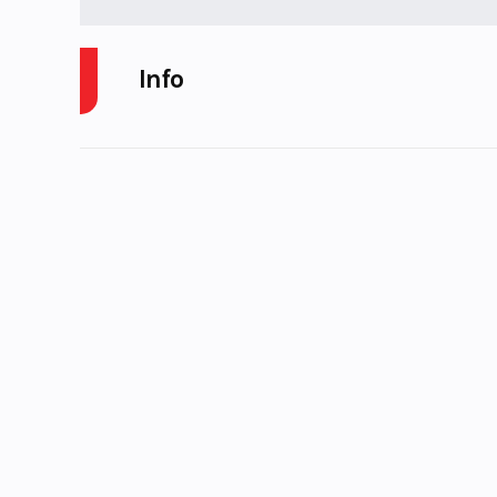
Info
Industry
Power
Model
4X4. 700 EFI, CR
R
Year
Price
Category
Condition
Pre-