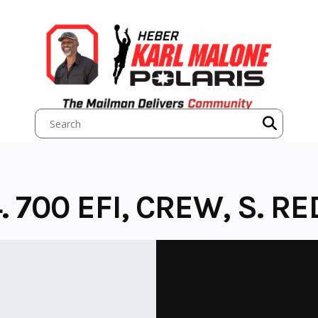
 700 EFI, CREW, S. RED