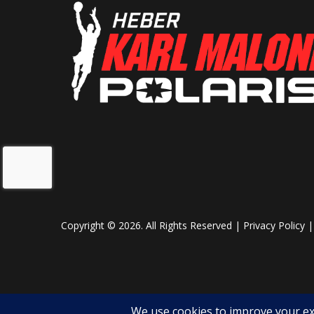
Copyright © 2026. All Rights Reserved |
Privacy Policy