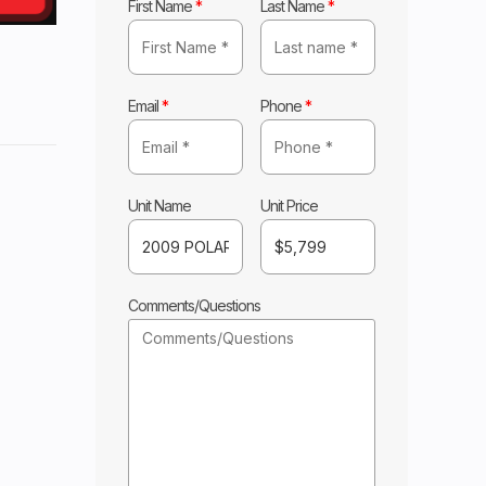
First Name
*
Last Name
*
Email
*
Phone
*
ARIS
Base
Unit Name
Unit Price
5799
Comments/Questions
0-NF
 SIDE
laris