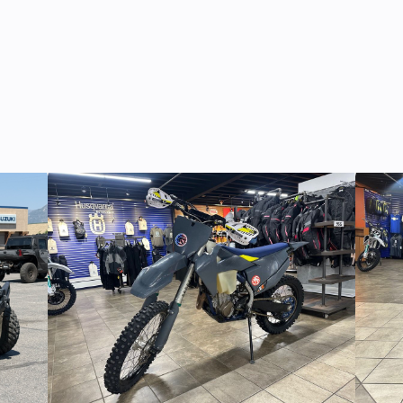
74090
Odometer
RED