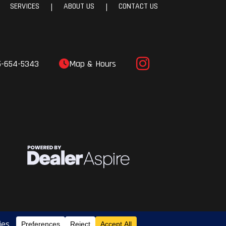
SERVICES
ABOUT US
CONTACT US
|
|
5-654-5343
Map & Hours