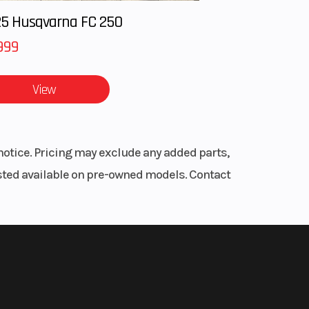
5 Husqvarna FC 250
999
View
notice. Pricing may exclude any added parts,
listed available on pre-owned models. Contact