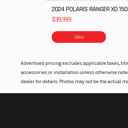
$39,999
View
Advertised pricing excludes applicable taxes, tit
accessories or installation unless otherwise noted
dealer for details. Photos may not be the actual m