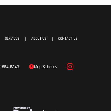
e A-
Sway
24 cm
avel)
SERVICES
ABOUT US
CONTACT US
|
|
le ZF
ocks
5-654-5343
Map & Hours
 Fuel
(EFI)
 PLUS
4 cm)