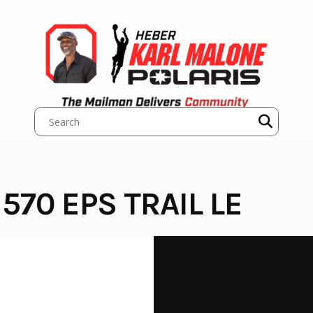
570 EPS TRAIL LE