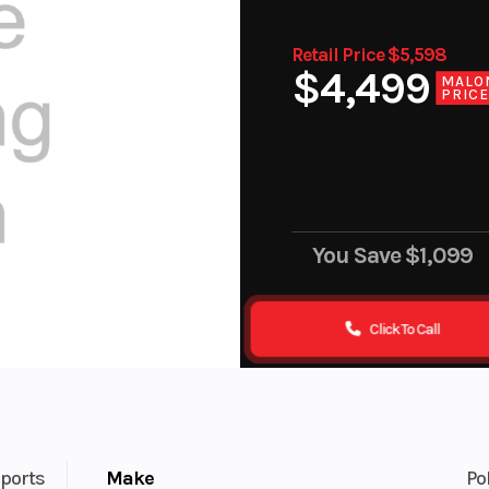
Retail Price $5,598
$4,499
MALO
PRIC
You Save
$1,099
Click To Call
ports
Make
Po