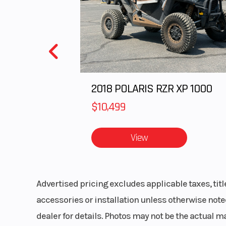
Upholstery
Custom Cut 
Black and White
with RZR em
Transmission
Automatic PO
2018 POLARIS RZR XP 1000
Variable Transm
(PVT) P/R
$10,499
Clutch
Auto
View
Primary Drive
Advertised pricing excludes applicable taxes, tit
accessories or installation unless otherwise noted
Frame
Steel tubular
dealer for details. Photos may not be the actual m