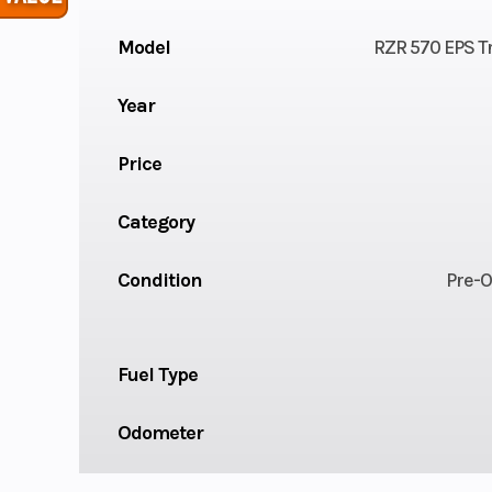
Model
RZR 570 EPS Tr
Year
Price
Category
Condition
Pre-
Fuel Type
Odometer