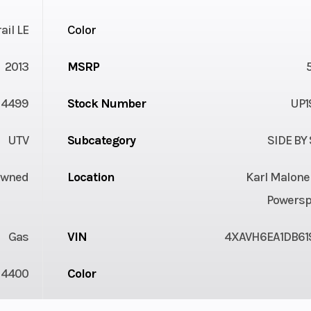
ail LE
Color
2013
MSRP
4499
Stock Number
UP1
UTV
Subcategory
SIDE BY
Owned
Location
Karl Malone
Powersp
Gas
VIN
4XAVH6EA1DB61
4400
Color