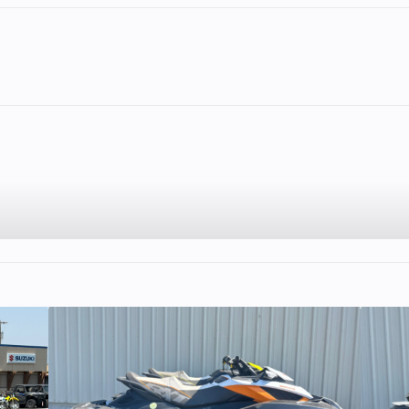
2
Fuel Capacity
5.75
Wheelsize
Front Diam. (in)
Rear Diam. (in
2
Enginee
56
45 HP
Engine Type
Dual Overhead
(DOHC), 4-valv
stroke, single-cyl
10:1
Family
R