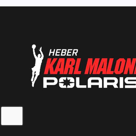
Suspension (Front)
Independent D
A-Arm with Anti
Bar (9 in. / 2
t
Front Shocks
Pre-load adjusta
Sachs S
Fuel Type
Lubrication System
Wet
Oil Capacity
2 qt 