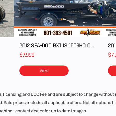
& Sew
Engine Cooling
Liquid-co
 seats
blems
LARIS
Drive Train
On-Demand 
2012 SEA-DOO RXT IS 1503HO OC 12
201
ission
AWD/2WD 
/N/L/H
VersaTrac Turf
$7,999
$7,
matic
Bore X Stroke
99 mm x 73.
View
Belt
Chassis
Ultra-compact 5
trail 
le, licensing and DOC Fee and are subject to change without 
. Sale prices include all applicable offers. Not all options 
 frame
Steering
Electronic 
achine - contact dealer for up to date images
Steering 