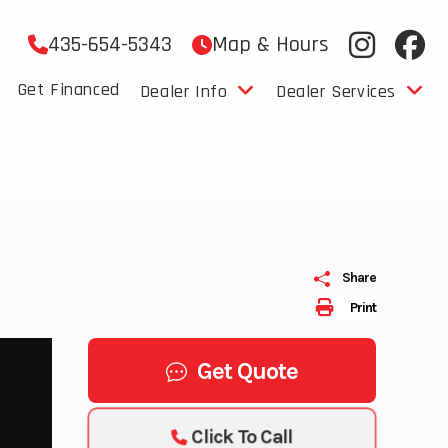
435-654-5343
Map & Hours
Get Financed
Dealer Info
Dealer Services
Share
Print
Get Quote
Click To Call