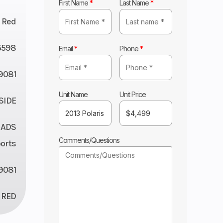
First Name
*
Last Name
*
Red
5598
Email
*
Phone
*
9081
Unit Name
Unit Price
 SIDE
 ADS
Comments/Questions
orts
9081
RED