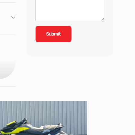
7
: 25,
): 25
7 cc
 Cam
e, 4-
inder
ZR®