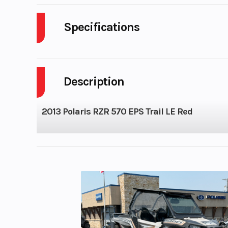
Specifications
Cylinders
Description
Height
2013 Polaris RZR 570 EPS Trail LE Red
Seats
Horsepower
Compression Ratio