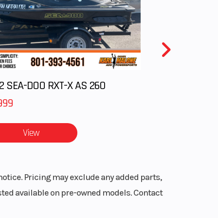
oled
True
2 SEA-DOO RXT-X AS 260
with
 Mode
999
6 mm
View
0 in.
frame
notice. Pricing may exclude any added parts,
listed available on pre-owned models. Contact
Power
(EPS)