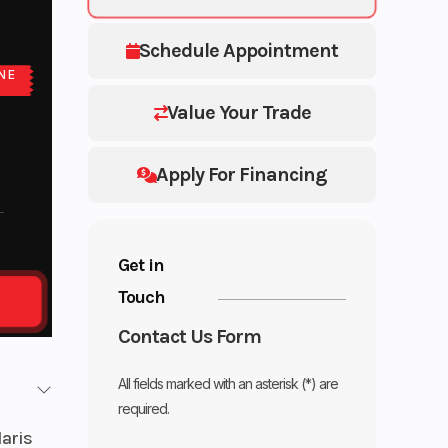
Schedule Appointment
NE
E
Value Your Trade
Apply For Financing
Get in
Touch
Contact Us Form
All fields marked with an asterisk (*) are
required.
laris