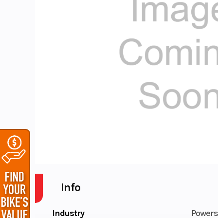
Info
Industry
Powers