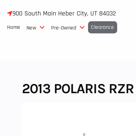
Skip
to
900 South Main Heber City, UT 84032
content
Home
Clearance
New
Pre-Owned
2013 POLARIS RZR 