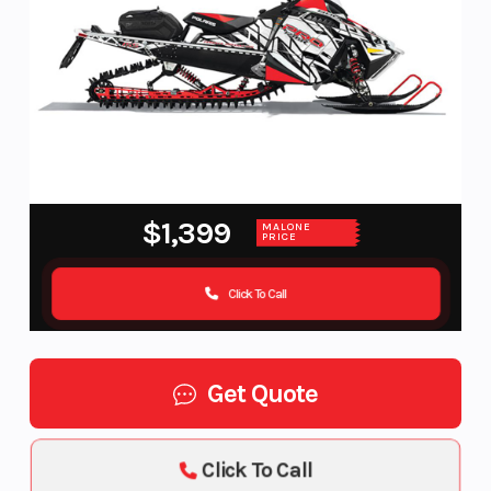
$1,399
MALONE
PRICE
Click To Call
Get Quote
Click To Call