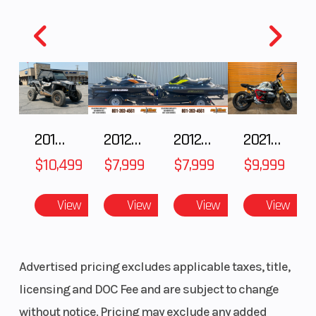
Fuel
11
Height
4.25
Stock
UP38779
Cate
Capacity
Number
Subcategory
SNOWMOBILE
Cond
Location
Karl Malone
Fuel
2018 POLARIS RZR XP 1000
2012 SEA-DOO RXT IS 1503HO OC 12
2012 SEA-DOO RXT-X AS 260
2021 BMW R NineT
Powersports Provo
$10,499
$7,999
$7,999
$9,999
VIN
SN1CG8GS0FC538779
Odom
View
View
View
View
Color
BLACK
Advertised pricing excludes applicable taxes, title,
licensing and DOC Fee and are subject to change
without notice. Pricing may exclude any added