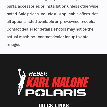
parts, accessories or installation unless otherwise
noted. Sale prices include all applicable offers. Not
all options listed available on pre-owned models.
Contact dealer for details. Photos may not be the
actual machine - contact dealer for up to date
images
QUICK LINKS