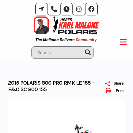
Skip
to
content
2015 POLARIS 800 PRO RMK LE 155 -
Share
F&O SC 800 155
Print