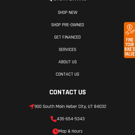
SHOP NEW
SHOP PRE-OWNED
GET FINANCED
SERVICES
ABOUT US
CONTACT US
CONTACT US
900 South Main Heber City, UT 84032
435-654-5343
Map & Hours