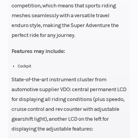
competition, which means that sports riding
meshes seamlessly with a versatile travel
enduro style, making the Super Adventure the
perfect ride for any journey.
Features may include:
Cockpit
State-of-the-art instrument cluster from
automotive supplier VDO: central permanent LCD
for displaying all riding conditions (plus speedo,
cruise control and rev counter with adjustable
gearshift light), another LCD on the left for
displaying the adjustable features: