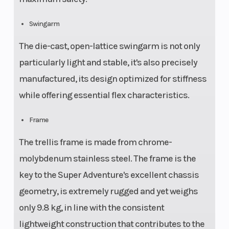
Swingarm
The die-cast, open-lattice swingarm is not only
particularly light and stable, it's also precisely
manufactured, its design optimized for stiffness
while offering essential flex characteristics.
Frame
The trellis frame is made from chrome-
molybdenum stainless steel. The frame is the
key to the Super Adventure's excellent chassis
geometry, is extremely rugged and yet weighs
only 9.8 kg, in line with the consistent
lightweight construction that contributes to the