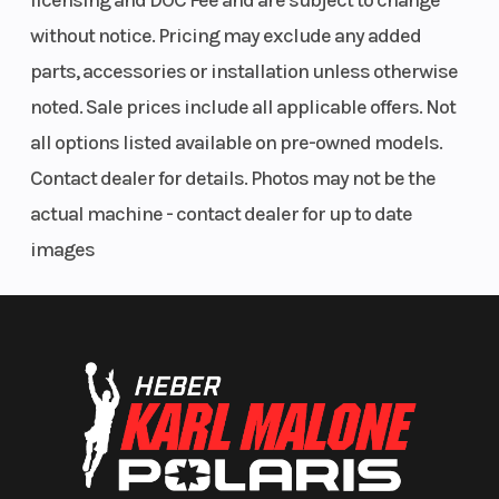
licensing and DOC Fee and are subject to change
without notice. Pricing may exclude any added
parts, accessories or installation unless otherwise
noted. Sale prices include all applicable offers. Not
all options listed available on pre-owned models.
Contact dealer for details. Photos may not be the
actual machine - contact dealer for up to date
images