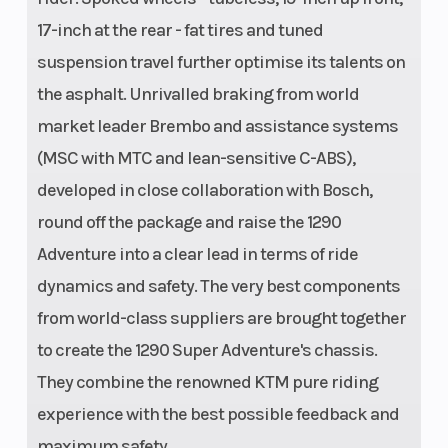
17-inch at the rear - fat tires and tuned
suspension travel further optimise its talents on
the asphalt. Unrivalled braking from world
market leader Brembo and assistance systems
(MSC with MTC and lean-sensitive C-ABS),
developed in close collaboration with Bosch,
round off the package and raise the 1290
Adventure into a clear lead in terms of ride
dynamics and safety. The very best components
from world-class suppliers are brought together
to create the 1290 Super Adventure's chassis.
They combine the renowned KTM pure riding
experience with the best possible feedback and
maximum safety.