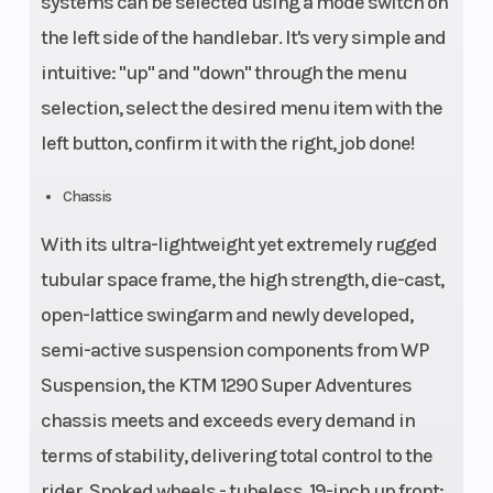
systems can be selected using a mode switch on
the left side of the handlebar. It's very simple and
intuitive: "up" and "down" through the menu
selection, select the desired menu item with the
left button, confirm it with the right, job done!
Chassis
With its ultra-lightweight yet extremely rugged
tubular space frame, the high strength, die-cast,
open-lattice swingarm and newly developed,
semi-active suspension components from WP
Suspension, the KTM 1290 Super Adventures
chassis meets and exceeds every demand in
terms of stability, delivering total control to the
rider. Spoked wheels - tubeless, 19-inch up front;