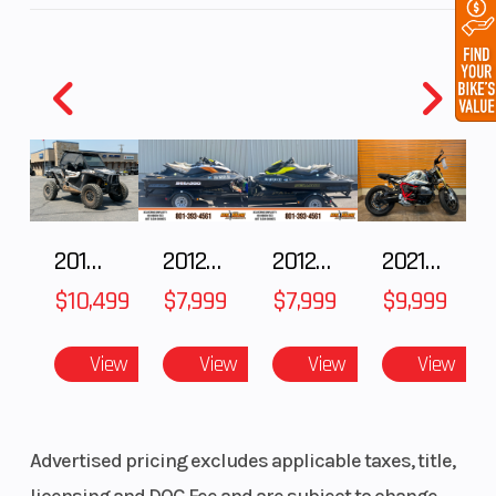
radially mounted, four-piston fixed callipers and
a radial master cylinder. At the rear, braking is
taken care of by a generously dimensioned 268
mm disc. The system management is taken care
of by Boschs 9ME C-ABS, together with MSC.
2018 POLARIS RZR XP 1000
2012 SEA-DOO RXT IS 1503HO OC 12
2012 SEA-DOO RXT-X AS 260
2021 BMW R NineT
$10,499
$7,999
$7,999
$9,999
View
View
View
View
Advertised pricing excludes applicable taxes, title,