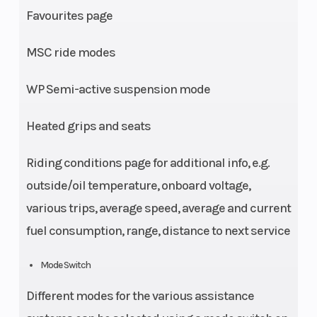
Favourites page
MSC ride modes
WP Semi-active suspension mode
Heated grips and seats
Riding conditions page for additional info, e.g.
outside/oil temperature, onboard voltage,
various trips, average speed, average and current
fuel consumption, range, distance to next service
Mode Switch
Different modes for the various assistance