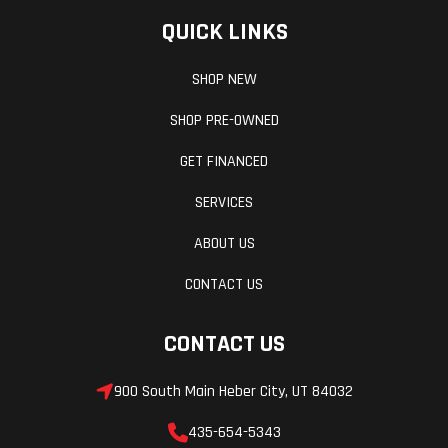
QUICK LINKS
SHOP NEW
SHOP PRE-OWNED
GET FINANCED
SERVICES
ABOUT US
CONTACT US
CONTACT US
900 South Main Heber City, UT 84032
435-654-5343