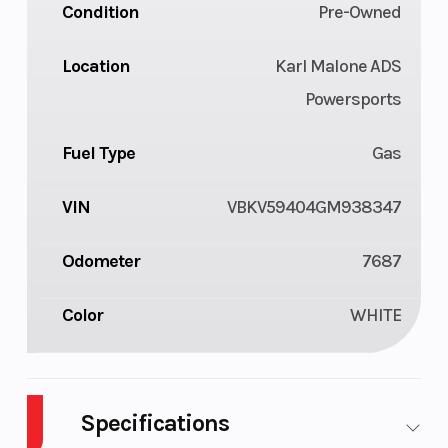
Condition
Pre-Owned
Location
Karl Malone ADS
Powersports
Fuel Type
Gas
VIN
VBKV59404GM938347
Odometer
7687
Color
WHITE
Specifications