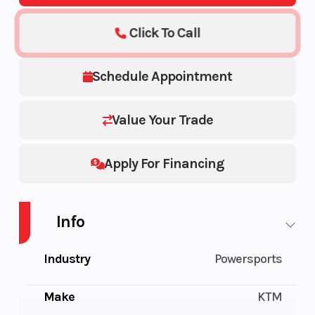
Click To Call
Schedule Appointment
Value Your Trade
Apply For Financing
Info
Industry
Powersports
Make
KTM