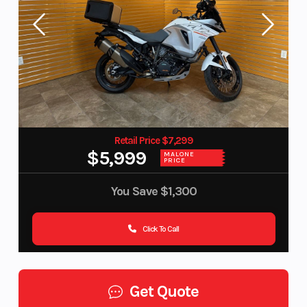
Retail Price $7,299
$5,999
MALONE
PRICE
You Save
$1,300
Click To Call
Get Quote