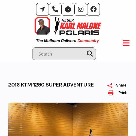
Skip
to
content
2016 KTM 1290 SUPER ADVENTURE
Share
Print