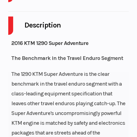
Body Style
Plastic
Cylinders
2
Description
Engine
4-
Fuel
7
Cycles
Stroke
Capacity
2016 KTM 1290 Super Adventure
Engine
118
Power
V
The Benchmark in the Travel Enduro Segment
Horsepower
Type
Twin
The 1290 KTM Super Adventure is the clear
Start Type
Electric
benchmark in the travel enduro segment with a
class-leading equipment specification that
leaves other travel enduros playing catch-up. The
Super Adventure's uncompromisingly powerful
KTM engine is matched by safety and electronics
packages that are streets ahead of the