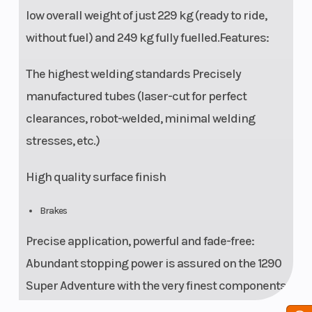
low overall weight of just 229 kg (ready to ride,
without fuel) and 249 kg fully fuelled.Features:
The highest welding standards Precisely
manufactured tubes (laser-cut for perfect
clearances, robot-welded, minimal welding
stresses, etc.)
High quality surface finish
Brakes
Precise application, powerful and fade-free:
Abundant stopping power is assured on the 1290
Super Adventure with the very finest components
from Brembo: such as twin 320 mm brake discs,