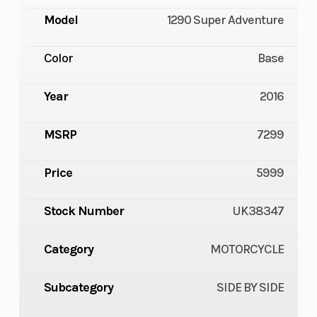
Model
1290 Super Adventure
Color
Base
Year
2016
MSRP
7299
Price
5999
Stock Number
UK38347
Category
MOTORCYCLE
Subcategory
SIDE BY SIDE