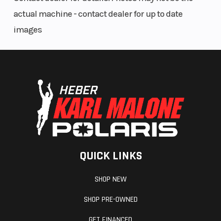
actual machine - contact dealer for up to date
images
QUICK LINKS
SHOP NEW
SHOP PRE-OWNED
GET FINANCED