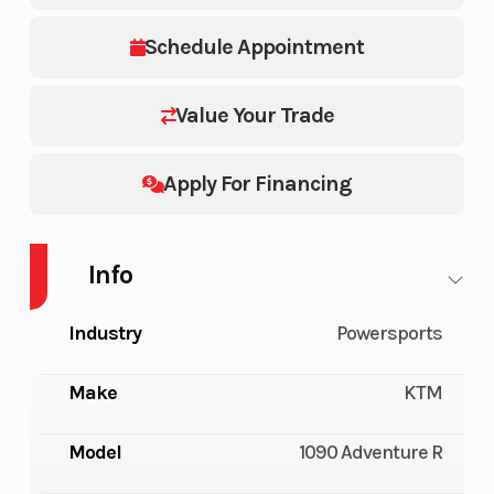
Schedule Appointment
Value Your Trade
Apply For Financing
Info
Industry
Powersports
Make
KTM
Model
1090 Adventure R