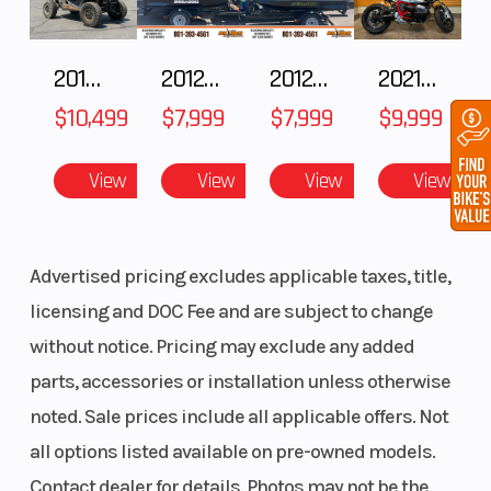
2018 POLARIS RZR XP 1000
2012 SEA-DOO RXT IS 1503HO OC 12
2012 SEA-DOO RXT-X AS 260
2021 BMW R NineT
$10,499
$7,999
$7,999
$9,999
View
View
View
View
Advertised pricing excludes applicable taxes, title,
licensing and DOC Fee and are subject to change
without notice. Pricing may exclude any added
parts, accessories or installation unless otherwise
noted. Sale prices include all applicable offers. Not
all options listed available on pre-owned models.
Contact dealer for details. Photos may not be the