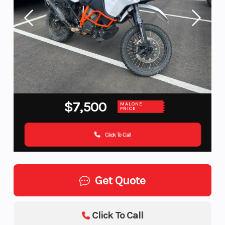
$7,500
MALONE
PRICE
Click To Call
Get Quote
Click To Call