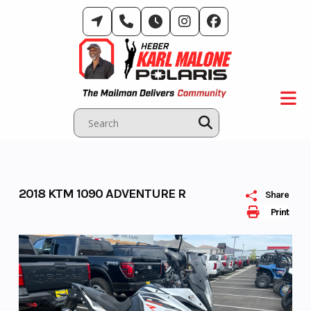
Skip
to
content
2018 KTM 1090 ADVENTURE R
Share
Print