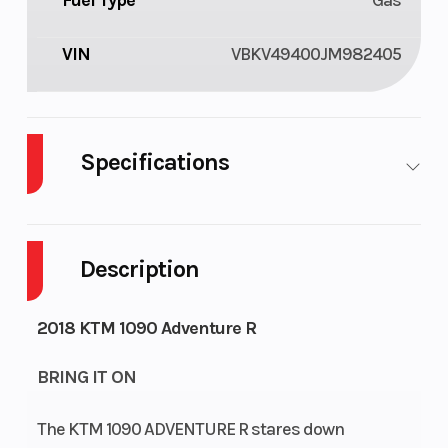
Fuel Type
Gas
VIN
VBKV49400JM982405
Specifications
Cylinders
2
Fuel
6
Capacity
Description
Engine
92
2018 KTM 1090 Adventure R
Horsepower
BRING IT ON
The KTM 1090 ADVENTURE R stares down