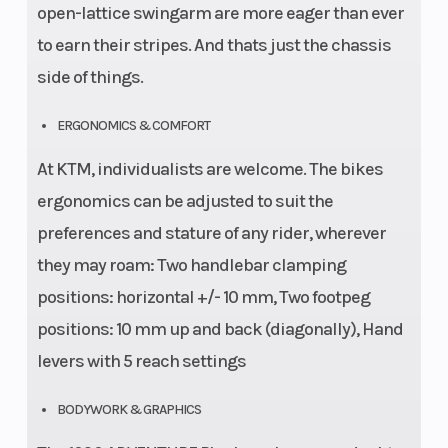
open-lattice swingarm are more eager than ever
to earn their stripes. And thats just the chassis
side of things.
ERGONOMICS & COMFORT
At KTM, individualists are welcome. The bikes
ergonomics can be adjusted to suit the
preferences and stature of any rider, wherever
they may roam: Two handlebar clamping
positions: horizontal +/- 10 mm, Two footpeg
positions: 10 mm up and back (diagonally), Hand
levers with 5 reach settings
BODYWORK & GRAPHICS