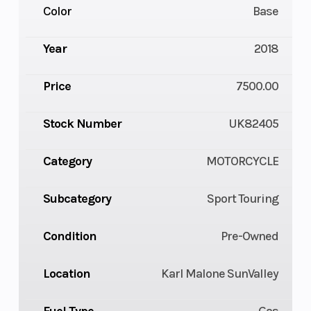
Color
Base
Year
2018
Price
7500.00
Stock Number
UK82405
Category
MOTORCYCLE
Subcategory
Sport Touring
Condition
Pre-Owned
Location
Karl Malone SunValley