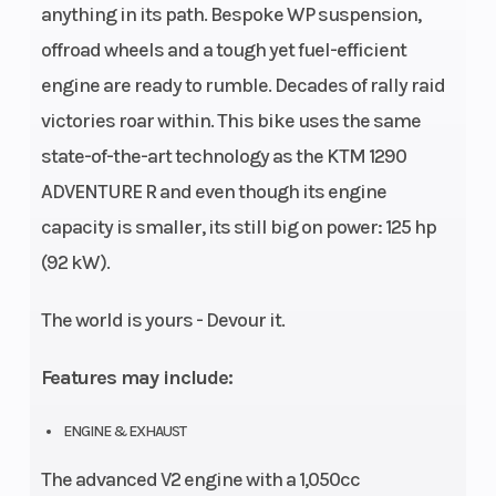
anything in its path. Bespoke WP suspension,
offroad wheels and a tough yet fuel-efficient
engine are ready to rumble. Decades of rally raid
victories roar within. This bike uses the same
state-of-the-art technology as the KTM 1290
ADVENTURE R and even though its engine
capacity is smaller, its still big on power: 125 hp
(92 kW).
The world is yours - Devour it.
Features may include:
ENGINE & EXHAUST
The advanced V2 engine with a 1,050cc