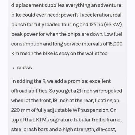
displacement supplies everything an adventure
bike could ever need: powerful acceleration, real
punch for fully loaded touring and 125 hp (92 kW)
peak power for when the chips are down. Low fuel
consumption and long service intervals of 15,000
km mean the bike is easy on the wallet too.
CHASSIS
In adding the R, we add a promise: excellent
offroad abilities. So you get a 21 inch wire-spoked
wheel at the front, 18 inch at the rear, floating on
220 mm of fully adjustable WP suspension. On
top of that, KTMs signature tubular trellis frame,
steel crash bars and a high strength, die-cast,