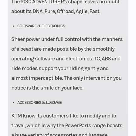
The 1090 ADVENTURE R's shape leaves no doubt
about its DNA. Pure, Offroad, Agile, Fast.
SOFTWARE & ELECTRONICS
Sheer power under full control with the manners
of a beast are made possible by the smoothly
operating software and electronics. TC, ABS and
ride modes support your riding gently and
almost imperceptible. The only intervention you
notice is the smile on your face.
ACCESSORIES & LUGGAGE
KTM know its customers like to modify and to
travel, which is why the PowerParts range boasts
a huge variety of accessories and luggage