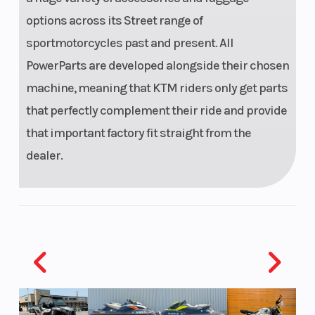
options across its Street range of
sportmotorcycles past and present. All
PowerParts are developed alongside their chosen
machine, meaning that KTM riders only get parts
that perfectly complement their ride and provide
that important factory fit straight from the
dealer.