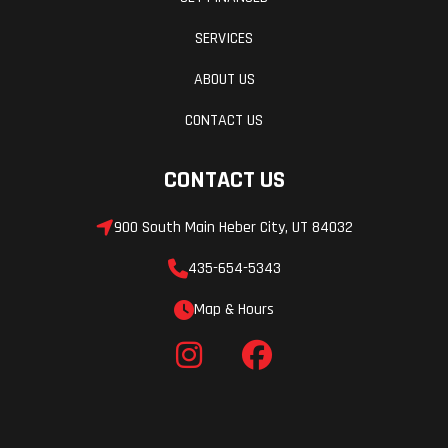
SERVICES
ABOUT US
CONTACT US
CONTACT US
900 South Main Heber City, UT 84032
435-654-5343
Map & Hours