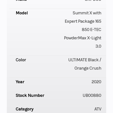
Model
Summit X with
Expert Package 165
850 E-TEC
PowderMax X-Light
3.0
Color
ULTIMATE Black /
Orange Crush
Year
2020
Stock Number
UB00880
Category
ATV