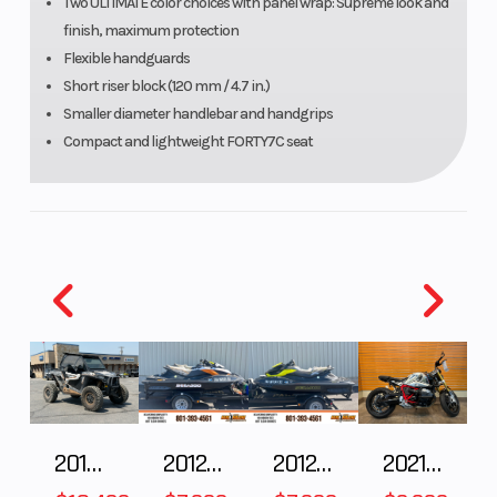
Two ULTIMATE color choices with panel wrap: Supreme look and
finish, maximum protection
Flexible handguards
Short riser block (120 mm / 4.7 in.)
Smaller diameter handlebar and handgrips
Width
Track
Height
Compact and lightweight FORTY7C seat
nominal:
406 mm /
16 in. |
Vehicle
overall:
1,080 to
1,110 mm /
42.5 to
43.7 in.
2018 POLARIS RZR XP 1000
2012 SEA-DOO RXT IS 1503HO OC 12
2012 SEA-DOO RXT-X AS 260
2021 BMW R NineT