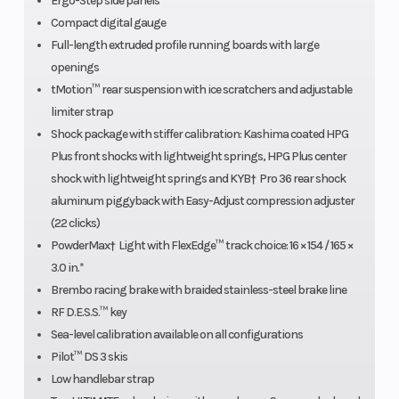
Ergo-Step side panels
pDrive™
Compact digital gauge
Full-length extruded profile running boards with large
with
openings
clickers
tMotion™ rear suspension with ice scratchers and adjustable
limiter strap
Shock package with stiffer calibration: Kashima coated HPG
Weight (Wet)
203 kg /
Length
Plus front shocks with lightweight springs, HPG Plus center
shock with lightweight springs and KYB† Pro 36 rear shock
448 lb (165
aluminum piggyback with Easy-Adjust compression adjuster
in.)
(22 clicks)
PowderMax† Light with FlexEdge™ track choice: 16 × 154 / 165 ×
3.0 in.*
Brembo racing brake with braided stainless-steel brake line
RF D.E.S.S.™ key
Sea-level calibration available on all configurations
Pilot™ DS 3 skis
Low handlebar strap