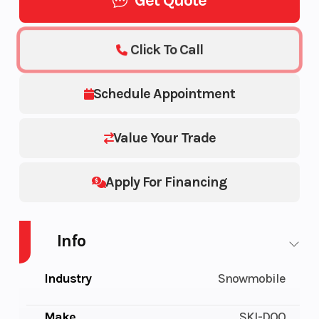
Get Quote
Click To Call
Schedule Appointment
Value Your Trade
Apply For Financing
Info
Industry
Snowmobile
Make
SKI-DOO