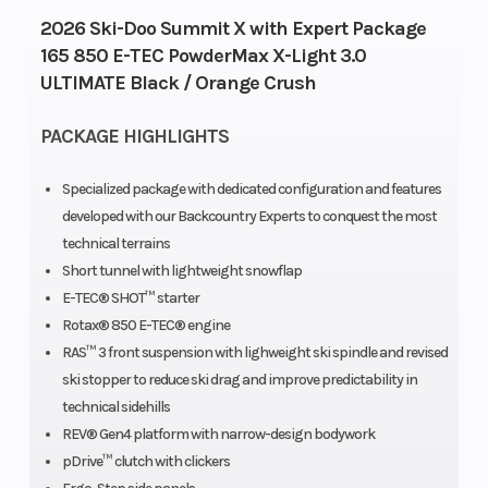
cooled,
2026 Ski-Doo Summit X with Expert Package
two-stoke,
165 850 E-TEC PowderMax X-Light 3.0
ULTIMATE Black / Orange Crush
eRAVE™
PACKAGE HIGHLIGHTS
Bore X Stroke
82 mm /
Fuel Type
3.2 in x
Specialized package with dedicated configuration and features
80.4 mm /
developed with our Backcountry Experts to conquest the most
technical terrains
3.2 in.
Short tunnel with lightweight snowflap
E-TEC® SHOT™ starter
Fuel Capacity
36 L / 9.5
Oil Capacity
Rotax® 850 E-TEC® engine
US gal
RAS™ 3 front suspension with lighweight ski spindle and revised
ski stopper to reduce ski drag and improve predictability in
Clutch
QRS | Drive
Brake
technical sidehills
REV® Gen4 platform with narrow-design bodywork
clutch
pDrive™ clutch with clickers
type: