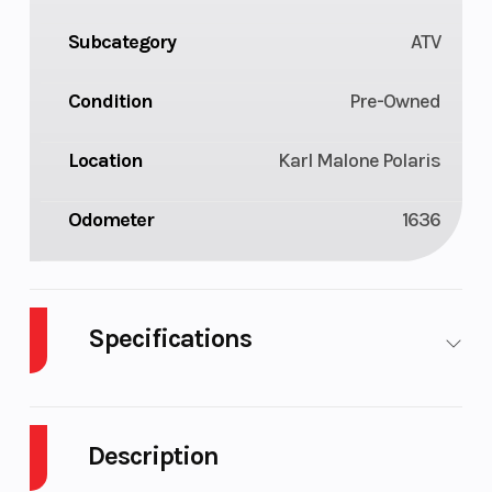
Subcategory
ATV
Condition
Pre-Owned
Location
Karl Malone Polaris
Odometer
1636
Specifications
Engine Type
850 E-
Engine
TEC® |
(Displaceme
Description
Liquid-