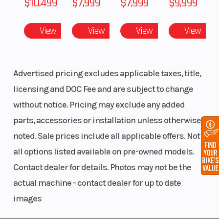
$10,499
$7,999
$7,999
$9,999
Front
RAS™ 3
Front Track
View
View
View
View
Suspension
Shock
Advertised pricing excludes applicable taxes, title,
licensing and DOC Fee and are subject to change
without notice. Pricing may exclude any added
parts, accessories or installation unless otherwise
Rear
tMotion™
Rear Track
noted. Sale prices include all applicable offers. Not
Suspension
with
Shock
all options listed available on pre-owned models.
adjustable
Contact dealer for details. Photos may not be the
limiter
actual machine - contact dealer for up to date
strap
images