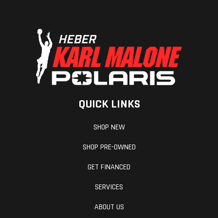
Front Travel
max: 215
Rear Travel
mm / 8.5
in.
Seating
FORTY7C
Handlebar
QUICK LINKS
SHOP NEW
SHOP PRE-OWNED
GET FINANCED
SERVICES
Ignition/Starter
Manual,
Reverse
ABOUT US
SHOT