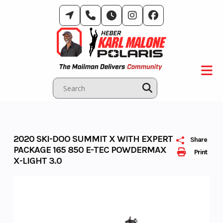
Skip
to
content
2020 SKI-DOO SUMMIT X WITH EXPERT
Share
PACKAGE 165 850 E-TEC POWDERMAX
Print
X-LIGHT 3.0