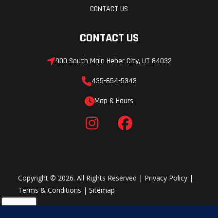
CONTACT US
(opt.)
CONTACT US
Throttle
Heated
Fuel Gauge
throttle
900 South Main Heber City, UT 84032
lever/
435-654-5343
grips:
Map & Hours
Standard
Windshield
Optional
Mirrors
Hitch
Optional
Copyright © 2026. All Rights Reserved |
Privacy Policy
|
Terms & Conditions
|
Sitemap