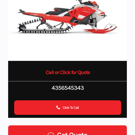
Call or Click for Quote
4356545343
Click To Call