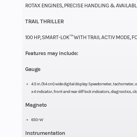
ROTAX ENGINES, PRECISE HANDLING & AVAILAB
Wheels
12 in. cast-al
TRAIL THRILLER
Front Tire
Maxxis Bighorn 
100 HP, SMART-LOK™ WITH TRAIL ACTIV MODE, FO
x 9 x
Features may include:
Gauge
Weight (Dry)
1,390 lb (630
4.5 in. (11.4 cm) wide digital display: Speedometer, tachometer
Height
x 4 indicator, front and rear diff lock indicators, diagnostics, 
Ground Clearance
12 in. (3
Magneto
Front Shocks
SHOWA 2.0 S
650-W
Instrumentation