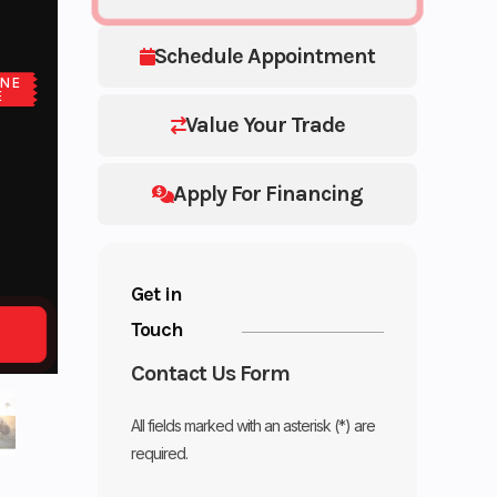
Schedule Appointment
NE
E
Value Your Trade
Apply For Financing
Get in
Touch
Contact Us Form
All fields marked with an asterisk (*) are
required.