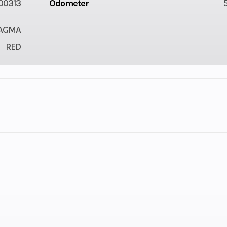
00313
Odometer
MAGMA
RED
2
GVWR
80 kg)
Warranty
6-month BRP Lim
warr
2.0 27
Rear Brake
Dual 220 mm 
x 12 in.
brakes with hydr