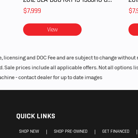
$7,999
$7,
View
le, licensing and DOC Fee and are subject to change without 
. Sale prices include all applicable offers. Not all options 
achine - contact dealer for up to date images
QUICK LINKS
SHOP NEW
SHOP PRE-OWNED
GET FINANCED
|
|
|