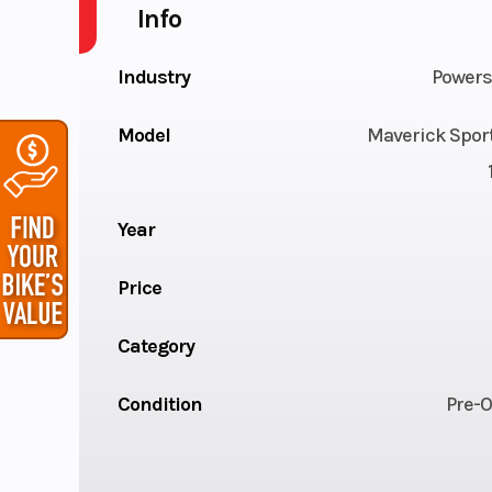
Info
Industry
Powers
Model
Maverick Spor
Year
Price
Category
Condition
Pre-