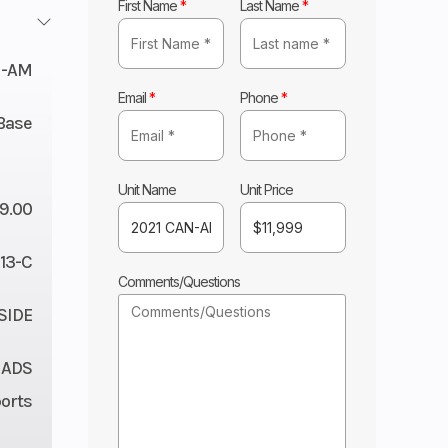
First Name
*
Last Name
*
N-AM
Email
*
Phone
*
Base
Unit Name
Unit Price
99.00
13-C
Comments/Questions
 SIDE
 ADS
orts