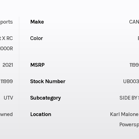
ports
Make
CA
t X RC
Color
1000R
2021
MSRP
119
11999
Stock Number
UB003
UTV
Subcategory
SIDE BY
Owned
Location
Karl Malone
Powersp