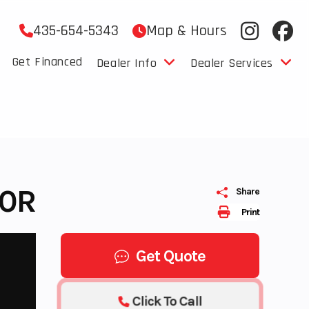
435-654-5343
Map & Hours
Get Financed
Dealer Info
Dealer Services
00R
Share
Print
Get Quote
Click To Call