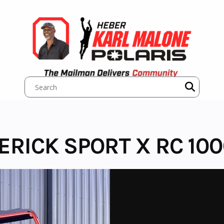
ERICK SPORT X RC 10