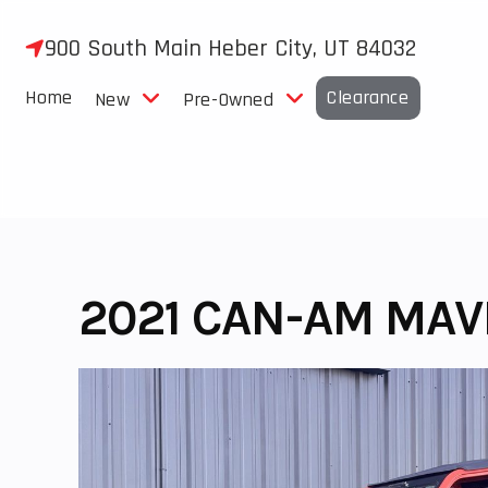
Skip
to
900 South Main Heber City, UT 84032
content
Home
Clearance
New
Pre-Owned
2021 CAN-AM MAV