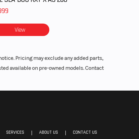
999
View
notice. Pricing may exclude any added parts,
listed available on pre-owned models. Contact
SERVICES
ABOUT US
CONTACT US
|
|