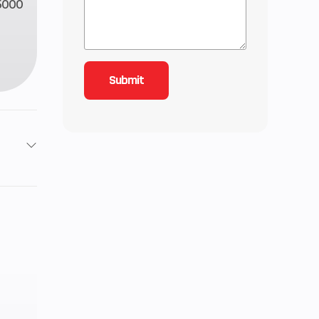
5000
723
ited
anty
disc
aulic