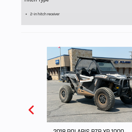
Steering
Wheel: Adjustabl
st
2-in hitch receiver
2018 POLARIS RZR XP 1000