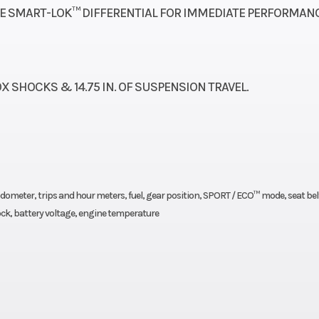
twin-piston cal
LE SMART-LOK™ DIFFERENTIAL FOR IMMEDIATE PERFORMANC
uminum
Wheelbase
90.6 in. (230.
2.0 27
Front Brake
Dual 220 mm 
X SHOCKS & 14.75 IN. OF SUSPENSION TRAVEL.
 12 in.
brakes with hydr
twin-piston cal
.5 kg)
Width
6
, odometer, trips and hour meters, fuel, gear position, SPORT / ECO™ mode, seat bel
71.1 in.
Length
1
clock, battery voltage, engine temperature
0.5 cm)
Fuel Capacity
10 gal (
hocks
Suspension (Rear)
TTA with sway bar
in. (30.5 cm) t