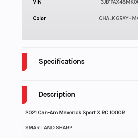
VIN
3JB1PAX48MK0
Color
CHALK GRAY - 
Specifications
Cylinders
Description
Tow Capacity
1,500 lb (6
2021 Can-Am Maverick Sport X RC 1000R
Rear Tire
Maxxis Bighorn 
SMART AND SHARP
x 11 