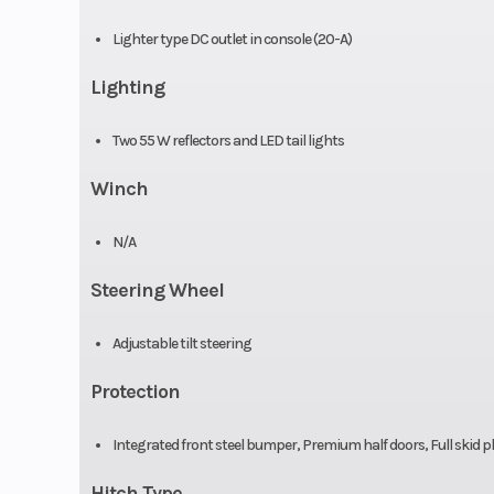
Fuel System
Intelligent Th
Lighter type DC outlet in console (20-A)
Control (iTC™
Lighting
Electroni
Two 55 W reflectors and LED tail lights
Injection
Winch
Suspension (Front)
Double A-arm
sway bar / 11.5 in
N/A
cm) 
Steering Wheel
Drive Train
Selectable 2WD 
Adjustable tilt steering
with Visco-Lok†
Protection
locking
Differ
Integrated front steel bumper, Premium half doors, Full skid 
Hitch Type