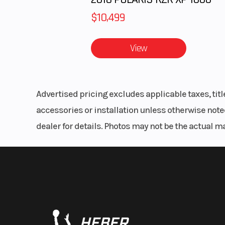
$10,499
View
Advertised pricing excludes applicable taxes, tit
accessories or installation unless otherwise noted
dealer for details. Photos may not be the actual m