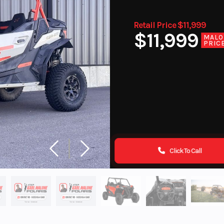
Retail Price $11,999
$11,999
MALO
PRIC
Click To Call