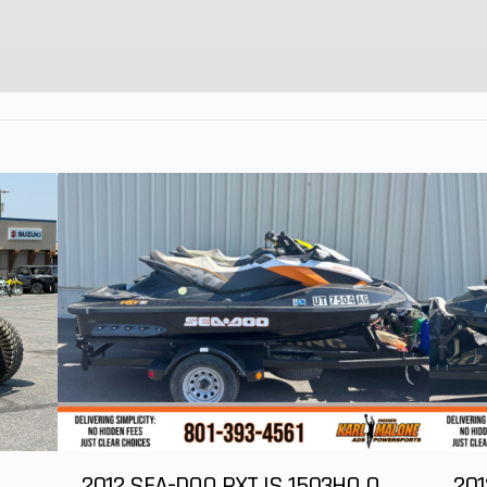
e tilt
Transmission
Quick Resp
eering
System (QRS) CVT 
high ai
ventilatio
Electronic Drive
Protection Extra-L 
N /
2012 SEA-DOO RXT IS 1503HO OC 12
201