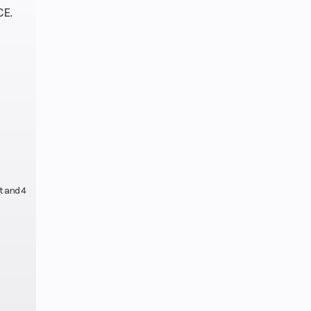
ipers
E.
1 cm)
disc
aulic
ipers
0 in.
t and 4
19 in.
38 L)
 / 12
ravel