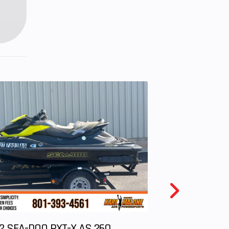
onse
with
rflow
n and
 Belt
/ H /
 R / P
2 SEA-DOO RXT-X AS 260