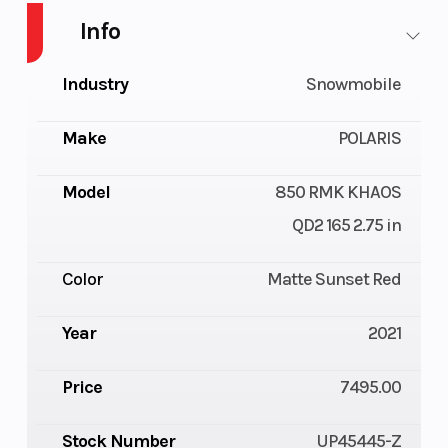
Info
Industry
Snowmobile
Make
POLARIS
Model
850 RMK KHAOS
QD2 165 2.75 in
Color
Matte Sunset Red
Year
2021
Price
7495.00
Stock Number
UP45445-Z