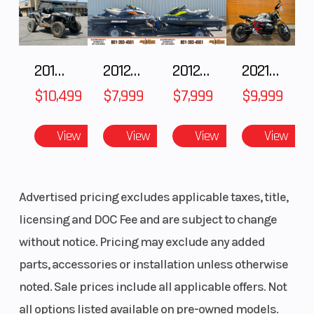
Type: AXYS®
RMK® LWT
Cooling
Liquid
Exhaust
2018 POLARIS RZR XP 1000
2012 SEA-DOO RXT IS 1503HO OC 12
2012 SEA-DOO RXT-X AS 260
2021 BMW R NineT
System
Cooled
$10,499
$7,999
$7,999
$9,999
View
View
View
View
Fuel Type
Cleanfire®
Ignition/Starte
Injection
Advertised pricing excludes applicable taxes, title,
Weight
Estimated:
Length
licensing and DOC Fee and are subject to change
(Dry)
420 lb (191
without notice. Pricing may exclude any added
kg)
parts, accessories or installation unless otherwise
noted. Sale prices include all applicable offers. Not
Width
Overall: 43.5
Seating
all options listed available on pre-owned models.