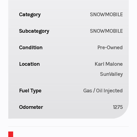
Category
SNOWMOBILE
Subcategory
SNOWMOBILE
Condition
Pre-Owned
Location
Karl Malone
SunValley
Fuel Type
Gas / Oil Injected
Odometer
1275