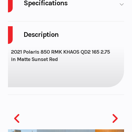
Specifications
Body Style
SNOW
Cylinders
Description
Fuel
11
Height
Capacity
2021 Polaris 850 RMK KHAOS QD2 165 2.75
in Matte Sunset Red
Bore X
85 mm x 74
Engine
Stroke
mm
(Displacement
Brake
Drive
Clutch
System
Type:
QuickDrive2
| Disc Brake