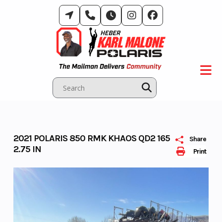
Skip
to
content
2021 POLARIS 850 RMK KHAOS QD2 165
Share
2.75 IN
Print