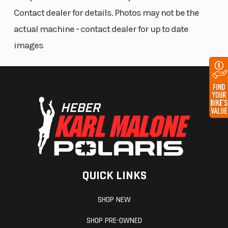
in (110.5 cm)
Contact dealer for details. Photos may not be the
actual machine - contact dealer for up to date
Ski Center
36 - 37 - 38
Front Track
images
Distance
in (91.4 -
Shock
93.9 - 96.5
cm)
Front
AXYS®
Front Travel
Suspension
RMK®
React™
Rear
RMK®
Rear Track
QUICK LINKS
Suspension
KHAOS®
Shock
SHOP NEW
Rear Travel
16 in (40.6
Ski Type
SHOP PRE-OWNED