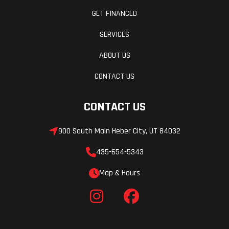
cm)
GET FINANCED
Track
15 in
Track Length
SERVICES
Width
ABOUT US
Track
2.75 in
Fuel Gauge
CONTACT US
Height
Series 8
CONTACT US
Handlebar
Low-Rise
Mirrors
900 South Main Heber City, UT 84032
ProTaper,
435-654-5343
Mid-Rise
ProTaper,
Map & Hours
High-Rise
ProTaper