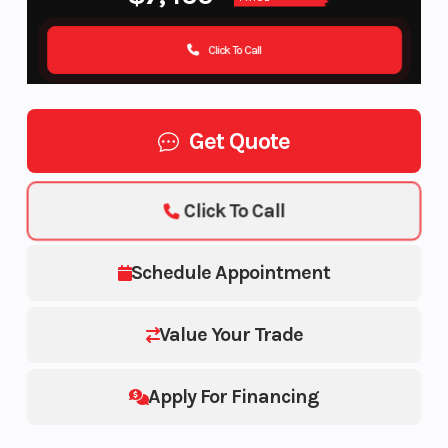
Click To Call
Get Quote
Click To Call
Schedule Appointment
Value Your Trade
Apply For Financing