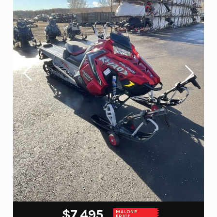
$7,495
MALONE
PRICE