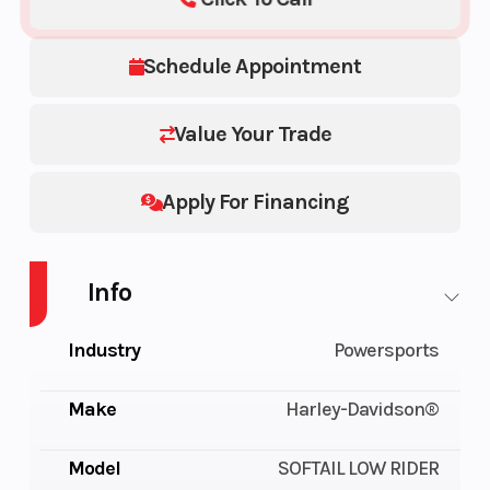
Schedule Appointment
Value Your Trade
Apply For Financing
Info
Industry
Powersports
Make
Harley-Davidson®
Model
SOFTAIL LOW RIDER