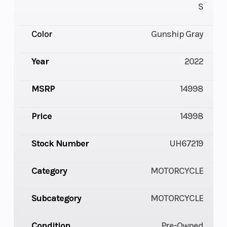
S
Color
Gunship Gray
Year
2022
MSRP
14998
Price
14998
Stock Number
UH67219
Category
MOTORCYCLE
Subcategory
MOTORCYCLE
Condition
Pre-Owned