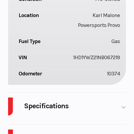
Location
Karl Malone
Powersports Provo
Fuel Type
Gas
VIN
1HD1YWZ21NB067219
Odometer
10374
Specifications
Cylinders
2
Fuel Capaci