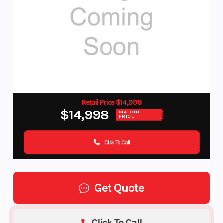
Retail Price $14,998
$14,998
MALONE
PRICE
Click To Call
Get Quote
Click To Call