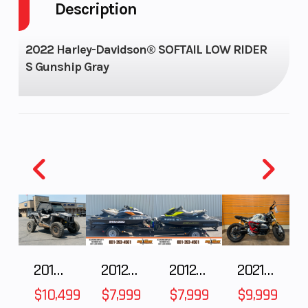
Description
GVWR
1160
Seats
Enginee
1,923 cc (117
Horsepower
2022 Harley-Davidson® SOFTAIL LOW RIDER
S Gunship Gray
cu in)
Engine Type
Milwaukee-
Torque
Eight® 117, V-
Twin
(Pushrod-
operated,
overhead
valves; 4
2018 POLARIS RZR XP 1000
2012 SEA-DOO RXT IS 1503HO OC 12
2012 SEA-DOO RXT-X AS 260
2021 BMW R NineT
valves per
$10,499
$7,999
$7,999
$9,999