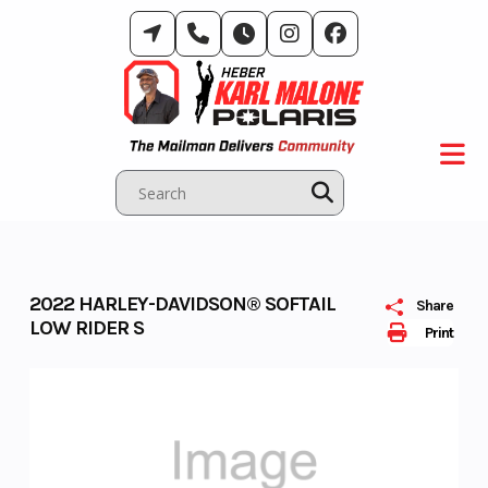
Skip
to
content
2022 HARLEY-DAVIDSON® SOFTAIL
Share
LOW RIDER S
Print