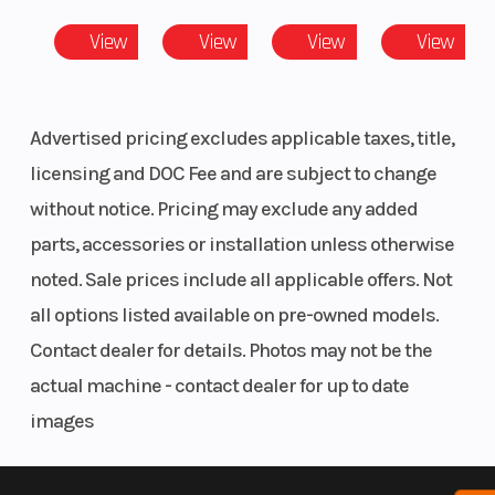
cylinder)
View
View
View
View
Compression
10.2:1
Family
Ratio
Advertised pricing excludes applicable taxes, title,
Upholstery
Vinyl solo
Engine Cool
licensing and DOC Fee and are subject to change
seat skin
without notice. Pricing may exclude any added
parts, accessories or installation unless otherwise
noted. Sale prices include all applicable offers. Not
Exhaust
2-into-2
Transmissi
all options listed available on pre-owned models.
offset
Contact dealer for details. Photos may not be the
shotgun;
actual machine - contact dealer for up to date
catalyst in
images
muffler