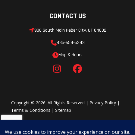
CONTACT US
900 South Main Heber City, UT 84032
435-654-5343
Map & Hours
Rear
Aluminum
Rake
Subframe
forged fender
supports
Copyright © 2026. All Rights Reserved |
Privacy Policy
|
Trail
5.7 in. (145
Front Fork
Terms & Conditions
|
Sitemap
mm)