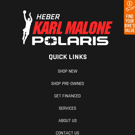
Drive Train
Belt final
Chain
drive, 34/46
ratio
Clutch
Mechanical,
Bore X Stro
wet multi-
QUICK LINKS
plate with
diaphragm
SHOP NEW
spring in oil
SHOP PRE-OWNED
bath
GET FINANCED
Primary
Chain
Frame
SERVICES
Drive
ABOUT US
CONTACT US