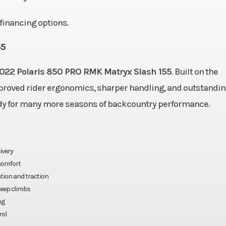
eact™
Rear Suspension
MATRYX
d financing options.
Cooled
Fuel System
Cleanfire® Inje
55
.8 cm)
022 Polaris 850 PRO RMK Matryx Slash 155
Width
. Built on the
43.4 in (110.
mproved rider ergonomics, sharper handling, and outstandi
0.1 kg)
Ignition/Starter
Patriot
eady for many more seasons of backcountry performance.
| P-85
Fuel Type
Gaso
840 cc
Brake
RMK®
ivery
 comfort
ation and traction
® LWT
Engine Type
Liquid C
teep climbs
ng
ge VES
Seating
rol