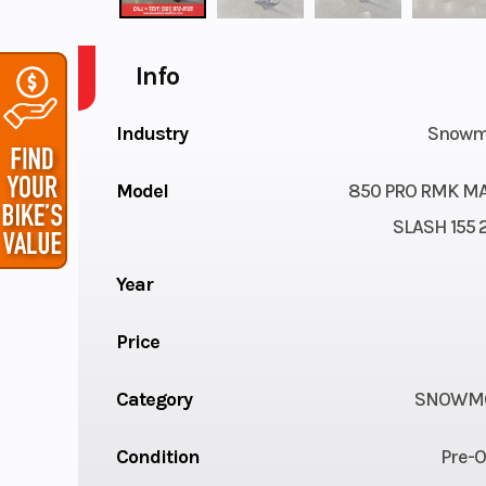
Info
Industry
Snowm
Model
850 PRO RMK M
SLASH 155 2
Year
Price
Category
SNOWMO
Condition
Pre-