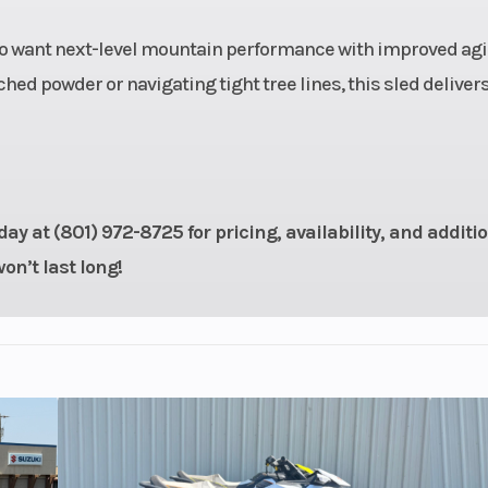
- 38 in
Front Travel
o want next-level mountain performance with improved agil
/ WER
Rear Track Shock
WER Light /
ed powder or navigating tight tree lines, this sled delivers
locity
Vel
16 in
Ski Type
Gri
15 in
Track Length
1
ay at (801) 972-8725 for pricing, availability, and additi
n’t last long!
.75 in
Fuel Gauge
Elect
Taper,
Mirrors
Acces
Taper,
oTaper
ERC®
Seat Type
MATRYX PRO-