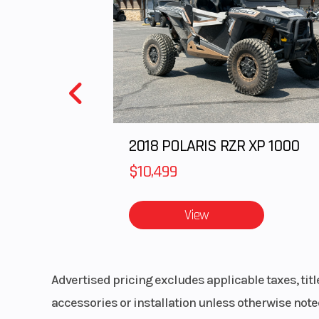
Speedometer
P
MessageC
Gauge, Pola
Digital D
Storage
Sta
2018 POLARIS RZR XP 1000
$10,499
Outlet
Acce
View
Advertised pricing excludes applicable taxes, tit
accessories or installation unless otherwise noted