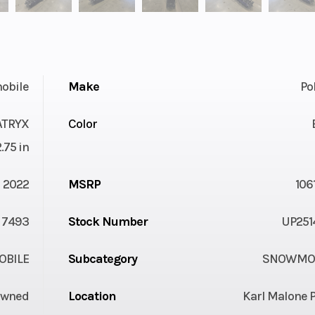
obile
Make
Po
ATRYX
Color
.75 in
2022
MSRP
106
7493
Stock Number
UP251
BILE
Subcategory
SNOWMOB
Owned
Location
Karl Malone 