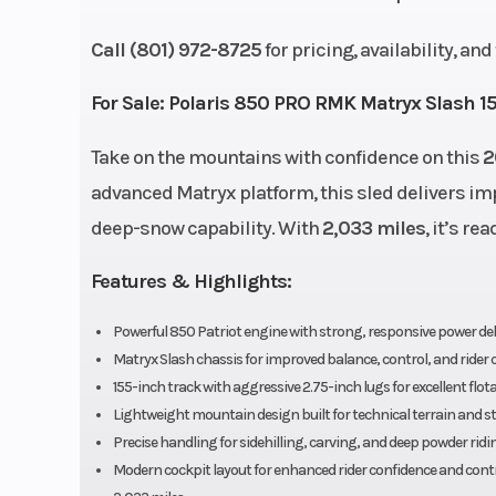
Front Suspension
RMK® R
Call (801) 972-8725
for pricing, availability, an
Cooling System
Liquid 
For Sale:
Polaris 850 PRO RMK Matryx Slash 1
Take on the mountains with confidence on this
Length
126.7 in (321
2
advanced Matryx platform, this sled delivers i
Weight (Dry)
419 lb (19
deep-snow capability. With
2,033 miles
, it’s r
Drive System
QuickDrive™ 
Features & Highlights:
Engine (Displacement)
Cylinders: 2 - 
Powerful 850 Patriot engine with strong, responsive power del
Matryx Slash chassis for improved balance, control, and rider
155-inch track with aggressive 2.75-inch lugs for excellent flot
Clutch
TEAM
Lightweight mountain design built for technical terrain and s
Precise handling for sidehilling, carving, and deep powder ridi
Exhaust
Single, 3 Sta
Modern cockpit layout for enhanced rider confidence and cont