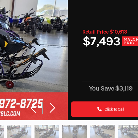
Retail Price $10,613
$7,493
MALO
PRICE
You Save
$3,119
Click To Call