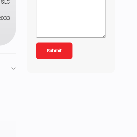
 SLC
2033
2
11
-line
4 mm