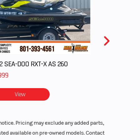
laris
nter
is 7S
splay
, Mid
2 SEA-DOO RXT-X AS 260
oke
999
View
notice. Pricing may exclude any added parts,
listed available on pre-owned models. Contact