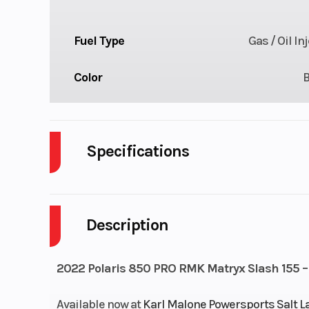
Fuel Type
Gas / Oil In
Color
Specifications
Body Style
P
Description
Engine Cycles
2-S
Height
2022 Polaris 850 PRO RMK Matryx Slash 155 –
Start Type
Available now at
Karl Malone Powersports Salt L