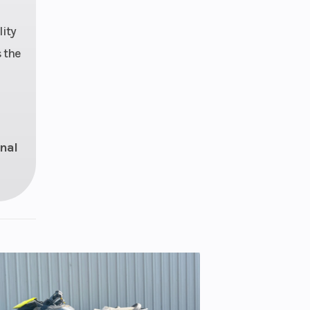
9 in
ity
 WER
 the
ocity
pper
55 in
onal
ronic
sory
LITE