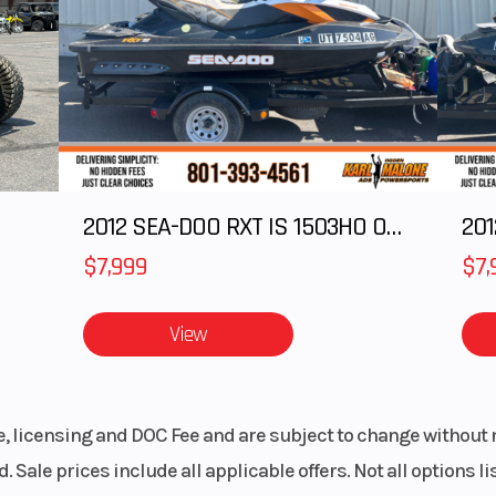
olaris
Lights
Po
enter
MessageCe
ris 7S
Gauge, Polar
isplay
Digital Di
ndard
Windshield
Bezel only, Low
2012 SEA-DOO RXT IS 1503HO OC 12
201
Sm
$7,999
$7,
ssory
View
le, licensing and DOC Fee and are subject to change without 
. Sale prices include all applicable offers. Not all options 