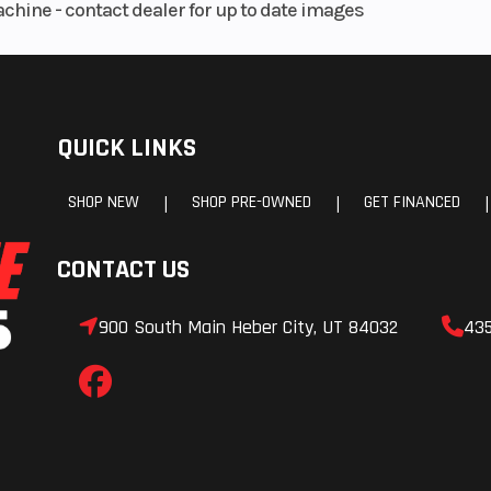
achine - contact dealer for up to date images
QUICK LINKS
SHOP NEW
SHOP PRE-OWNED
GET FINANCED
|
|
|
CONTACT US
900 South Main Heber City, UT 84032
43