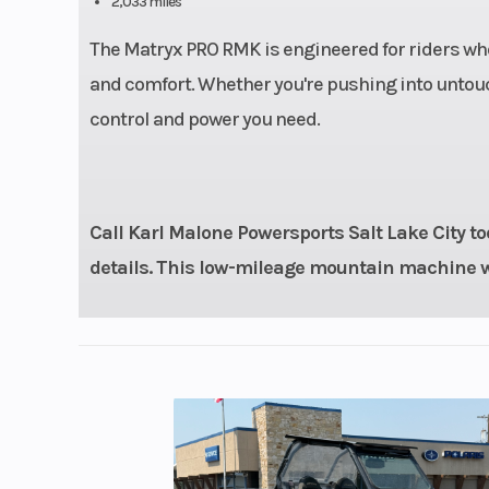
2,033 miles
Ski Center Distance
36 in - 37 in 
The Matryx PRO RMK is engineered for riders wh
Front Track Shock
WER Light 
and comfort. Whether you're pushing into untouch
Ve
control and power you need.
Rear Travel
Track Width
Call Karl Malone Powersports Salt Lake City tod
details. This low-mileage mountain machine wo
Track Height
2
Handlebar
Low-Rise Pro
Mid-Rise Pro
High-Rise Pr
Reverse
P