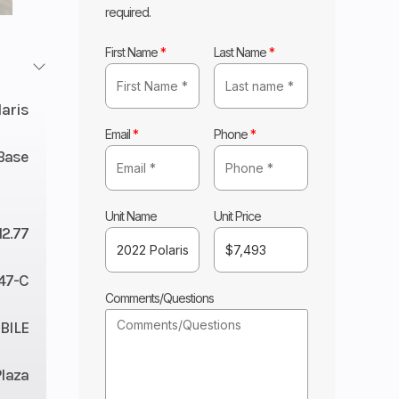
required.
First Name
*
Last Name
*
laris
Email
*
Phone
*
Base
Unit Name
Unit Price
12.77
47-C
Comments/Questions
ILE
Plaza