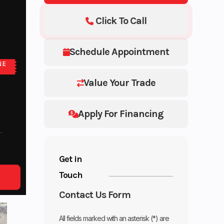
Click To Call
Schedule Appointment
NE
Value Your Trade
Apply For Financing
Get in
Touch
Contact Us Form
All fields marked with an asterisk (*) are