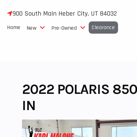
Skip
to
900 South Main Heber City, UT 84032
content
Home
Clearance
New
Pre-Owned
2022 POLARIS 850
IN