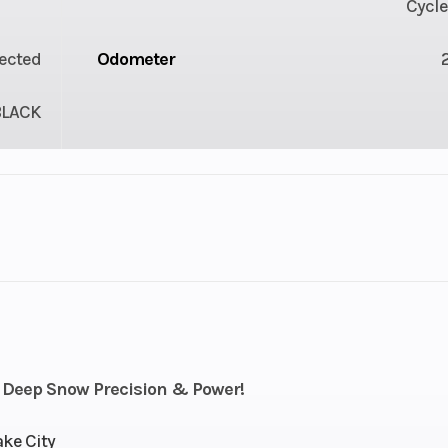
Cycle
jected
Odometer
BLACK
lastic
Cylinders
troke
Fuel Capacity
4.42
Power Type
Horizontal In
 Deep Snow Precision & Power!
Pull
Bore X Stroke
85 mm x 7
ake City