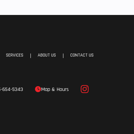
SERVICES
ABOUT US
CONTACT US
|
|
5-654-5343
Map & Hours