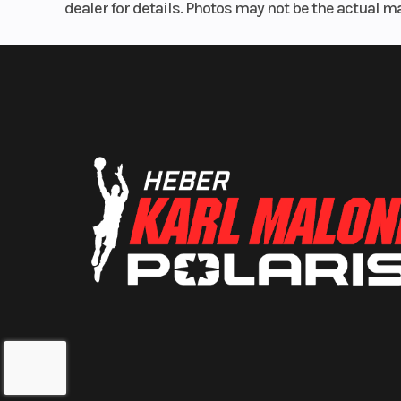
dealer for details. Photos may not be the actual m