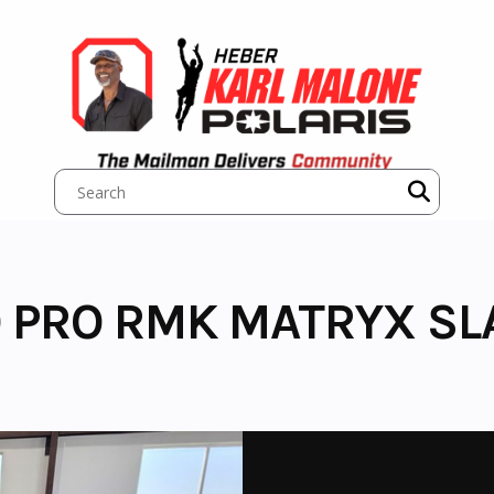
 PRO RMK MATRYX SLA