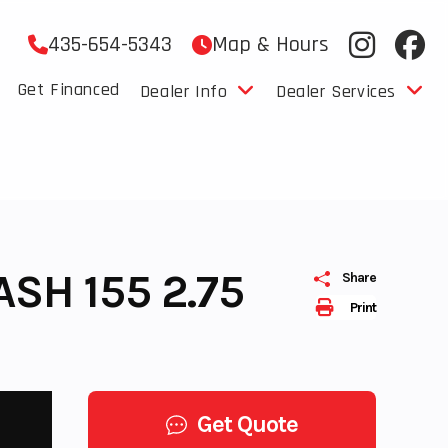
435-654-5343
Map & Hours
Get Financed
Dealer Info
Dealer Services
SH 155 2.75
Share
Print
Get Quote