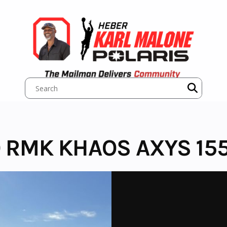
 RMK KHAOS AXYS 155 