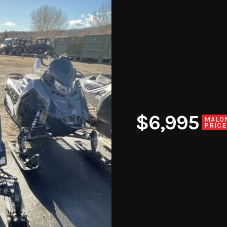
$6,995
MALO
PRICE