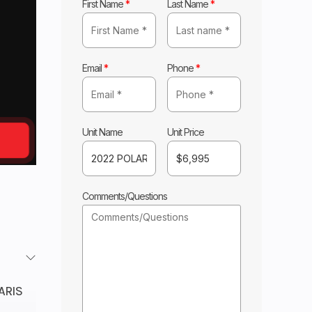
First Name
*
Last Name
*
Email
*
Phone
*
Unit Name
Unit Price
Comments/Questions
ARIS