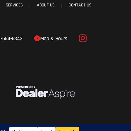
SERVICES
ABOUT US
CONTACT US
|
|
aper,
aper,
aper
5-654-5343
Map & Hours
ERC®
laris
nter
ris®
gital
play
ack /
 Mid