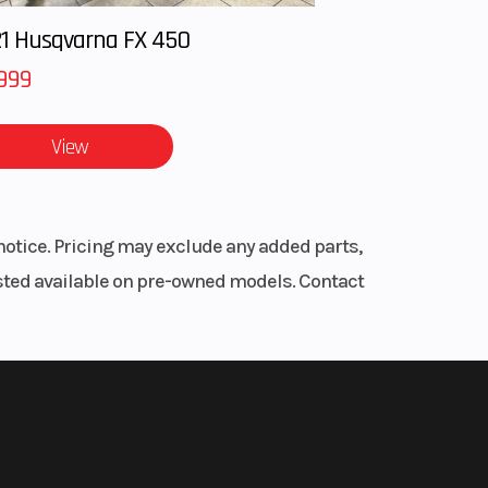
ooled
1 Husqvarna FX 450
999
ction
View
1
9 in
notice. Pricing may exclude any added parts,
er for
listed available on pre-owned models. Contact
Hi-Lo
pper
55 in
sory