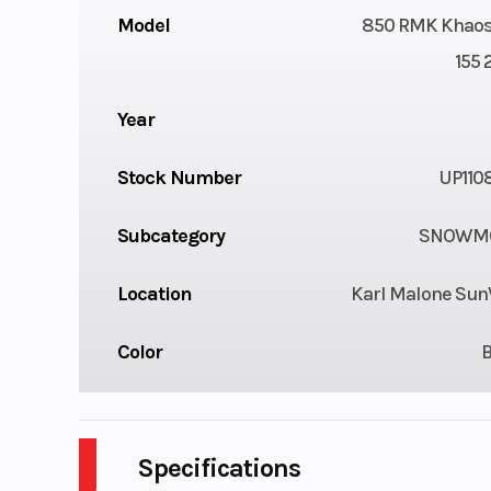
Model
850 RMK Khaos
155 
Year
Stock Number
UP110
Subcategory
SNOWMO
Location
Karl Malone Sun
Color
Specifications