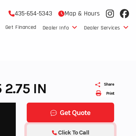
435-654-5343
Map & Hours
Get Financed
Dealer Info
Dealer Services
2.75 IN
Share
Print
Get Quote
Click To Call