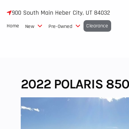
Skip
to
900 South Main Heber City, UT 84032
content
Home
Clearance
New
Pre-Owned
2022 POLARIS 850