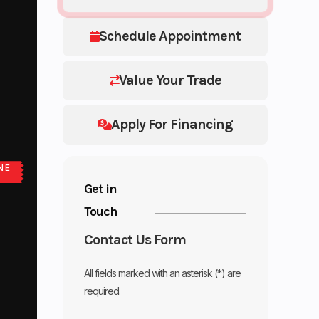
Schedule Appointment
Value Your Trade
Apply For Financing
NE
Get in
Touch
Contact Us Form
All fields marked with an asterisk (*) are
required.