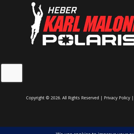
Fuel Gauge
Mecha
Mirrors
Acce
Seat Type
PRO
Copyright © 2026. All Rights Reserved |
Privacy Policy
Lights
P
MessageC