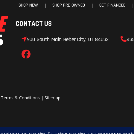
SHOP NEW
SHOP PRE-OWNED
GET FINANCED
|
|
|
nical
Handlebar
Low-Rise ProT
Mid-Rise ProT
CONTACT US
High-Rise ProT
900 South Main Heber City, UT 84032
43
ssory
Reverse
P
-LITE
Speedometer
Po
MessageCe
Gauge, Pola
Interactive Di
|
Terms & Conditions
|
Sitemap
Dis
olaris
Windshield
AXYS® Low 7 in Bl
enter
AXYS® Deep Snow