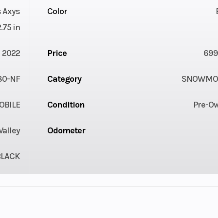
 Axys
Color
2.75 in
2022
Price
699
80-NF
Category
SNOWMOB
BILE
Condition
Pre-O
Valley
Odometer
BLACK