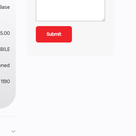
Base
5.00
ILE
wned
1190