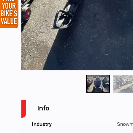
Info
Industry
Snowm