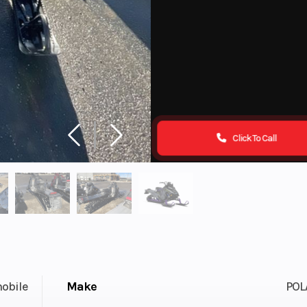
Click To Call
obile
Make
POL