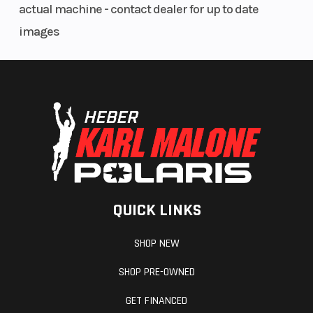
actual machine - contact dealer for up to date
images
QUICK LINKS
SHOP NEW
SHOP PRE-OWNED
GET FINANCED