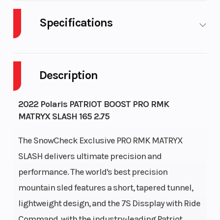
Specifications
Body Style
Plastic
Cylinders
Description
Fuel Capacity
11
Height
Bore X Stroke
85 mm x
Drivetrain
2022 Polaris PATRIOT BOOST PRO RMK
MATRYX SLASH 165 2.75
74 mm
The SnowCheck Exclusive PRO RMK MATRYX
Front
RMK
Rear
SLASH delivers ultimate precision and
Suspension
React
Suspension
performance. The world's best precision
Cooling System
Liquid
Fuel System
mountain sled features a short, tapered tunnel,
lightweight design, and the 7S Dissplay with Ride
Cooled
Command, with the industry-leading Patriot