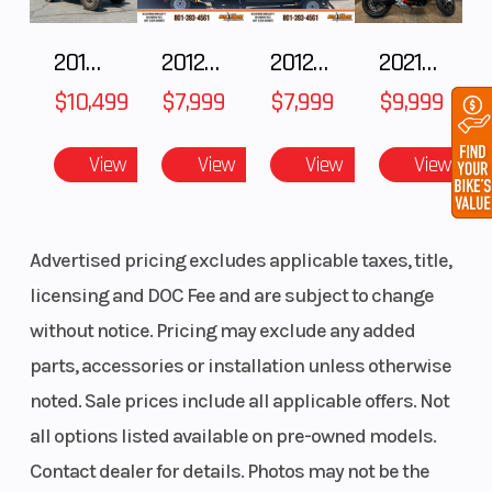
2018 POLARIS RZR XP 1000
2012 SEA-DOO RXT IS 1503HO OC 12
2012 SEA-DOO RXT-X AS 260
2021 BMW R NineT
$10,499
$7,999
$7,999
$9,999
View
View
View
View
Advertised pricing excludes applicable taxes, title,
licensing and DOC Fee and are subject to change
without notice. Pricing may exclude any added
parts, accessories or installation unless otherwise
noted. Sale prices include all applicable offers. Not
all options listed available on pre-owned models.
Contact dealer for details. Photos may not be the