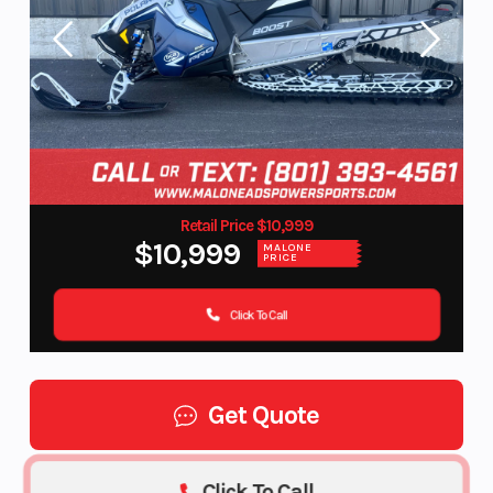
Retail Price $10,999
$10,999
MALONE
PRICE
Click To Call
Get Quote
Click To Call