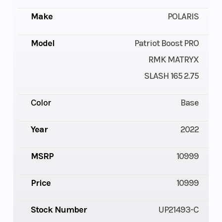
Make
POLARIS
Model
Patriot Boost PRO
RMK MATRYX
SLASH 165 2.75
Color
Base
Year
2022
MSRP
10999
Price
10999
Stock Number
UP21493-C