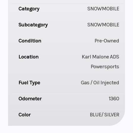
Category
SNOWMOBILE
Subcategory
SNOWMOBILE
Condition
Pre-Owned
Location
Karl Malone ADS
Powersports
Fuel Type
Gas / Oil Injected
Odometer
1360
Color
BLUE/ SILVER