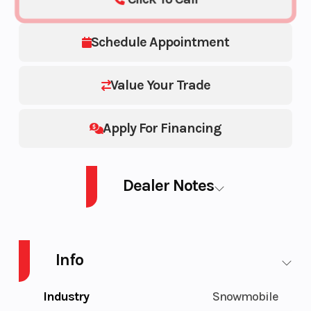
Schedule Appointment
Value Your Trade
Apply For Financing
Dealer Notes
PATR BOOST MATRYX SLASH PRO RMK 165 2.75" Patriot Boost 850 165
2.75-Inch
Info
Industry
Snowmobile