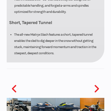
Reverse
PERC®
Seat Type
predictable handling, and forged a-arms and spindles
optimized for strength and durability.
Short, Tapered Tunnel
Speedometer
Polaris 7S
Storage
Digital
The all-new Matryx Slash features a short, tapered tunnel
Display
enables the sled to dig deeper in the snow without getting
stuck, maintaining forward momentum and traction in the
Windshield
Bezel only,
steepest, deepest conditions.
Low, Mid
Smoke