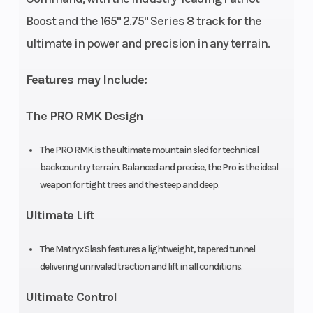
Length
132 in
Width
Boost and the 165" 2.75" Series 8 track for the
(335.2
ultimate in power and precision in any terrain.
cm)
Features may Include:
Weight (Dry)
447 lb
Ignition/Star
The PRO RMK Design
(202.8 kg)
The PRO RMK is the ultimate mountain sled for technical
Engine
840 cc
Engine Disp 
backcountry terrain. Balanced and precise, the Pro is the ideal
(Displacement)
Wgt
weapon for tight trees and the steep and deep.
Ultimate Lift
Brake
RMK®
Drive System
LWT
The Matryx Slash features a lightweight, tapered tunnel
delivering unrivaled traction and lift in all conditions.
Clutch
P-22 /
Engine Type
Ultimate Control
TEAM LWT