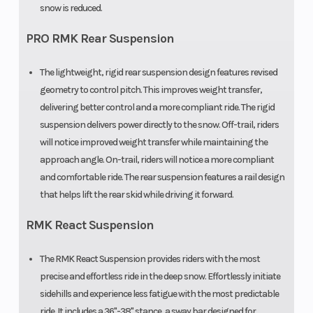
snow is reduced.
Ski Type
Gripper
Track Width
PRO RMK Rear Suspension
Track Length
165 in
Track Height
The lightweight, rigid rear suspension design features revised
geometry to control pitch. This improves weight transfer,
Outlet
12V
Fuel Gauge
delivering better control and a more compliant ride. The rigid
Accessory
suspension delivers power directly to the snow. Off-trail, riders
will notice improved weight transfer while maintaining the
approach angle. On-trail, riders will notice a more compliant
Handlebar
Low-Rise
Mirrors
and comfortable ride. The rear suspension features a rail design
ProTaper,
that helps lift the rear skid while driving it forward.
Mid-Rise
RMK React Suspension
ProTaper,
High-Rise
The RMK React Suspension provides riders with the most
precise and effortless ride in the deep snow. Effortlessly initiate
ProTaper
sidehills and experience less fatigue with the most predictable
ride. It includes a 36"-38" stance, a sway bar designed for