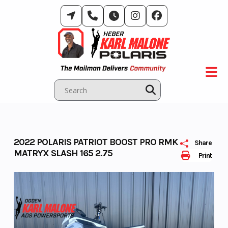
Skip
to
content
2022 POLARIS PATRIOT BOOST PRO RMK
Share
MATRYX SLASH 165 2.75
Print