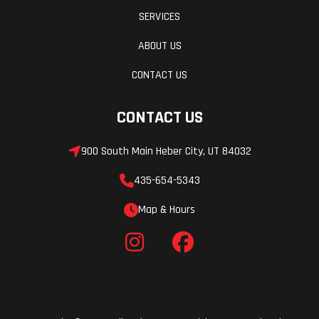
SERVICES
ABOUT US
CONTACT US
CONTACT US
900 South Main Heber City, UT 84032
435-654-5343
Map & Hours