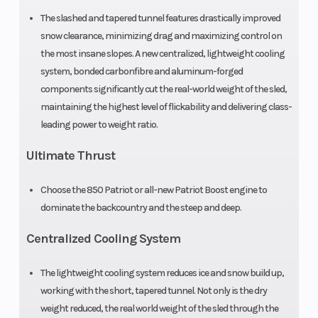
The slashed and tapered tunnel features drastically improved
Fuel Type
Gasoline
Exhaust
snow clearance, minimizing drag and maximizing control on
the most insane slopes. A new centralized, lightweight cooling
system, bonded carbonfibre and aluminum-forged
Seating
1
Ski Center
components significantly cut the real-world weight of the sled,
maintaining the highest level of flickability and delivering class-
Distance
leading power to weight ratio.
Ultimate Thrust
Front Track
WER Light
Front Travel
Choose the 850 Patriot or all-new Patriot Boost engine to
Shock
/ WER
dominate the backcountry and the steep and deep.
Velocity
Centralized Cooling System
Rear Track
WER Light
Rear Travel
The lightweight cooling system reduces ice and snow build up,
Shock
/ WER
working with the short, tapered tunnel. Not only is the dry
Velocity
weight reduced, the real world weight of the sled through the