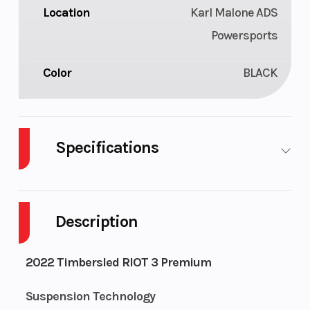
Location
Karl Malone ADS
Powersports
Color
BLACK
Specifications
Front Brake
Timbersled
Rear Brake
Pre-bleed
Description
Drive Train
3.0 pitch 6
Weight
2022 Timbersled RIOT 3 Premium
tooth anti
(Dry)
ratchet,
Suspension Technology