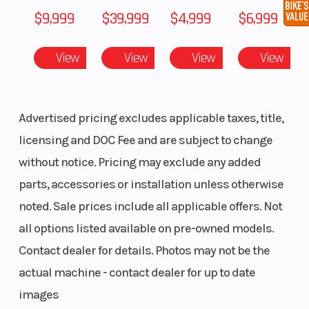
$9,999
$39,999
$4,999
$6,999
View
View
View
View
Advertised pricing excludes applicable taxes, title,
licensing and DOC Fee and are subject to change
without notice. Pricing may exclude any added
parts, accessories or installation unless otherwise
noted. Sale prices include all applicable offers. Not
all options listed available on pre-owned models.
Contact dealer for details. Photos may not be the
actual machine - contact dealer for up to date
images