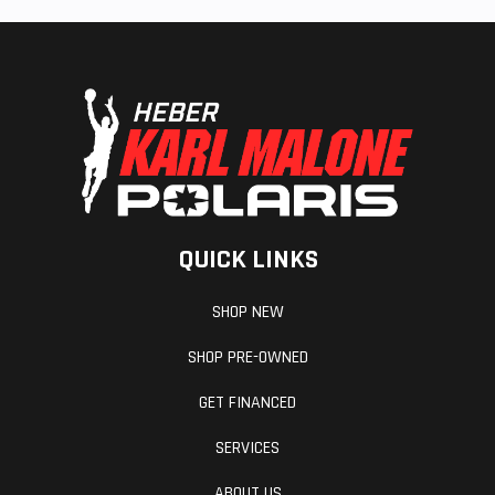
QUICK LINKS
SHOP NEW
SHOP PRE-OWNED
GET FINANCED
SERVICES
ABOUT US