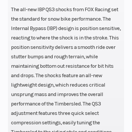
The all-new IBP QS3 shocks from FOX Racing set
the standard for snow bike performance. The
Internal Bypass (IBP) design is position sensitive,
reacting to where the shock is in the stroke. This
position sensitivity delivers a smooth ride over
stutter bumps and rough terrain, while
maintaining bottom out resistance for bit hits
and drops. The shocks feature an all-new
lightweight design, which reduces critical
unsprung mass and improves the overall
performance of the Timbersled. The QS3
adjustment features three quick select
compression settings, easily tuning the