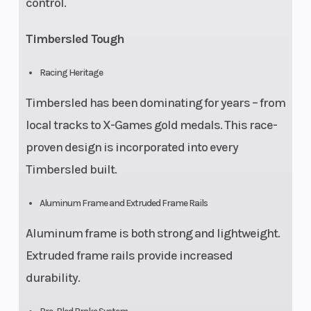
control.
Timbersled Tough
Racing Heritage
Timbersled has been dominating for years – from
local tracks to X-Games gold medals. This race-
proven design is incorporated into every
Timbersled built.
Aluminum Frame and Extruded Frame Rails
Aluminum frame is both strong and lightweight.
Extruded frame rails provide increased
durability.