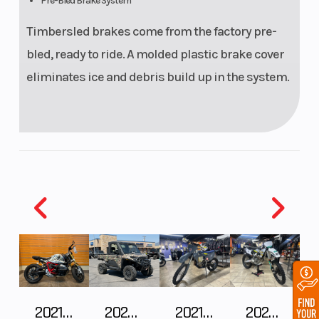
Pre-Bled Brake System
Timbersled brakes come from the factory pre-
bled, ready to ride. A molded plastic brake cover
eliminates ice and debris build up in the system.
2021 BMW R NineT
2024 POLARIS RANGER XD 1500 Northstar Edition Ultimate
2021 Husqvarna FX 450
2025 Husqvarna FC 250