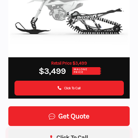
Retail Price $3,499
$3,499
MALONE
PRICE
Click To Call
Get Quote
Click To Call