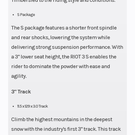
Timbersled to the riding style and conditions.
S Package
The S package features a shorter front spindle
and rear shocks, lowering the system while
delivering strong suspension performance. With
a 3" lower seat height, the RIOT 3 S enables the
rider to dominate the powder with ease and
agility.
3" Track
11.5 x 129 x 3.0 Track
Climb the highest mountains in the deepest
snow with the industry's first 3" track. This track