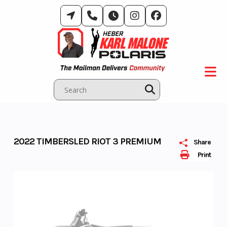
Skip
to
content
2022 TIMBERSLED RIOT 3 PREMIUM
Share
Print