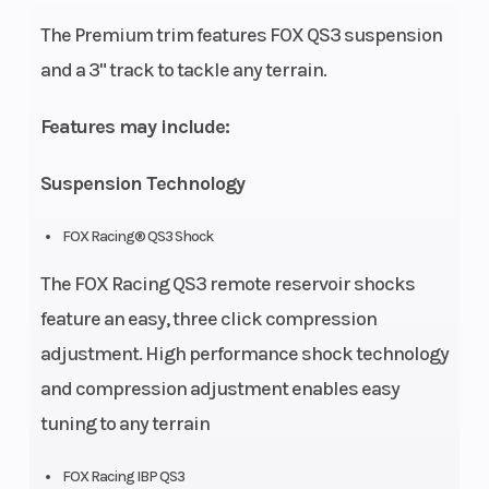
Chain: 520
The Premium trim features FOX QS3 suspension
X-Ring
and a 3" track to tackle any terrain.
Length
72 in
Suspension
Features may include:
(Rear)
Suspension Technology
Chassis
RIOT 3,
Rear
Bumper:
Shocks
FOX Racing® QS3 Shock
Standard
The FOX Racing QS3 remote reservoir shocks
RIOT
feature an easy, three click compression
adjustment. High performance shock technology
Suspension
Spindle:
Fuel
and compression adjustment enables easy
(Front)
Lightweight,
Capacity
tuning to any terrain
Ski Type:
Traverse®
FOX Racing IBP QS3