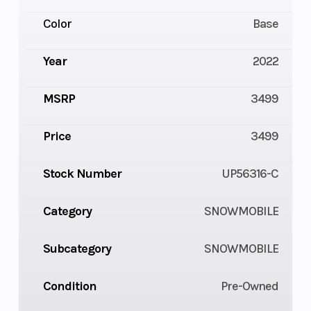
Color
Base
Year
2022
MSRP
3499
Price
3499
Stock Number
UP56316-C
Category
SNOWMOBILE
Subcategory
SNOWMOBILE
Condition
Pre-Owned