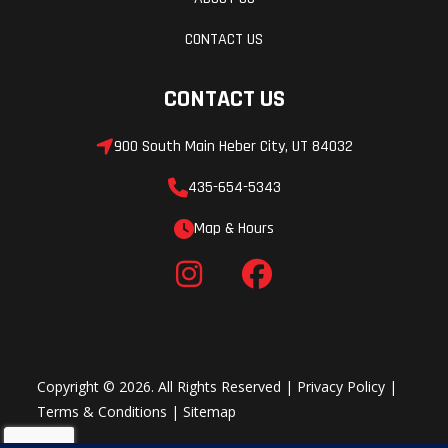
CONTACT US
CONTACT US
900 South Main Heber City, UT 84032
435-654-5343
Map & Hours
Copyright © 2026. All Rights Reserved |
Privacy Policy
|
Terms & Conditions
|
Sitemap