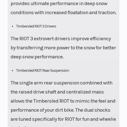
provides ultimate performance in deep snow
conditions with increased floatation and traction.
Timbersled RIOT 3 Drivers
The RIOT 3 extrovert drivers improve efficiency
by transferring more power to the snow for better
deep snow performance.
Timbersled RIOT Rear Suspension
The single arm rear suspension combined with
the raised drive shaft and centralized mass
allows the Timbersled RIOT to mimic the feel and
performance of your dirt bike. The dual shocks
are tuned specifically for RIOT for fun and wheelie