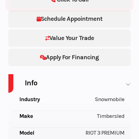
Schedule Appointment
Value Your Trade
Apply For Financing
Info
Industry
Snowmobile
Make
Timbersled
Model
RIOT 3 PREMIUM