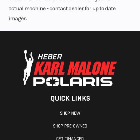
actual machine - contact dealer for up to date
images
QUICK LINKS
SHOP NEW
SHOP PRE-OWNED
GET FINANCED