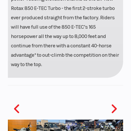
Rotax 850 E-TEC Turbo - the first 2-stroke turbo
Ignition/Starter
E-TEC
Front Brake
ever produced straight from the factory. Riders
SHOT
will have full use of the 850 E-TEC’s 165
Starter
horsepower all the way up to 8,000 feet and
continue from there with a constant 40-horse
advantage* to out-climb the competition on their
way to the top.
Rear Brake
System:
Brembo
racing
brake