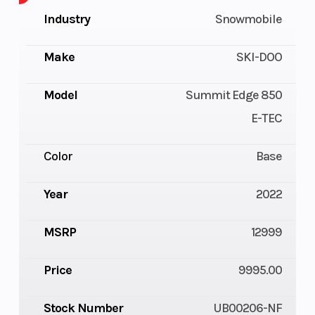
Industry
Snowmobile
Make
SKI-DOO
Model
Summit Edge 850
E-TEC
Color
Base
Year
2022
MSRP
12999
Price
9995.00
Stock Number
UB00206-NF