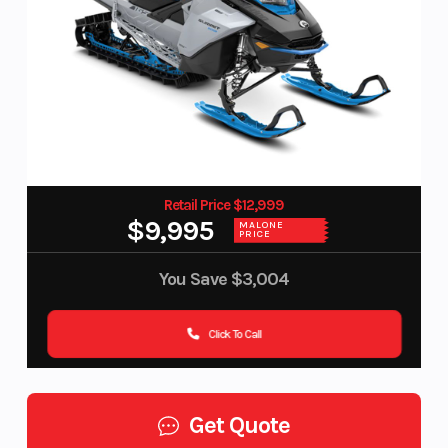
Retail Price $12,999
$9,995
MALONE
PRICE
You Save
$3,004
Click To Call
Get Quote