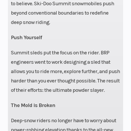
43.7 in.
to believe. Ski-Doo Summit snowmobiles push
beyond conventional boundaries to redefine
Suspension
RAS™ 3,
Front Shocks
deep snow riding.
(Front)
Travel: 8.5
in.
Push Yourself
Summit sleds put the focus on the rider. BRP
Suspension
tMotion™,
Rear Shocks
engineers went to work designing a sled that
(Rear)
Travel: 9.4
allows you to ride more, explore further, and push
in.
harder than you ever thought possible. The result
Chassis
Frame:
Seating
of their efforts: the ultimate powder slayer.
REV®
The Mold is Broken
Gen4
Deep-snow riders no longer have to worry about
power-robbing elevation thanks to the all-new