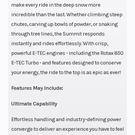
make every ride in the deep snow more
incredible than the last. Whether climbing steep
chutes, carving up bowls of powder, or snaking
through tree lines, the Summit responds
Drive Train
pDrive™
Length
instantly and rides effortlessly. With crisp,
with
powerful E-TEC engines - including the Rotax 850
clickers /
E-TEC Turbo - and features designed to conserve
QRS Vent
your energy, the ride to the top is as epic as ever!
Plus,
Features May Include:
Sprocket
pitch: 3.5
Ultimate Capability
in.
Effortless handling and industry-defining power
Width
42.5 to
Height
converge to deliver an experience you have to feel