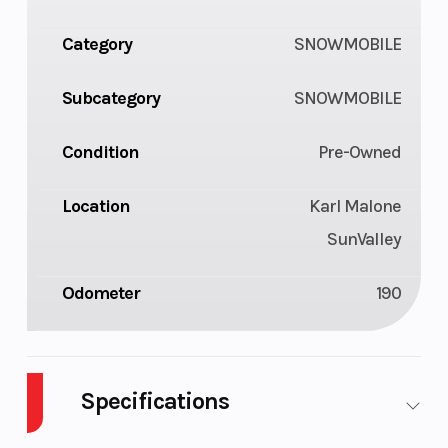
Category
SNOWMOBILE
Subcategory
SNOWMOBILE
Condition
Pre-Owned
Location
Karl Malone
SunValley
Odometer
190
Specifications