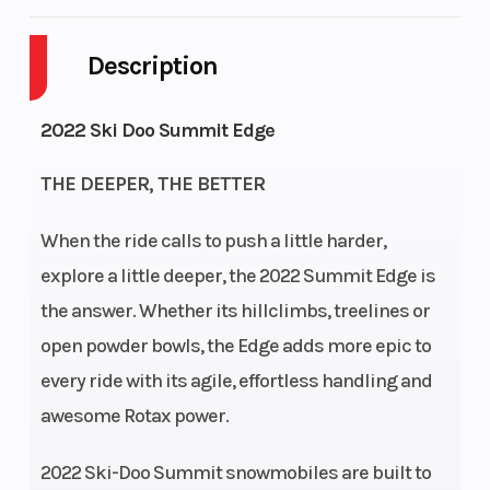
Engine Type
Rotax®
Engine Cooli
850 E-TEC
Description
Horsepower
165
Engine
2022 Ski Doo Summit Edge
(Displaceme
THE DEEPER, THE BETTER
Bore X Stroke
82 mm -
Fuel System
80.4 mm
When the ride calls to push a little harder,
explore a little deeper, the 2022 Summit Edge is
the answer. Whether its hillclimbs, treelines or
open powder bowls, the Edge adds more epic to
every ride with its agile, effortless handling and
awesome Rotax power.
2022 Ski-Doo Summit snowmobiles are built to
Fuel Capacity
36 L
Weight (Dry)