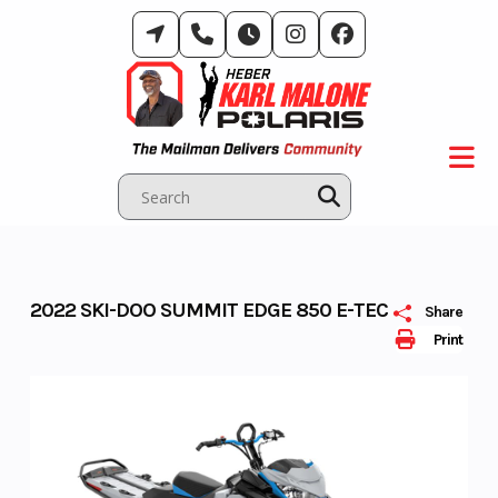
Skip
to
content
2022 SKI-DOO SUMMIT EDGE 850 E-TEC
Share
Print