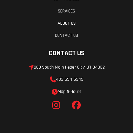
SERVICES
ABOUT US
CONTACT US
CONTACT US
900 South Main Heber City, UT 84032
435-654-5343
Map & Hours