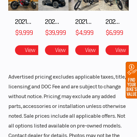
with
stainless-
2021 BMW R NineT
2024 POLARIS RANGER XD 1500 Northstar Edition Ultimate
2021 Husqvarna FX 450
2025 Husqvarna FC 250
steel
$9,999
$39,999
$4,999
$6,999
braided
brake line
View
View
View
View
Advertised pricing excludes applicable taxes, title,
licensing and DOC Fee and are subject to change
without notice. Pricing may exclude any added
parts, accessories or installation unless otherwise
noted. Sale prices include all applicable offers. Not
all options listed available on pre-owned models.
Contact dealer for details. Photos may not be the