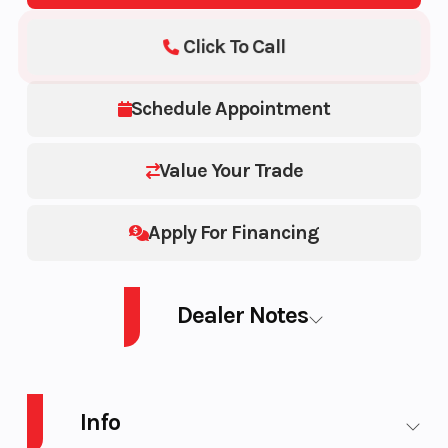
Click To Call
Schedule Appointment
Value Your Trade
Apply For Financing
Dealer Notes
2022 SKI-DOO SM SUM ED 850 S GR HAC 165 3.0PLF 22 850 E-TEC®
Info