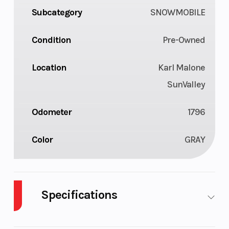
Subcategory
SNOWMOBILE
Condition
Pre-Owned
Location
Karl Malone
SunValley
Odometer
1796
Color
GRAY
Specifications
Seating
Deep-snow
Horsep