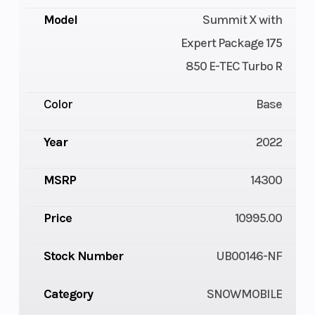
Model
Summit X with
Expert Package 175
850 E-TEC Turbo R
Color
Base
Year
2022
MSRP
14300
Price
10995.00
Stock Number
UB00146-NF
Category
SNOWMOBILE