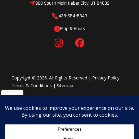
900 South Main Heber City, UT 84032
435-654-5343
Map & Hours
Copyright © 2026. All Rights Reserved |
Privacy Policy
|
Terms & Conditions
|
Sitemap