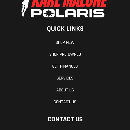
mm (42.5 to
43.7 in.)
QUICK LINKS
Handlebar
Tapered U-
Windsh
SHOP NEW
shaped
aluminum with
SHOP PRE-OWNED
J-hooks/Low
GET FINANCED
grab
SERVICES
handle/Flexible
ABOUT US
handguards
CONTACT US
Fuel Gauge
4.5 in. digital
Revers
display
CONTACT US