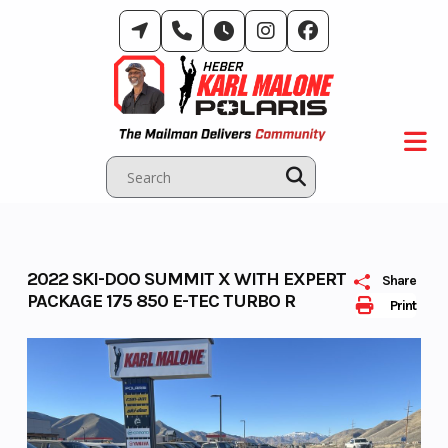
Skip
to
content
2022 SKI-DOO SUMMIT X WITH EXPERT
Share
PACKAGE 175 850 E-TEC TURBO R
Print