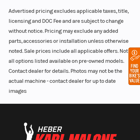
Bore X Stroke
82 mm – 80.4
Clutch
Advertised pricing excludes applicable taxes, title,
mm
licensing and DOC Fee and are subject to change
without notice. Pricing may exclude any added
parts, accessories or installation unless otherwise
noted. Sale prices include all applicable offers. Not
all options listed available on pre-owned models.
Front Track
HPGTM Plus
Front T
Contact dealer for details. Photos may not be the
Shock
with
actual machine - contact dealer for up to date
lightweight
images
springs
Fuel Type
Premium
Oil Cap
unleaded – 91
Width
1,080 to 1,110
Throttl