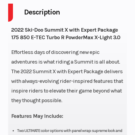
ultra-compact
Description
and lightweight
2022 Ski-Doo Summit X with Expert Package
Engine Type
Liquid-cooled,
Rear Tr
175 850 E-TEC Turbo R PowderMax X-Light 3.0
two-stroke,
Shock
turbocharged,
Effortless days of discovering new epic
adventures is what riding a Summit is all about.
eRAVETM
The 2022 Summit X with Expert Package delivers
Front
RASTM 3
Ski Typ
with always-evolving rider-inspired features that
Suspension
inspire riders to elevate their game beyond what
they thought possible.
Fuel Capacity
36 L (9.5 US gal)
Height
Features May Include:
Two ULTIMATE color options with panel wrap: supreme look and