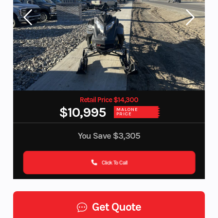
Retail Price $14,300
$10,995
MALONE
PRICE
You Save
$3,305
Click To Call
Get Quote