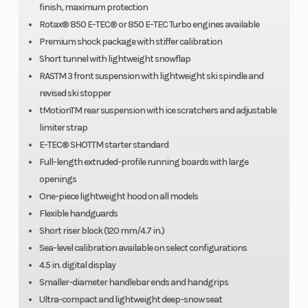
finish, maximum protection
Rotax® 850 E-TEC® or 850 E-TEC Turbo engines available
Premium shock package with stiffer calibration
Track Width
PowderMax†
Weight 
Short tunnel with lightweight snowflap
RASTM 3 front suspension with lightweight ski spindle and
Light with
revised ski stopper
FlexEdgeTM: 16
tMotionTM rear suspension with ice scratchers and adjustable
in.
limiter strap
E-TEC® SHOTTM starter standard
Ignition/Starter
SHOT
Brake
Full-length extruded-profile running boards with large
openings
One-piece lightweight hood on all models
Flexible handguards
Short riser block (120 mm/4.7 in.)
Sea-level calibration available on select configurations
4.5 in. digital display
Smaller-diameter handlebar ends and handgrips
Ultra-compact and lightweight deep-snow seat