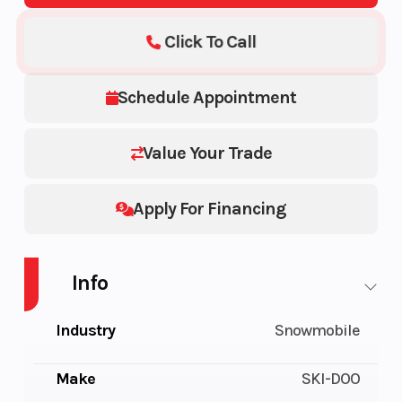
Click To Call
Schedule Appointment
Value Your Trade
Apply For Financing
Info
Industry
Snowmobile
Make
SKI-DOO