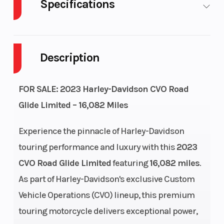
Specifications
Body Style
Steel
Cylinders
Description
Engine
4-Stroke
Fuel Capacity
Cycles
FOR SALE: 2023 Harley-Davidson CVO Road
GVWR
1360
Power Type
Glide Limited – 16,082 Miles
Start Type
Electric
Length
Experience the pinnacle of Harley-Davidson
touring performance and luxury with this
2023
Seat Height
28.2 in
Ground
CVO Road Glide Limited
featuring
16,082 miles
.
Clearance
As part of Harley-Davidson's exclusive Custom
Vehicle Operations (CVO) lineup, this premium
Rake
26
Trail
touring motorcycle delivers exceptional power,