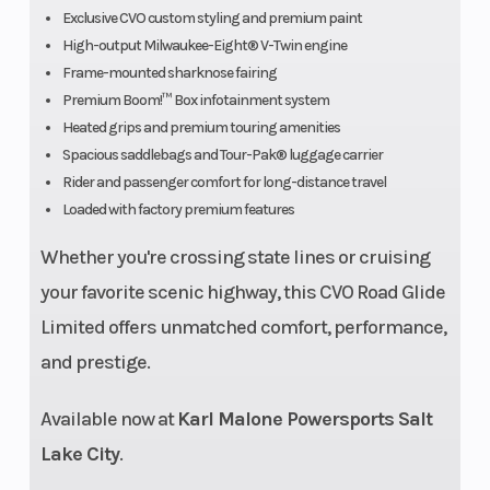
Davidson
Exclusive CVO custom styling and premium paint
Series,
High-output Milwaukee-Eight® V-Twin engine
Frame-mounted sharknose fairing
bias
Premium Boom!™ Box infotainment system
blackwall
Heated grips and premium touring amenities
Spacious saddlebags and Tour-Pak® luggage carrier
Weight (Dry)
963 lb.
Engine Type
Rider and passenger comfort for long-distance travel
Loaded with factory premium features
Whether you're crossing state lines or cruising
your favorite scenic highway, this CVO Road Glide
Limited offers unmatched comfort, performance,
Bore X
4.075 in. x
Engine
and prestige.
Stroke
4.5 in.
(Displacement
Available now at
Karl Malone Powersports Salt
Compression
10.2:1
Fuel System
Lake City
.
Ratio