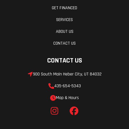
GET FINANCED
SERVICES
ABOUT US
CONTACT US
CONTACT US
900 South Main Heber City, UT 84032
435-654-5343
Map & Hours