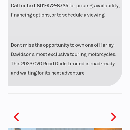
Call or text 801-972-8725
for pricing, availability,
Exhaust
Dual, with
Torque
financing options, or to schedule a viewing.
crossover
Horsepower
102 HP
Drive Train
Don't miss the opportunity to own one of Harley-
Davidson's most exclusive touring motorcycles.
Chassis
49mm
Rear Shocks
This 2023 CVO Road Glide Limited is road-ready
Dual
and waiting for its next adventure.
Bending
Valve