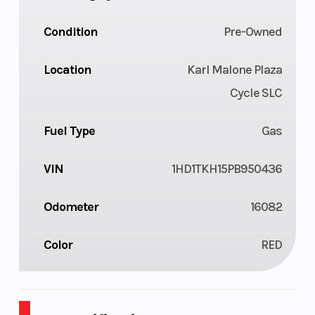
Condition
Pre-Owned
Location
Karl Malone Plaza
Cycle SLC
Fuel Type
Gas
VIN
1HD1TKH15PB950436
Odometer
16082
Color
RED