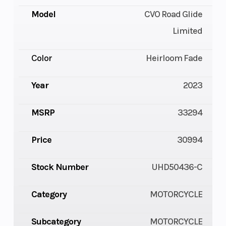
Model
CVO Road Glide
Limited
Color
Heirloom Fade
Year
2023
MSRP
33294
Price
30994
Stock Number
UHD50436-C
Category
MOTORCYCLE
Subcategory
MOTORCYCLE