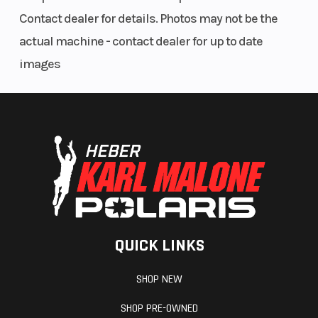
Fuel Type
Gasoline
Contact dealer for details. Photos may not be the
actual machine - contact dealer for up to date
images
QUICK LINKS
SHOP NEW
SHOP PRE-OWNED