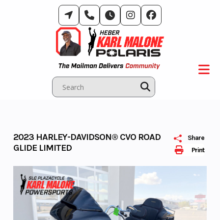
Skip
to
content
2023 HARLEY-DAVIDSON® CVO ROAD
Share
GLIDE LIMITED
Print