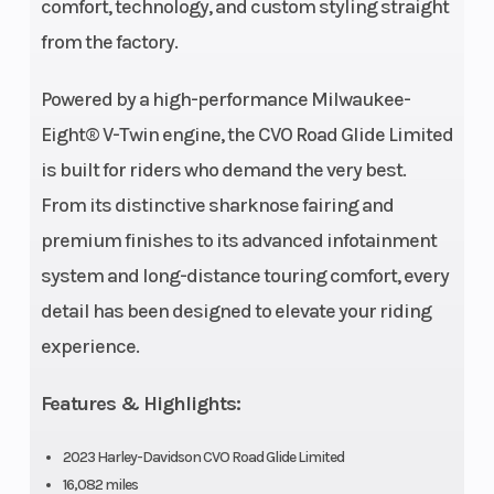
Wheelbase
64 in.
Front Tire
comfort, technology, and custom styling straight
from the factory.
Powered by a high-performance Milwaukee-
Eight® V-Twin engine, the CVO Road Glide Limited
is built for riders who demand the very best.
From its distinctive sharknose fairing and
premium finishes to its advanced infotainment
system and long-distance touring comfort, every
detail has been designed to elevate your riding
Rear Tire
BW
Oil Capacity
experience.
180/55B18
80H |
Features & Highlights:
Dunlop
2023 Harley-Davidson CVO Road Glide Limited
Harley-
16,082 miles