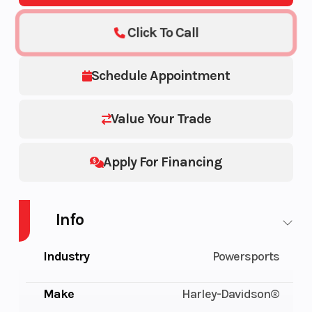
Click To Call
Schedule Appointment
Value Your Trade
Apply For Financing
Info
Industry
Powersports
Make
Harley-Davidson®