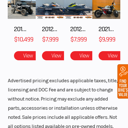
Wheels
Gloss
Front Brake
Black and
Contrast
2018 POLARIS RZR XP 1000
2012 SEA-DOO RXT IS 1503HO OC 12
2012 SEA-DOO RXT-X AS 260
2021 BMW R NineT
Chrome
$10,499
$7,999
$7,999
$9,999
Tomahawk
View
View
View
View
Rear Brake
fixed rotor
Headlight(s)
Advertised pricing excludes applicable taxes, title,
licensing and DOC Fee and are subject to change
without notice. Pricing may exclude any added
parts, accessories or installation unless otherwise
noted. Sale prices include all applicable offers. Not
all options listed available on pre-owned models.