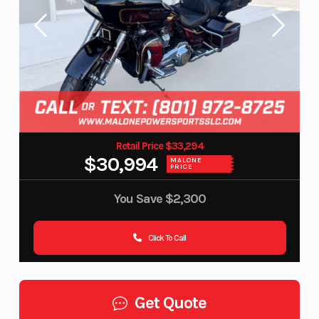
Retail Price $33,294
$30,994
MALONE
PRICE
You Save
$2,300
Click To Call
Get Quote