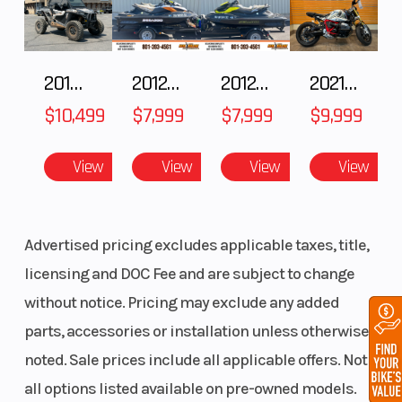
2018 POLARIS RZR XP 1000
2012 SEA-DOO RXT IS 1503HO OC 12
2012 SEA-DOO RXT-X AS 260
2021 BMW R NineT
$10,499
$7,999
$7,999
$9,999
View
View
View
View
Advertised pricing excludes applicable taxes, title,
licensing and DOC Fee and are subject to change
without notice. Pricing may exclude any added
parts, accessories or installation unless otherwise
noted. Sale prices include all applicable offers. Not
all options listed available on pre-owned models.