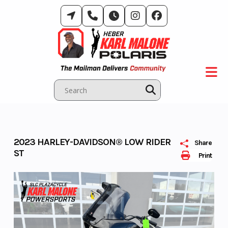
Skip
to
content
2023 HARLEY-DAVIDSON® LOW RIDER
Share
ST
Print