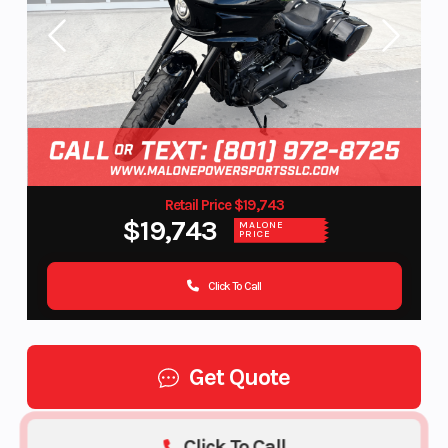
Retail Price $19,743
$19,743
MALONE
PRICE
Click To Call
Get Quote
Click To Call