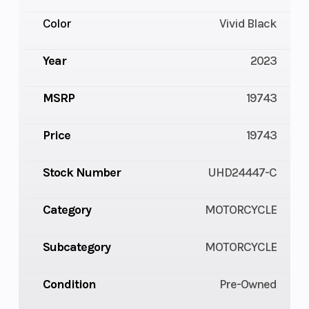
Color
Vivid Black
Year
2023
MSRP
19743
Price
19743
Stock Number
UHD24447-C
Category
MOTORCYCLE
Subcategory
MOTORCYCLE
Condition
Pre-Owned