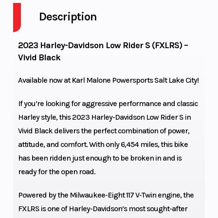
Cycle
Description
Fuel Capacity
5
GVWR
2023 Harley-Davidson Low Rider S (FXLRS) –
Vivid Black
Power Type
V Twin
Start 
Available now at
Karl Malone Powersports Salt Lake City!
Length
93.1 in.
Seat 
If you’re looking for aggressive performance and classic
Ground
5.9 in.
Rake
Harley style, this 2023 Harley-Davidson Low Rider S in
Clearance
Vivid Black delivers the perfect combination of power,
attitude, and comfort. With only 6,454 miles, this bike
Trail
5.7 in.
Whee
has been ridden just enough to be broken in and is
ready for the open road.
Front Tire
110/90B19,62H,BW
Rear T
Powered by the Milwaukee-Eight 117 V-Twin engine, the
| Michelin
FXLRS is one of Harley-Davidson’s most sought-after
Scorcher "31"