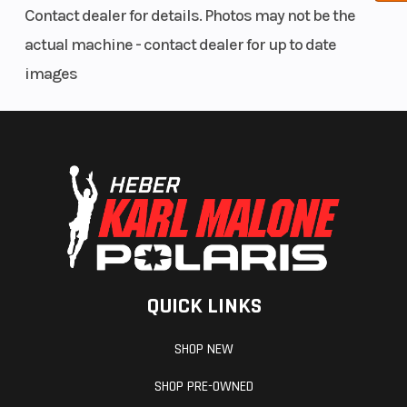
Contact dealer for details. Photos may not be the
actual machine - contact dealer for up to date
images
QUICK LINKS
SHOP NEW
SHOP PRE-OWNED