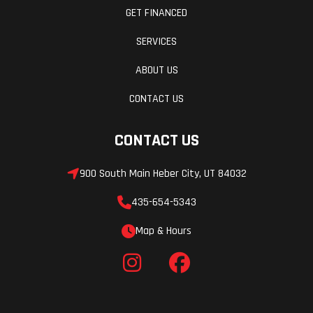
GET FINANCED
SERVICES
ABOUT US
CONTACT US
CONTACT US
900 South Main Heber City, UT 84032
435-654-5343
Map & Hours