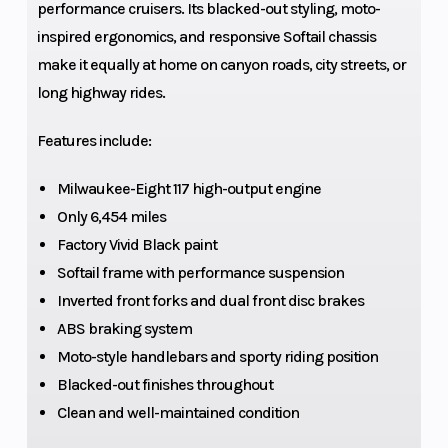
performance cruisers. Its blacked-out styling, moto-
inspired ergonomics, and responsive Softail chassis
Oil Capacity
5 qt.
Weigh
make it equally at home on canyon roads, city streets, or
long highway rides.
Engine Type
Milwaukee-Eight
Bore 
117
Strok
Features include:
Engine
117 cu in
Compr
Milwaukee-Eight 117 high-output engine
(Displacement)
Ratio
Only 6,454 miles
Factory Vivid Black paint
Fuel System
ESPFI
Exhau
Softail frame with performance suspension
Inverted front forks and dual front disc brakes
ABS braking system
Moto-style handlebars and sporty riding position
Blacked-out finishes throughout
Torque
125 ft-lb | 3500
Drive 
Clean and well-maintained condition
RPM