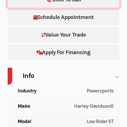
Schedule Appointment
Value Your Trade
Apply For Financing
Info
Industry
Powersports
Make
Harley-Davidson®
Model
Low Rider ST