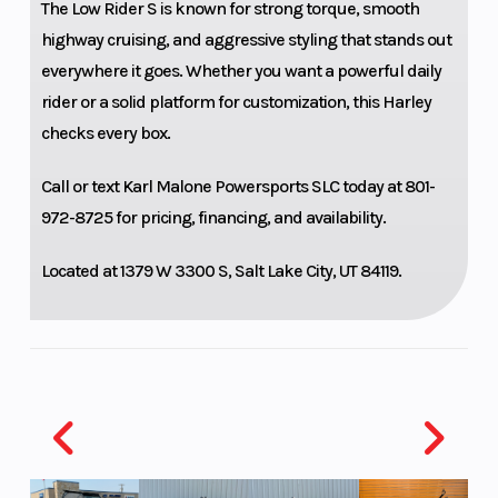
The Low Rider S is known for strong torque, smooth
Chassis
Single cartridge
Rear 
highway cruising, and aggressive styling that stands out
43 mm inverted
everywhere it goes. Whether you want a powerful daily
rider or a solid platform for customization, this Harley
with aluminum
checks every box.
fork triple
clamps; single
Call or text
Karl Malone Powersports SLC
today at 801-
rate spring
972-8725 for pricing, financing, and availability.
Located at 1379 W 3300 S, Salt Lake City, UT 84119.
Wheels
Dark bronze,
Front
Radiate cast
aluminum wheel
Rear Brake
Split 7-spoke
Headl
floating rotors