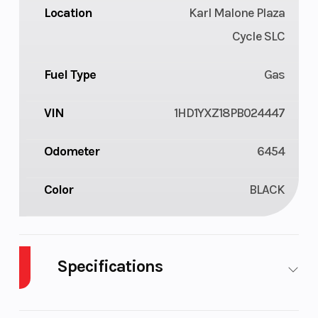
Location
Karl Malone Plaza
Cycle SLC
Fuel Type
Gas
VIN
1HD1YXZ18PB024447
Odometer
6454
Color
BLACK
Specifications
Cylinders
2
Engin