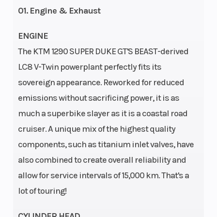
01. Engine & Exhaust
ENGINE
The KTM 1290 SUPER DUKE GT'S BEAST-derived
LC8 V-Twin powerplant perfectly fits its
Rear Brake
Brembo
Suspension
sovereign appearance. Reworked for reduced
twin-
(Front)
emissions without sacrificing power, it is as
piston
much a superbike slayer as it is a coastal road
fixed
cruiser. A unique mix of the highest quality
calliper,
components, such as titanium inlet valves, have
also combined to create overall reliability and
brake disc
allow for service intervals of 15,000 km. That's a
| Disc
lot of touring!
Diameter:
240 mm
CYLINDER HEAD