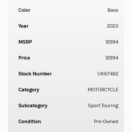
Color
Base
Year
2023
MSRP
12994
Price
12994
Stock Number
UK67462
Category
MOTORCYCLE
Subcategory
Sport Touring
Condition
Pre-Owned