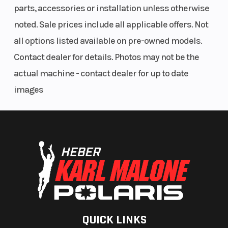
run of the road and other road users - the
parts, accessories or installation unless otherwise
guarantee for maximum performance and
noted. Sale prices include all applicable offers. Not
ultimate riding pleasure, but also a decisive
all options listed available on pre-owned models.
contribution to active safety. For particularly
Contact dealer for details. Photos may not be the
ambitious riders, who feel like enjoying the
actual machine - contact dealer for up to date
breathtaking propulsion of the KTM 1290 SUPER
images
DUKE GT without any electronic assistance, the
traction control can also be switched off.
QUICK LINKS