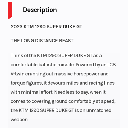
Description
Engine
128
Wheelsize
Horsepower
2023 KTM 1290 SUPER DUKE GT
THE LONG DISTANCE BEAST
Torque
141 Nm
Battery
Think of the KTM 1290 SUPER DUKE GT as a
comfortable ballistic missile. Powered by an LC8
Engine
Liquid
Ignition/Starter
V-twin cranking out massive horsepower and
Cooling
cooled
torque figures, it devours miles and racing lines
with minimal effort. Needless to say, when it
Bore X
108 mm x
Front Brake
comes to covering ground comfortably at speed,
Stroke
71 mm
the KTM 1290 SUPER DUKE GT is an unmatched
weapon.