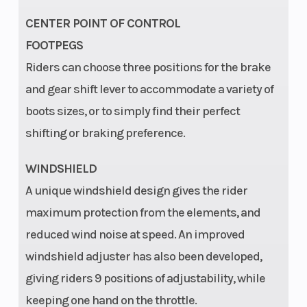
CENTER POINT OF CONTROL
FOOTPEGS
Riders can choose three positions for the brake
and gear shift lever to accommodate a variety of
boots sizes, or to simply find their perfect
shifting or braking preference.
WINDSHIELD
A unique windshield design gives the rider
maximum protection from the elements, and
reduced wind noise at speed. An improved
windshield adjuster has also been developed,
giving riders 9 positions of adjustability, while
keeping one hand on the throttle.