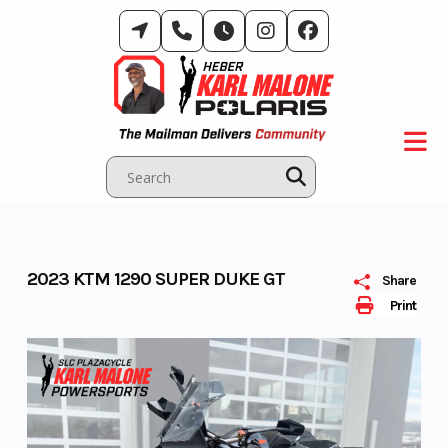
Skip
to
content
2023 KTM 1290 SUPER DUKE GT
Share
Print