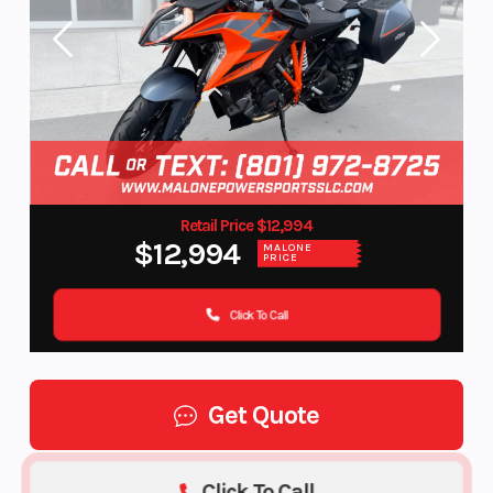
Retail Price $12,994
$12,994
MALONE
PRICE
Click To Call
Get Quote
Click To Call