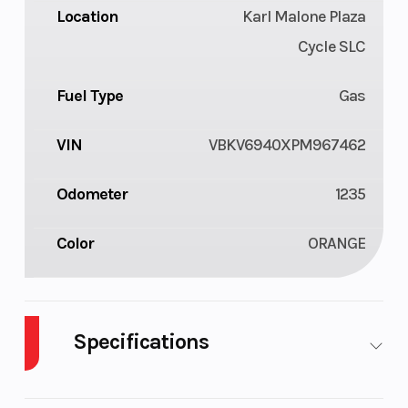
Location
Karl Malone Plaza
Cycle SLC
Fuel Type
Gas
VIN
VBKV6940XPM967462
Odometer
1235
Color
ORANGE
Specifications
Cylinders
2
Fuel Capacity