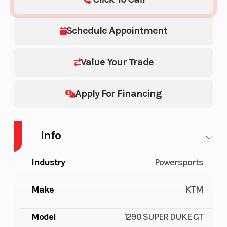
Schedule Appointment
Value Your Trade
Apply For Financing
Info
Industry
Powersports
Make
KTM
Model
1290 SUPER DUKE GT