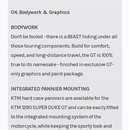
04. Bodywork & Graphics
BODYWORK
Don't be fooled - there is a BEAST hiding under all
those touring components. Build for comfort,
speed, and long-distance travel, the GT is 100%
true to its namesake - finished in exclusive GT-
only graphics and paint package.
INTEGRATED PANNIER MOUNTING
KTM hard case panniers are available for the
KTM 1290 SUPER DUKE GT and can be easily fitted
to the integrated mounting system of the
motorcycle, while keeping the sporty look and