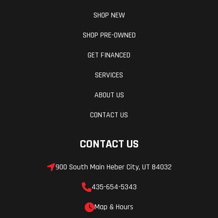
SHOP NEW
SHOP PRE-OWNED
GET FINANCED
SERVICES
ABOUT US
CONTACT US
CONTACT US
900 South Main Heber City, UT 84032
435-654-5343
Map & Hours