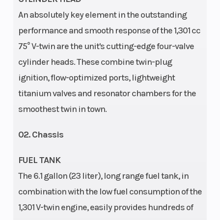
An absolutely key element in the outstanding
Ground
141 mm
Suspension
performance and smooth response of the 1,301 cc
Clearance
(Rear)
75° V-twin are the unit's cutting-edge four-valve
cylinder heads. These combine twin-plug
ignition, flow-optimized ports, lightweight
titanium valves and resonator chambers for the
smoothest twin in town.
02. Chassis
Seat Height
835 mm
Steering
FUEL TANK
The 6.1 gallon (23 liter), long range fuel tank, in
Fuel Type
Gasoline
Engine Disp To
combination with the low fuel consumption of the
Wgt
1,301 V-twin engine, easily provides hundreds of