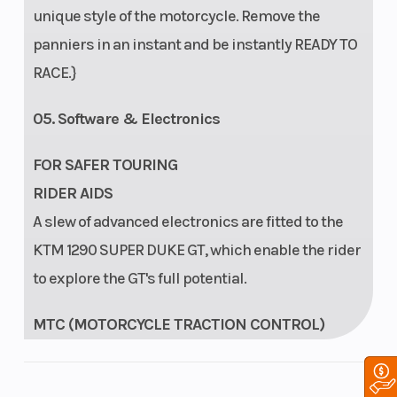
unique style of the motorcycle. Remove the
panniers in an instant and be instantly READY TO
RACE.}
05. Software & Electronics
FOR SAFER TOURING
RIDER AIDS
A slew of advanced electronics are fitted to the
KTM 1290 SUPER DUKE GT, which enable the rider
to explore the GT's full potential.
MTC (MOTORCYCLE TRACTION CONTROL)
The MTC (Motorcycle Traction Control) lean-
angle sensitive traction control system reacts