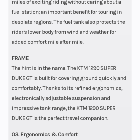
miles of exciting riding without caring about a
Enginee
Design: 2-
Wheelbase
fuel station; an important benefit for touring in
cylinder, 4-
desolate regions. The fuel tank also protects the
stroke, V
rider's lower body from wind and weather for
75°
added comfort mile after mile.
Trail
107 mm
Weight (Wet)
FRAME
The hint is in the name. The KTM 1290 SUPER
DUKE GT is built for covering ground quickly and
Wheels
Cast
comfortably. Thanks to its refined ergonomics,
aluminium
electronically adjustable suspension and
wheels
impressive tank range, the KTM 1290 SUPER
DUKE GT is the perfect travel companion.
03. Ergonomics & Comfort