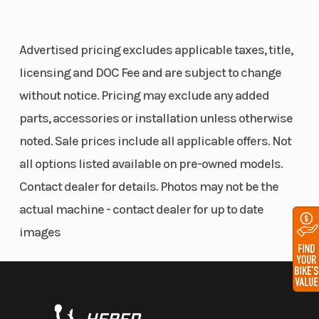
Front Travel
9 in (22.9
Rear Track
Advertised pricing excludes applicable taxes, title,
cm)
Shock
licensing and DOC Fee and are subject to change
without notice. Pricing may exclude any added
parts, accessories or installation unless otherwise
Rear Travel
16 in (40.6
Ski Type
noted. Sale prices include all applicable offers. Not
cm)
all options listed available on pre-owned models.
Track Width
15 in
Track Lengt
Contact dealer for details. Photos may not be the
actual machine - contact dealer for up to date
Track Height
2.75 in
Outlet
images
Fuel Gauge
Electronic
Handlebar