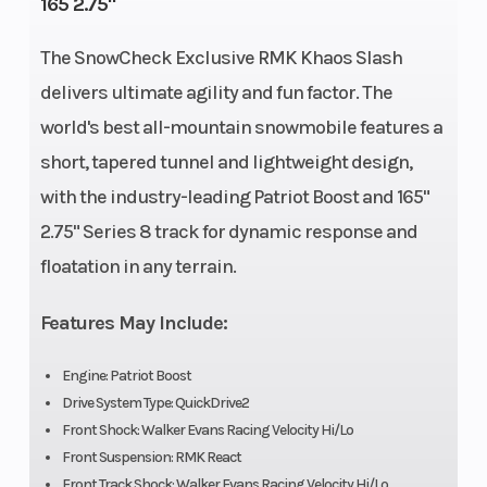
165 2.75"
Cooled
The SnowCheck Exclusive RMK Khaos Slash
Front
RMK React
Rear
delivers ultimate agility and fun factor. The
Suspension
Suspension
world's best all-mountain snowmobile features a
Exhaust
Single, 3
Fuel Type
short, tapered tunnel and lightweight design,
with the industry-leading Patriot Boost and 165"
Stage VES
2.75" Series 8 track for dynamic response and
Fuel System
Cleanfire®
Length
floatation in any terrain.
Injection
Features May Include:
Width
43.4 in
Weight (Dry)
Engine: Patriot Boost
(110.3 cm)
Drive System Type: QuickDrive2
Front Shock: Walker Evans Racing Velocity Hi/Lo
Speedometer
Polaris 7S
Ignition/Sta
Front Suspension: RMK React
Digital
Front Track Shock: Walker Evans Racing Velocity Hi/Lo