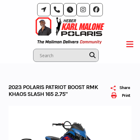
Skip
to
content
2023 POLARIS PATRIOT BOOST RMK
Share
KHAOS SLASH 165 2.75"
Print