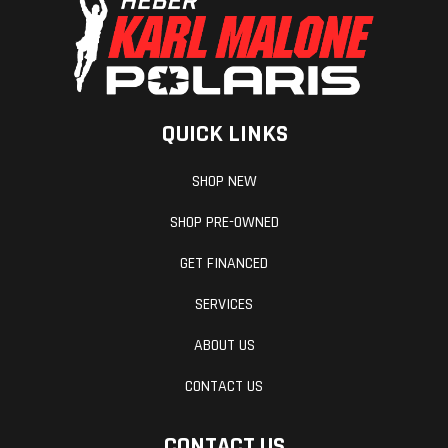
QUICK LINKS
Mirrors
Accessory
Reverse
SHOP NEW
Seat Type
MATRYX
Windshield
SHOP PRE-OWNED
PRO-LITE
GET FINANCED
SERVICES
ABOUT US
CONTACT US
CONTACT US