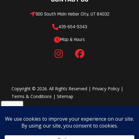
900 South Main Heber City, UT 84032
435-654-5343
Map & Hours
Copyright © 2026. All Rights Reserved |
Privacy Policy
|
Terms & Conditions
|
Sitemap