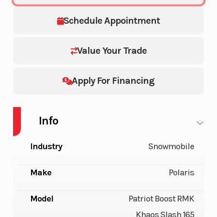
Schedule Appointment
Value Your Trade
Apply For Financing
Info
Industry
Snowmobile
Make
Polaris
Model
Patriot Boost RMK
Khaos Slash 165