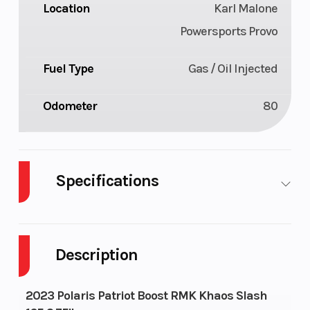
Location
Karl Malone
Powersports Provo
Fuel Type
Gas / Oil Injected
Odometer
80
Specifications
Body Style
Plastic
Cylinders
Description
Fuel Capacity
11
Height
Engine Type
Liquid
Bore X Strok
2023 Polaris Patriot Boost RMK Khaos Slash