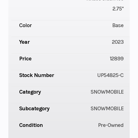
2.75"
Color
Base
Year
2023
Price
12899
Stock Number
UP54825-C
Category
SNOWMOBILE
Subcategory
SNOWMOBILE
Condition
Pre-Owned