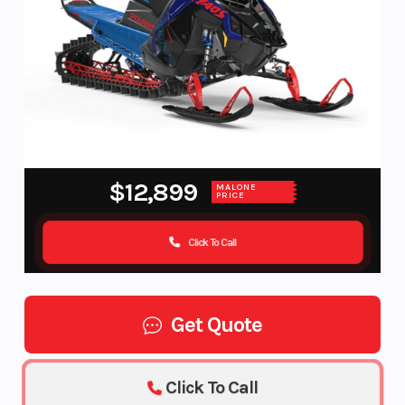
$12,899
MALONE
PRICE
Click To Call
Get Quote
Click To Call