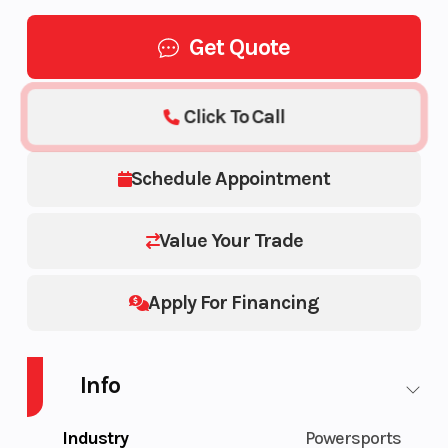
Get Quote
Click To Call
Schedule Appointment
Value Your Trade
Apply For Financing
Info
Industry
Powersports