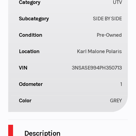
Category
UTV
Subcategory
SIDE BY SIDE
Condition
Pre-Owned
Location
Karl Malone Polaris
VIN
3NSASE994PH350713
Odometer
1
Color
GREY
Description