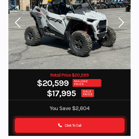
Retail Price $20,599
$20,599
MALONE
PRICE
$17,995
SALE
PRICE
You Save
$2,604
Click To Call