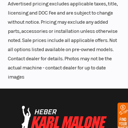
Advertised pricing excludes applicable taxes, title,
Aluminum Rims
Standard 1.25" Hitch Receiver
licensing and DOC Fee and are subject to change
3 Position Polaris Pulse Bar
without notice. Pricing may exclude any added
parts, accessories or installation unless otherwise
TRAIL CAPABILITY
noted. Sale prices include all applicable offers. Not
We built the RZR Trail S as the quickest accelerating
all options listed available on pre-owned models.
machine with a class-leading power-to-weight
Contact dealer for details. Photos may not be the
advantage and obstacle conquering torque.
actual machine - contact dealer for up to date
Built Nimble
images
The most comfortable, best handling, and quickest
accelerating, 60" trail side-by-side with
unrestricted trail capability.
The Right Power