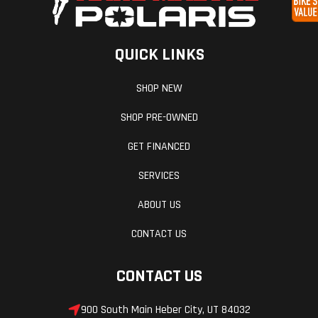
With up to 100 HP, you get class-leading power-to-weight
advantage for tight corner-to-corner acceleration and instant
response.
QUICK LINKS
The Perfect Line
SHOP NEW
Enjoy control that never wavers. Smooth power steering, class-
SHOP PRE-OWNED
leading turning radius, optimum sightlines, and compact
wheelbase to avoid obstacles and explore tight trails.
GET FINANCED
Non-Stop Adventure
SERVICES
ABOUT US
Keep the ride going. The RZR Trail S is ready with durable clutches
for smooth engagement, a strong belt life, and more puncture-
CONTACT US
resistant tires.
CONTACT US
900 South Main Heber City, UT 84032