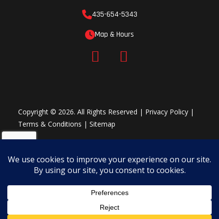
435-654-5343
Map & Hours
Copyright © 2026. All Rights Reserved |
Privacy Policy
|
Terms & Conditions
|
Sitemap