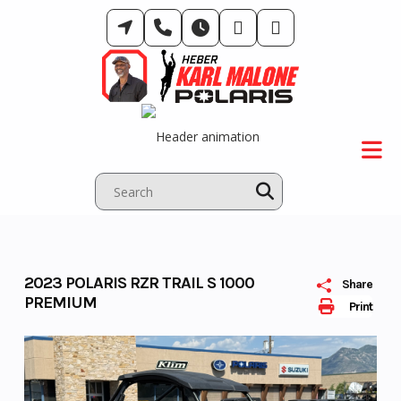
Skip
to
content
2023 POLARIS RZR TRAIL S 1000
Share
PREMIUM
Print