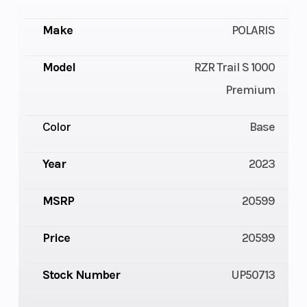
Make
POLARIS
Model
RZR Trail S 1000
Premium
Color
Base
Year
2023
MSRP
20599
Price
20599
Stock Number
UP50713