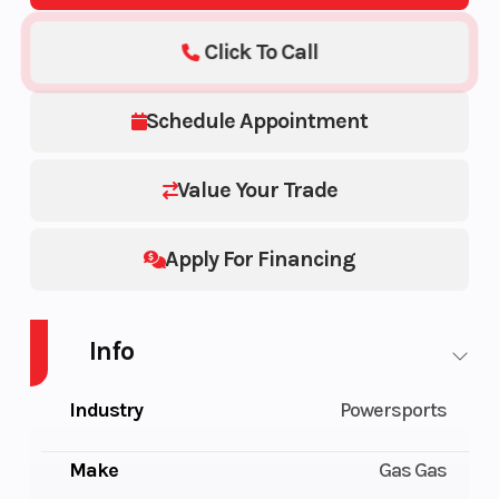
Click To Call
Schedule Appointment
Value Your Trade
Apply For Financing
Info
Industry
Powersports
Make
Gas Gas