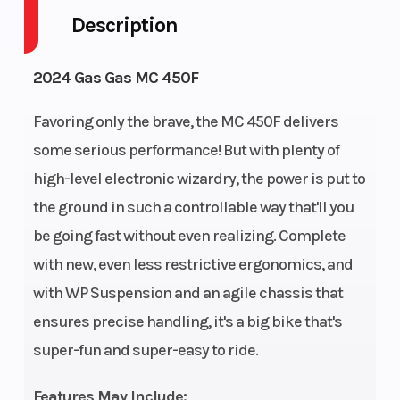
Description
Engine
4-Stroke
Fuel Capacity
Cycles
2024 Gas Gas MC 450F
Power Type
Single-
Start Type
Favoring only the brave, the MC 450F delivers
Cylinder
some serious performance! But with plenty of
high-level electronic wizardry, the power is put to
Wheelsize
Front
Fuel Type
the ground in such a controllable way that'll you
Width (in):
be going fast without even realizing. Complete
1.6, Rear
with new, even less restrictive ergonomics, and
Width (in):
with WP Suspension and an agile chassis that
2.15
ensures precise handling, it's a big bike that's
Transmission
5-speed
Battery
super-fun and super-easy to ride.
Features May Include: