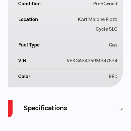
Condition
Pre-Owned
Location
Karl Malone Plaza
Cycle SLC
Fuel Type
Gas
VIN
VBKGAS435RM347534
Color
RED
Specifications
Body Style
Plastic
Cylinders