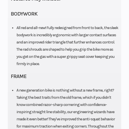
Engine
Liquid
Ignition/Star
BODYWORK
Cooling
cooled
All red and all-new! Fully redesigned from front to back, the sleek
Bore X Stroke
95 mm x
Weight (Dry)
bodywork is incredibly ergonomic with larger contact surfaces
63.4 mm
and an improved rider triangle that further enhances control.
The rad shrouds are shaped to help you grip the bike more as
you get on the gas with a super grippy seat cover keeping you
Front Brake
Disc brake |
Rear Brake
firmly in place.
Diameter:
FRAME
260 mm
A new generation bike is nothing without a new frame, right?
Taking the best traits from the old frame, which if you didn't
Suspension
WP XACT-
Ground
know combined razor-sharp cornering with confidence-
(Front)
USD, Ø 48
Clearance
inspiring straight line stability, our engineering wizards have
made it even better! They've improved the anti-squat behavior
mm |
for maximum traction when exiting corners. Throughout the