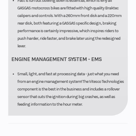
Fast is fun but slowing down is essential, which is why all
GASGAS motocross bikes are fitted with high quality Braktec
calipers and controls. With a 260mm front disk and a 220mm
rear disk, both featuring a GASGAS specific design, braking
performance is certainly impressive, which inspires riders to
push harder, ride faster, and brake later using the redesigned
lever.
ENGINE MANAGEMENT SYSTEM - EMS
Small, light, and fast at processing data - just what you need
from an engine management system! The Vitesco Technologies
component is the best in the business and includes a rollover
sensor that cuts the ignition during big crashes, as well as
feeding information to the hour meter.