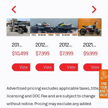
2018 POLARIS RZR XP 1000
2012 SEA-DOO RXT IS 1503HO OC 12
2012 SEA-DOO RXT-X AS 260
2021 BMW R NineT
$10,499
$7,999
$7,999
$9,999
View
View
View
View
Advertised pricing excludes applicable taxes, title,
licensing and DOC Fee and are subject to change
without notice. Pricing may exclude any added