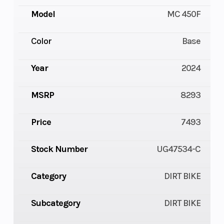
Model
MC 450F
Color
Base
Year
2024
MSRP
8293
Price
7493
Stock Number
UG47534-C
Category
DIRT BIKE
Subcategory
DIRT BIKE