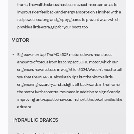
Travel: 310
frame, the wall thickness has been revised in certain areas to
mm
improve rider feedback and energy absorption. Finished with a
red powder coating and grippy guards to prevent wear, which
Suspension
WP XACT
Seat Height
provide a little extra grip for your boots too.
(Rear)
Monoshock
MOTOR
with
Big power on tap! The MC 450F motor delivers monstrous
linkage |
amounts of torque from its compact SOHC motor, which our
Travel: 300
engineers have reduced in weight for 2024. We don't need to tell
mm
you that the MC 450F absolutely rips but thanks to a little
engineering wizardry, and a slight tilt backwards in the frame,
the motor further centralizes mass in addition to significantly
Steering
HEAD
improving anti-squat behaviour. In short, this bike handles like
ANGLE: 63.9
a dream.
°
HYDRAULIC BRAKES