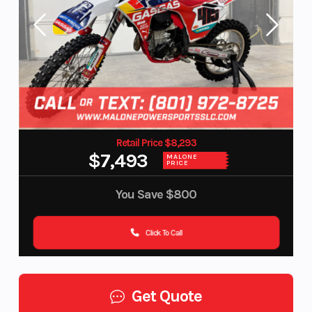
Retail Price $8,293
$7,493
MALONE
PRICE
You Save
$800
Click To Call
Get Quote