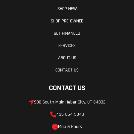
SHOP NEW
SHOP PRE-OWNED
GET FINANCED
SERVICES
ABOUT US
CONTACT US
CONTACT US
900 South Main Heber City, UT 84032
435-654-5343
Map & Hours