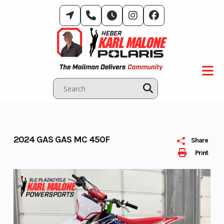
Skip
to
content
2024 GAS GAS MC 450F
Share
Print