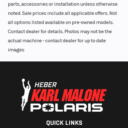
parts, accessories or installation unless otherwise
noted. Sale prices include all applicable offers. Not
all options listed available on pre-owned models.
Contact dealer for details. Photos may not be the
actual machine - contact dealer for up to date
images
QUICK LINKS