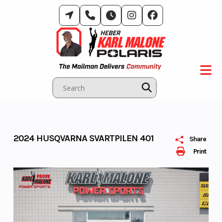
Skip
to
content
2024 HUSQVARNA SVARTPILEN 401
Share
Print