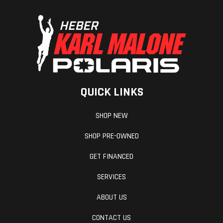
QUICK LINKS
SHOP NEW
SHOP PRE-OWNED
GET FINANCED
SERVICES
ABOUT US
CONTACT US