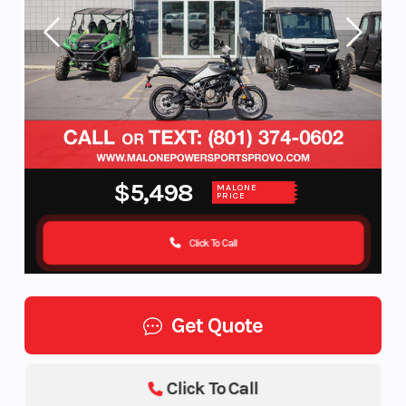
$5,498
MALONE
PRICE
Click To Call
Get Quote
Click To Call