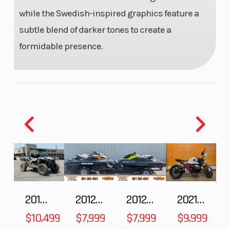
while the Swedish-inspired graphics feature a
Weight (Dry)
159 kg
Front Wheel
subtle blend of darker tones to create a
(Dia)
formidable presence.
Rear Wheel
240 mm
Front Brake
(Dia)
Suspension
WP APEX 43
Ground
(Front)
Clearance
2018 POLARIS RZR XP 1000
2012 SEA-DOO RXT IS 1503HO OC 12
2012 SEA-DOO RXT-X AS 260
2021 BMW R NineT
Suspension
WP APEX -
Seat Height
$10,499
$7,999
$7,999
$9,999