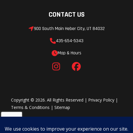
CONTACT US
900 South Main Heber City, UT 84032
435-654-5343
Map & Hours
Copyright © 2026. All Rights Reserved |
Privacy Policy
|
Terms & Conditions
|
Sitemap