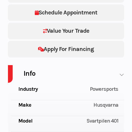
Schedule Appointment
Value Your Trade
Apply For Financing
Info
Industry
Powersports
Make
Husqvarna
Model
Svartpilen 401