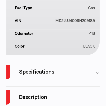
Fuel Type
Gas
VIN
MD2JUJ400RN209189
Odometer
413
Color
BLACK
Specifications
Cylinders
1
Fuel Capacity
Description
Engine
32
Wheelsize
Horsepower