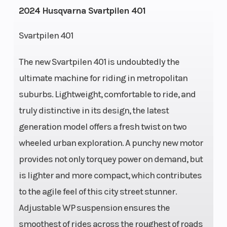
2024 Husqvarna Svartpilen 401
Svartpilen 401
The new Svartpilen 401 is undoubtedly the
Transmission
6-speed
Engine Cooli
ultimate machine for riding in metropolitan
suburbs. Lightweight, comfortable to ride, and
truly distinctive in its design, the latest
Horsepower
33 kW
Ignition/Star
generation model offers a fresh twist on two
wheeled urban exploration. A punchy new motor
provides not only torquey power on demand, but
Bore X Stroke
89 mm x
Lubrication
is lighter and more compact, which contributes
64 mm
System
to the agile feel of this city street stunner.
Adjustable WP suspension ensures the
smoothest of rides across the roughest of roads