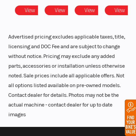
(Rear)
Monoshock
View
View
View
View
Steering
Head
Fuel Type
Angle: 66 °
Advertised pricing excludes applicable taxes, title,
licensing and DOC Fee and are subject to change
without notice. Pricing may exclude any added
parts, accessories or installation unless otherwise
noted. Sale prices include all applicable offers. Not
all options listed available on pre-owned models.
Contact dealer for details. Photos may not be the
actual machine - contact dealer for up to date
images