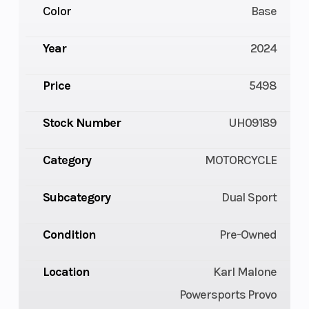
Color
Base
Year
2024
Price
5498
Stock Number
UH09189
Category
MOTORCYCLE
Subcategory
Dual Sport
Condition
Pre-Owned
Location
Karl Malone
Powersports Provo