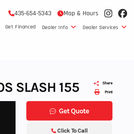
435-654-5343
Map & Hours
Get Financed
Dealer Info
Dealer Services
OS SLASH 155
Share
Print
Get Quote
Click To Call