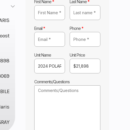
First Name
*
Last Name
*
ARIS
Email
*
Phone
*
Boost
Unit Name
Unit Price
1898
3069
Comments/Questions
ILE
laris
GRAY