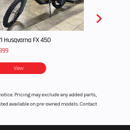
™ 3DS
0 cc
 LWT
1 Husqvarna FX 450
 LWT
999
View
91.4 -
5 cm)
r to
notice. Pricing may exclude any added parts,
Hi-Lo
listed available on pre-owned models. Contact
HAOS
d rider
6 cm)