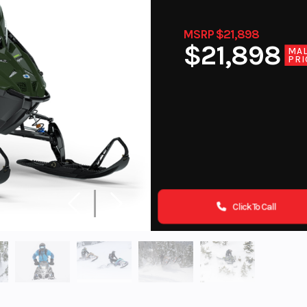
MSRP $21,898
$21,898
MA
PRI
Click To Call