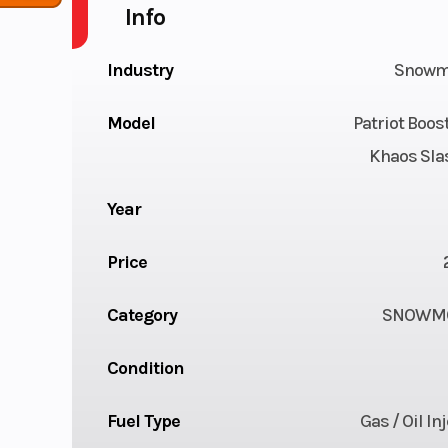
Info
Industry
Snowm
Model
Patriot Boo
Khaos Sla
Year
Price
Category
SNOWMO
Condition
Fuel Type
Gas / Oil In