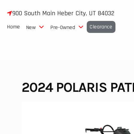
Skip
to
900 South Main Heber City, UT 84032
content
Home
Clearance
New
Pre-Owned
2024 POLARIS PA