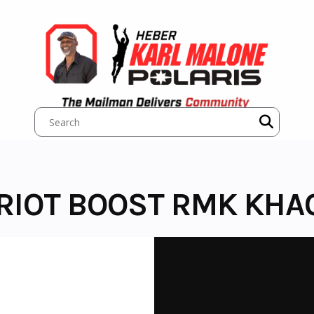
TRIOT BOOST RMK KHA