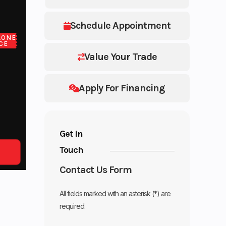
Schedule Appointment
LONE
CE
Value Your Trade
Apply For Financing
Get in
Touch
Contact Us Form
All fields marked with an asterisk (*) are
required.