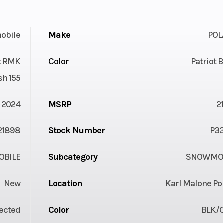
obile
Make
POL
st RMK
Color
Patriot 
sh 155
2024
MSRP
2
21898
Stock Number
P3
BILE
Subcategory
SNOWMOB
New
Location
Karl Malone Po
jected
Color
BLK/