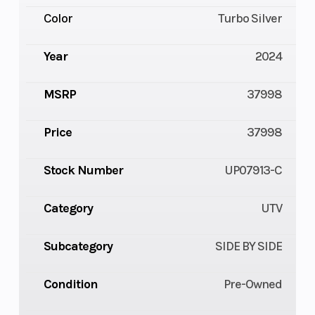
Color
Turbo Silver
Year
2024
MSRP
37998
Price
37998
Stock Number
UP07913-C
Category
UTV
Subcategory
SIDE BY SIDE
Condition
Pre-Owned