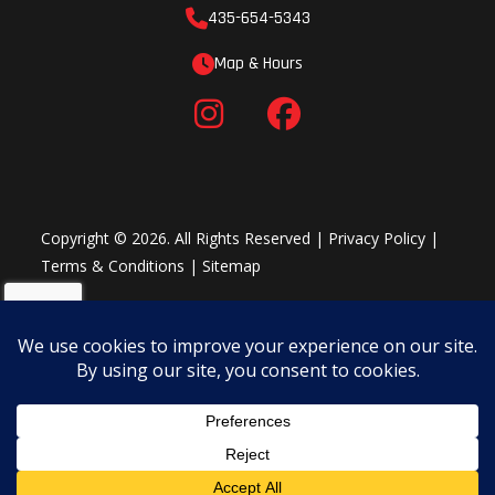
435-654-5343
Map & Hours
Copyright © 2026. All Rights Reserved |
Privacy Policy
|
Terms & Conditions
|
Sitemap