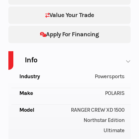
Value Your Trade
Apply For Financing
Info
Industry
Powersports
Make
POLARIS
Model
RANGER CREW XD 1500
Northstar Edition
Ultimate