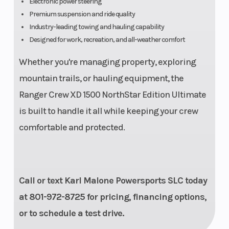
Electronic power steering
Premium suspension and ride quality
Engine
Liquid
Drive Train
Industry-leading towing and hauling capability
Cooling
Designed for work, recreation, and all-weather comfort
Whether you're managing property, exploring
mountain trails, or hauling equipment, the
Ranger Crew XD 1500 NorthStar Edition Ultimate
is built to handle it all while keeping your crew
comfortable and protected.
Call or text Karl Malone Powersports SLC today
at 801-972-8725 for pricing, financing options,
or to schedule a test drive.
Suspension
Dual A-
Fuel System