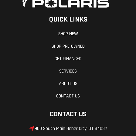
QUICK LINKS
SHOP NEW
SHOP PRE-OWNED
GET FINANCED
SERVICES
ABOUT US
CONTACT US
CONTACT US
900 South Main Heber City, UT 84032