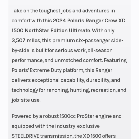
Disp To Wgt
Take on the toughest jobs and adventures in
comfort with this
2024 Polaris Ranger Crew XD
Ground
15 in
Width
1500 NorthStar Edition Ultimate
. With only
Clearance
3,507 miles
, this premium six-passenger side-
by-side is built for serious work, all-season
Weight
3323 lbs
Front Brake
performance, and unmatched comfort. Featuring
(Dry)
Polaris' Extreme Duty platform, this Ranger
delivers exceptional capability, durability, and
technology for ranching, hunting, recreation, and
job-site use.
Wheelbase
127 in
Front Tire
Powered by a robust 1500cc ProStar engine and
equipped with the industry-exclusive
STEELDRIVE transmission, the XD 1500 offers