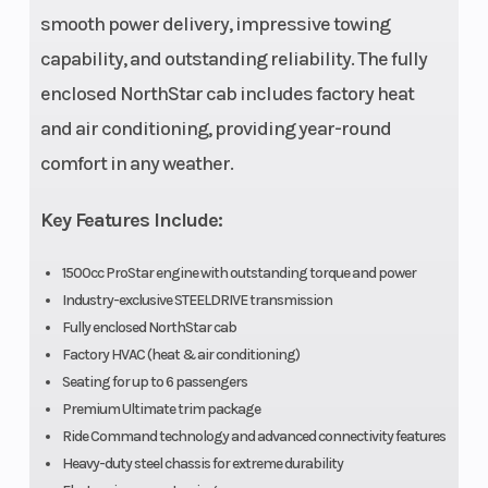
Rear Tire
30 x 10-
Wheels
smooth power delivery, impressive towing
15;
capability, and outstanding reliability. The fully
KENDA®
enclosed NorthStar cab includes factory heat
CROSS
and air conditioning, providing year-round
TRAIL
comfort in any weather.
Max
1665 lbs
Length
Key Features Include:
Payload
1500cc ProStar engine with outstanding torque and power
Fuel Type
Gasoline
Suspension
Industry-exclusive STEELDRIVE transmission
Fully enclosed NorthStar cab
(Rear)
Factory HVAC (heat & air conditioning)
Seating for up to 6 passengers
Premium Ultimate trim package
Torque
105 lbs-ft
Engine Type
Ride Command technology and advanced connectivity features
Heavy-duty steel chassis for extreme durability