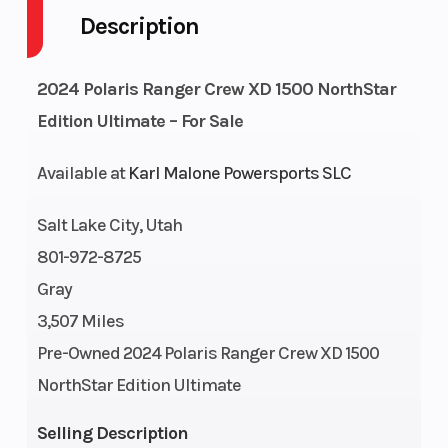
Description
Fuel
13
GVWR
Capacity
2024 Polaris Ranger Crew XD 1500 NorthStar
Height
6.5
Engine
Edition Ultimate – For Sale
Horsepower
Available at
Karl Malone Powersports SLC
Wheelsize
Front
Horsepower
Salt Lake City, Utah
Diam.
801-972-8725
(in): 30,
Gray
Rear
3,507 Miles
Diam.
Pre-Owned 2024 Polaris Ranger Crew XD 1500
(in): 30
NorthStar Edition Ultimate
Engine
1498 cc
Transmission
Selling Description