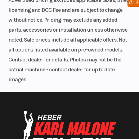
Advertised pricing excludes applicable taxes, title,
front and
licensing and DOC Fee and are subject to change
rear
without notice. Pricing may exclude any added
calipers
parts, accessories or installation unless otherwise
noted. Sale prices include all applicable offers. Not
all options listed available on pre-owned models.
Contact dealer for details. Photos may not be the
actual machine - contact dealer for up to date
images