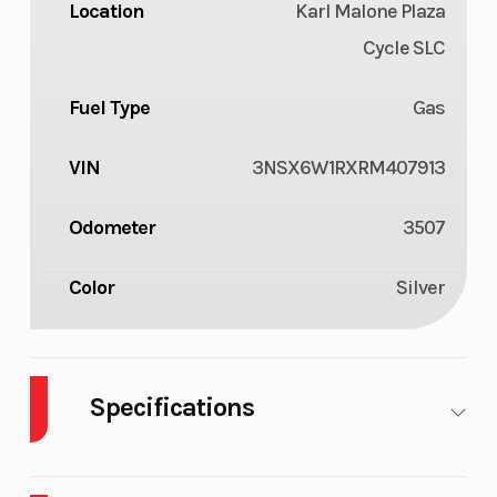
Location
Karl Malone Plaza
Cycle SLC
Fuel Type
Gas
VIN
3NSX6W1RXRM407913
Odometer
3507
Color
Silver
Specifications
Body Style
Plastic
Cylinders