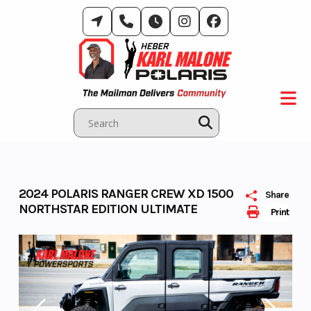
Skip
to
content
2024 POLARIS RANGER CREW XD 1500
Share
NORTHSTAR EDITION ULTIMATE
Print