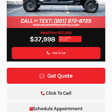
Retail Price $37,998
$37,998
MALONE
PRICE
Click To Call
Get Quote
Click To Call
Schedule Appointment