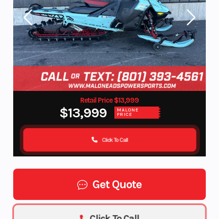
Retail Price $13,999
$13,999
MALONE
PRICE
Click To Call
Get Quote
Click To Call