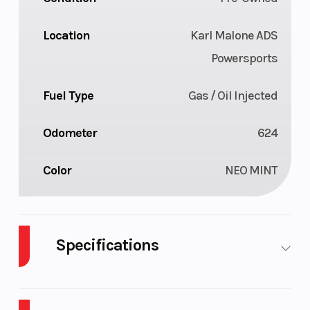
Location
Karl Malone ADS
Powersports
Fuel Type
Gas / Oil Injected
Odometer
624
Color
NEO MINT
Specifications
Body
Plastic
Cylinders
2
Style