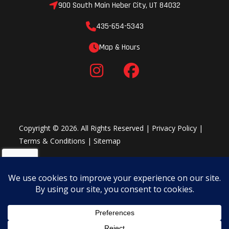
900 South Main Heber City, UT 84032
Easiest Starting
435-654-5343
E-TEC SHOT Starter
Map & Hours
Push-button starting with almost no added weight. After an initial
pull-start, the engine charges an ultracapacitor. Pushing the
handlebar SHOT button for subsequent starts the rest of the day.
Eliminates nearly 20 lb. (9 kg). Only possible with E-TEC technology.
Copyright © 2026. All Rights Reserved |
Privacy Policy
|
Terms & Conditions
|
Sitemap