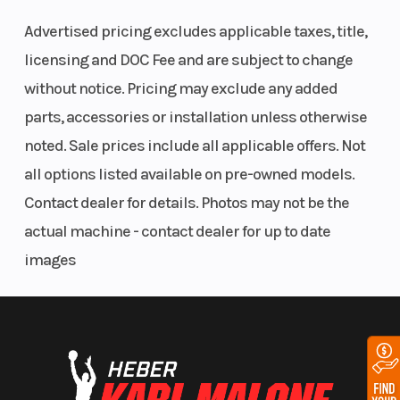
Advertised pricing excludes applicable taxes, title,
The next REVolution. Deep-snow specific design elements
drastically elevate the ride with an inspiring appearance, reduced
licensing and DOC Fee and are subject to change
weight and improved technical performance to enhance the overall
without notice. Pricing may exclude any added
riding experience.
parts, accessories or installation unless otherwise
Power that Drives You
noted. Sale prices include all applicable offers. Not
850 E-TEC Turbo R & 850 E-TEC
all options listed available on pre-owned models.
Contact dealer for details. Photos may not be the
The Freeride is powered by your choice of two industry-leading
actual machine - contact dealer for up to date
Rotax 2-stroke engines - including the strongest factory-built
turbocharged 2-stroke ever. Each offers instant response,
images
breathtaking acceleration and seamless power.
Further connect yourself to the ride
10.25" color touchscreen display with BRP
Connect