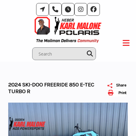
Skip
to
content
2024 SKI-DOO FREERIDE 850 E-TEC
Share
TURBO R
Print