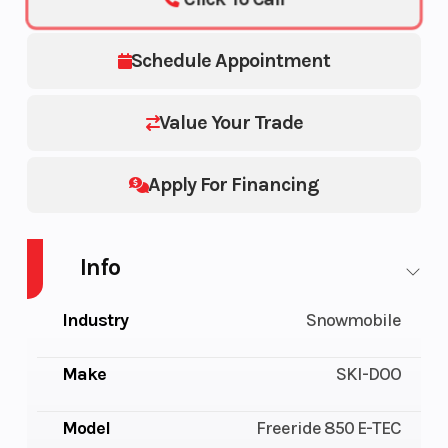
Schedule Appointment
Value Your Trade
Apply For Financing
Info
Industry
Snowmobile
Make
SKI-DOO
Model
Freeride 850 E-TEC