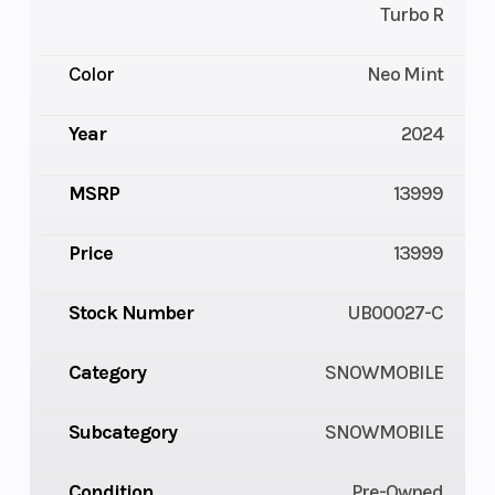
Turbo R
Color
Neo Mint
Year
2024
MSRP
13999
Price
13999
Stock Number
UB00027-C
Category
SNOWMOBILE
Subcategory
SNOWMOBILE
Condition
Pre-Owned