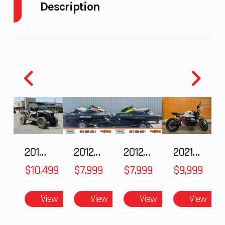
Description
Fuel
9
GVWR
656
2024 Ski-Doo Freeride 850 E-TEC Turbo R Neo
Capacity
Mint
Height
4.58
Engine
134
The Freeride is the deep-snow snowmobile built for
Horsepower
riders who never look back. They go bigger and
harder than the rest. Built with all-out style and
capability for big drops and taking on the most
intense terrain, there's no louder statement this
winter.
2018 POLARIS RZR XP 1000
2012 SEA-DOO RXT IS 1503HO OC 12
2012 SEA-DOO RXT-X AS 260
2021 BMW R NineT
$10,499
$7,999
$7,999
$9,999
Features May Include:
View
View
View
View
The most advanced ride on snow
REV Gen5 Platform