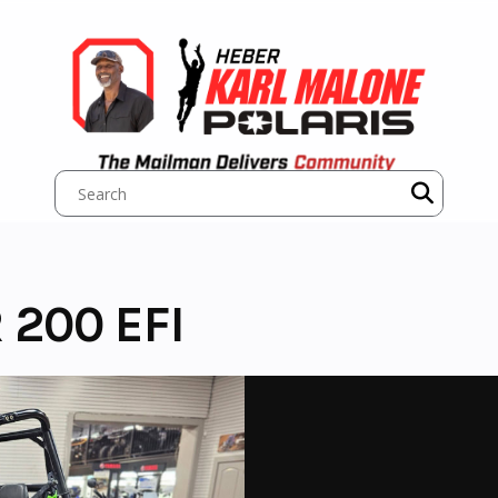
 200 EFI