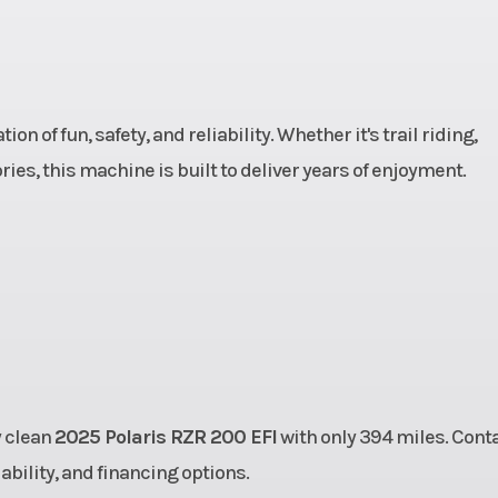
aulic
Rear Brake
4-Wheel Hydra
Disc
 of fun, safety, and reliability. Whether it's trail riding,
12 CST
Rear Tire
24 x 10 - 1
ies, this machine is built to deliver years of enjoyment.
.1 cm)
Wheels
Stamped S
h 7 in
Suspension (Rear)
Independent 
Travel
Suspension with 
T
ights,
Speed Limiting
The speed of
y clean
2025 Polaris RZR 200 EFI
with only 394 miles. Cont
e Rear
vehicle is restrict
lability, and financing options.
llight
under 16 MPH