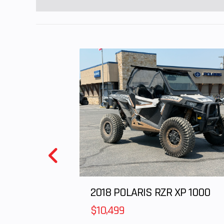
2018 POLARIS RZR XP 1000
$10,499
Parking Brake
Single Hand