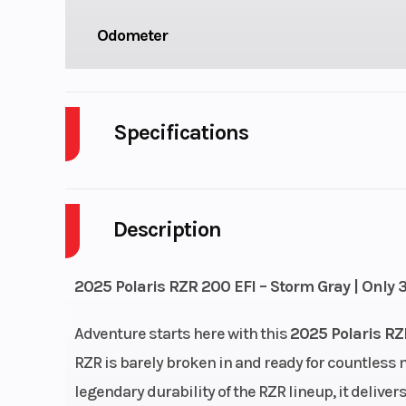
Odometer
Specifications
Body Style
P
Description
Drive Type
Fuel Capacity
2025 Polaris RZR 200 EFI – Storm Gray | Only 
Power Type
Single-Cy
Adventure starts here with this
2025 Polaris RZ
RZR is barely broken in and ready for countless m
Wheelsize
Front Diam. (in
legendary durability of the RZR lineup, it deliver
Rear Diam. (i