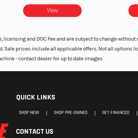
unted
cm) | Overall Veh
View
89 in (225.
 Type:
Instrumentation
Digital Display
le, licensing and DOC Fee and are subject to change without 
Chain
Gear Indic
. Sale prices include all applicable offers. Not all options 
Odometer, Trip M
achine - contact dealer for up to date images
Voltage, E
Temperature, En
Hour Interval, G
Speed, Engine 
QUICK LINKS
Youth Ride Com
(Speed Limi
SHOP NEW
SHOP PRE-OWNED
GET FINANCED
|
|
|
Geofencing, He
CONTACT US
Aw