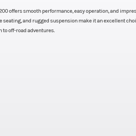
 200 offers smooth performance, easy operation, and impre
 & Oil
Engine Disp To Wgt
1
le seating, and rugged suspension make it an excellent choi
n to off-road adventures.
Single
Fuel System
Electronic
linder
Inje
F/N/R;
Cargo Bed Capacity
50 lbs (22.
Chain
34 kg)
Ground Clearance
10 in (25.
 (48.3
Max Payload
375 lbs (17
hicle:
.9 cm)
.1 cm)
Seats