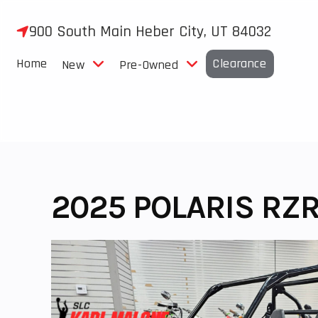
Skip
to
900 South Main Heber City, UT 84032
content
Home
Clearance
New
Pre-Owned
2025 POLARIS RZR