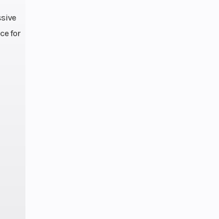
ssive
80cc
ce for
 Fuel
ction
7 kg)
4 cm)
0 kg)
2