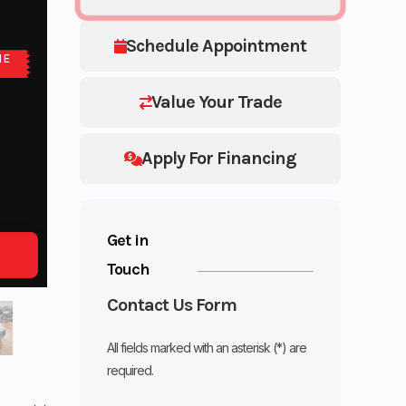
Schedule Appointment
NE
Value Your Trade
Apply For Financing
Get in
Touch
Contact Us Form
All fields marked with an asterisk (*) are
required.