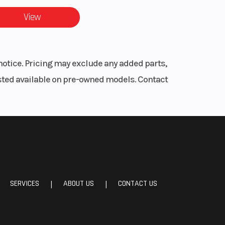
icle:
View
6 cm)
 with
notice. Pricing may exclude any added parts,
ator,
listed available on pre-owned models. Contact
eter,
ngine
gine
round
RPM,
mand
ting,
SERVICES
ABOUT US
CONTACT US
|
|
lmet
are)