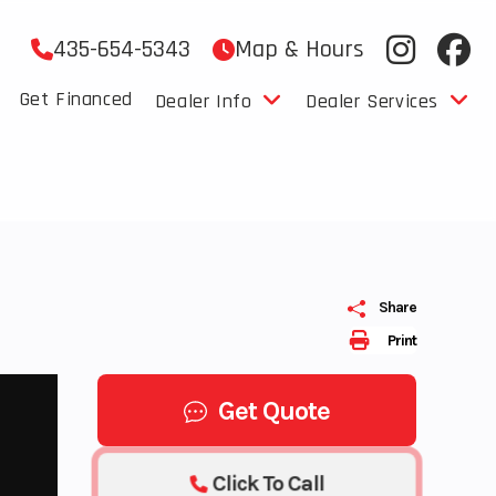
435-654-5343
Map & Hours
Get Financed
Dealer Info
Dealer Services
Share
Print
Get Quote
Click To Call