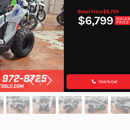
Retail Price $6,799
$6,799
MALO
PRICE
Click To Call