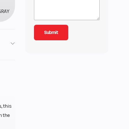
GRAY
1
roke
4.92
ctric
s
, this
h the
line