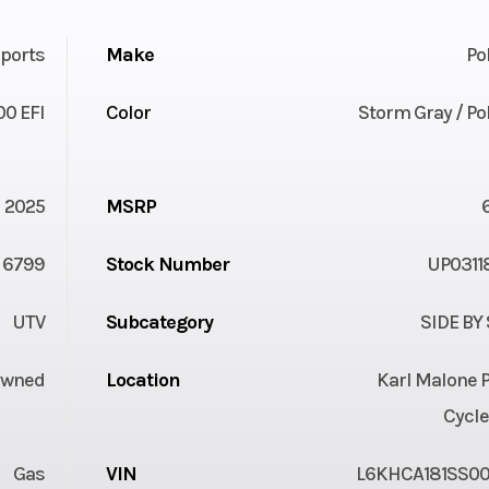
ports
Make
Po
00 EFI
Color
Storm Gray / Po
2025
MSRP
6799
Stock Number
UP0311
UTV
Subcategory
SIDE BY
Owned
Location
Karl Malone 
Cycle
Gas
VIN
L6KHCA181SS00