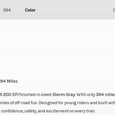
394
Color
lastic
Cylinders
4X2
Engine Cycles
4-St
2
Height
394 Miles
linder
Start Type
Ele
R 200 EFI
finished in sleek
Storm Gray
. With only
394 mile
iles of off-road fun. Designed for young riders and built wit
): 24,
Fuel Type
Gaso
s confidence, safety, and excitement on every trail.
n): 24