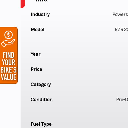
Industry
Powers
Model
RZR 2
Year
Price
Category
Condition
Pre-
Fuel Type