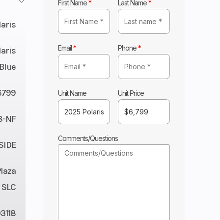
First Name
*
Last Name
*
laris
Email
*
Phone
*
laris
Blue
6799
Unit Name
Unit Price
8-NF
Comments/Questions
 SIDE
Plaza
 SLC
3118