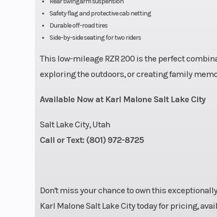
Rear swingarm suspension
Safety flag and protective cab netting
Front Brake
4-Wheel Hydr
Durable off-road tires
Side-by-side seating for two riders
This low-mileage RZR 200 is the perfect combination
Front Tire
24 x 8 - 
exploring the outdoors, or creating family memor
Wheelbase
65 in (165
Available Now at Karl Malone Salt Lake City
Suspension (Front)
Dual A-Arm wit
Salt Lake City, Utah
(17.8 cm) 
Call or Text: (801) 972-8725
Lighting
LED Running L
Don't miss your chance to own this exceptionall
Singl
Karl Malone Salt Lake City today for pricing, avai
Breakelight/Tai