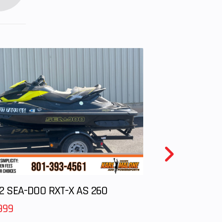
ure.
iting
y be
d by
dults
mine
ld is
dling
. The
d top
el is
m/h)
2 SEA-DOO RXT-X AS 260
999
(41.9