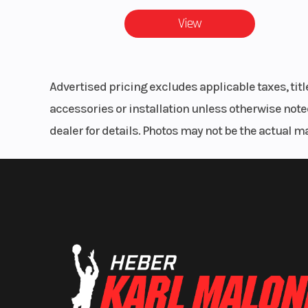
Mo
View
Drive Train
Drive System
Advertised pricing excludes applicable taxes, tit
2WD, 
accessories or installation unless otherwise noted
dealer for details. Photos may not be the actual m