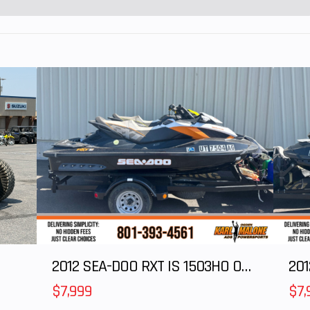
km/h) at manufact
The speed lim
device ma
adjuste
supervising a
when they deter
that their chi
capable of han
additional speed
unrestricte
speed for this mod
29 MPH (46 k
2012 SEA-DOO RXT IS 1503HO OC 12
201
$7,999
$7,
le Bar
Length
Bed Box: 16.5 in 