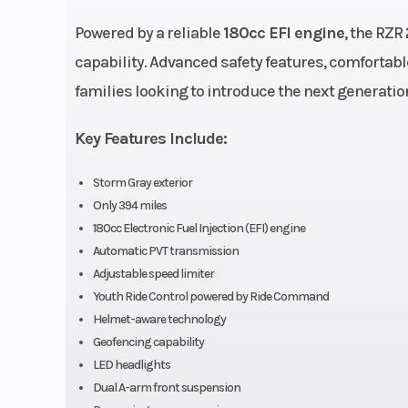
Powered by a reliable
180cc EFI engine
, the RZR
Engine Cooling
Air
capability. Advanced safety features, comfortab
families looking to introduce the next generatio
Engine Type
4-Stroke 
Cy
Key Features Include:
Transmission
Automatic PVT 
Storm Gray exterior
Only 394 miles
180cc Electronic Fuel Injection (EFI) engine
Weight (Dry)
735 lbs (3
Automatic PVT transmission
Adjustable speed limiter
Width
Bed Box: 19 in
Youth Ride Control powered by Ride Command
Helmet-aware technology
cm) | Overall Ve
Geofencing capability
48 in (121
LED headlights
Dual A-arm front suspension
Seat Height
24.5 in (62