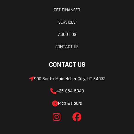
GET FINANCED
SERVICES
ABOUT US
CONTACT US
CONTACT US
900 South Main Heber City, UT 84032
435-654-5343
Map & Hours