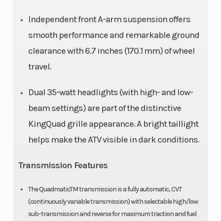
Width
Overall: 1145
Wheelbase
Independent front A-arm suspension offers
mm (45.1 in.)
smooth performance and remarkable ground
clearance with 6.7 inches (170.1 mm) of wheel
Ground
250 mm (9.8
Seat Height
travel.
Clearance
in.)
Dual 35-watt headlights (with high- and low-
Warranty
24-month
Engine Type
beam settings) are part of the distinctive
limited
KingQuad grille appearance. A bright taillight
warranty
helps make the ATV visible in dark conditions.
Transmission Features
Engine
376cc
Engine Coolin
Disp To Wgt
The QuadmaticTM transmission is a fully automatic, CVT
(continuously variable transmission) with selectable high/low
sub-transmission and reverse for maximum traction and fuel
Drive Train
Shaft drive
Weight (Dry)