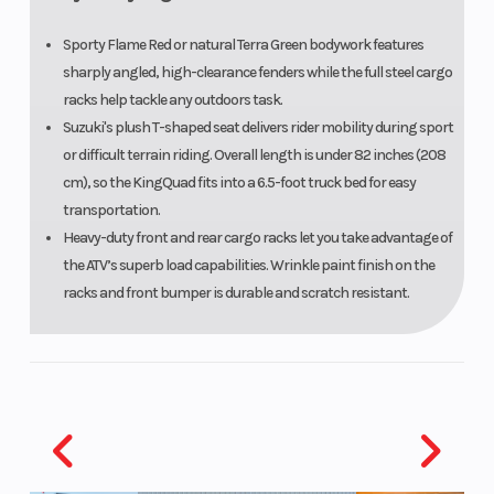
Sporty Flame Red or natural Terra Green bodywork features
sharply angled, high-clearance fenders while the full steel cargo
racks help tackle any outdoors task.
Suzuki's plush T-shaped seat delivers rider mobility during sport
or difficult terrain riding. Overall length is under 82 inches (208
cm), so the KingQuad fits into a 6.5-foot truck bed for easy
transportation.
Heavy-duty front and rear cargo racks let you take advantage of
the ATV’s superb load capabilities. Wrinkle paint finish on the
racks and front bumper is durable and scratch resistant.