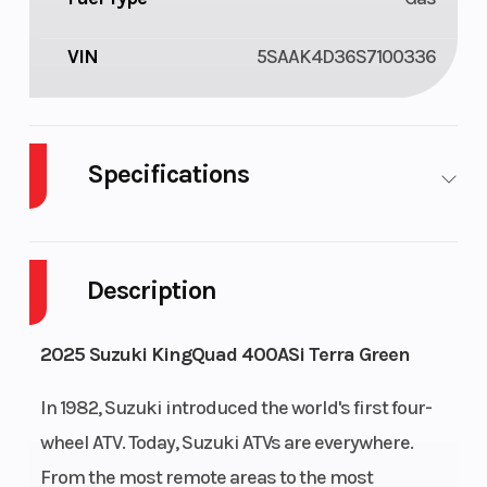
VIN
5SAAK4D36S7100336
Specifications
Cylinders
1
Drive Type
Description
Engine
4-Stroke
Fuel Capacity
Cycles
2025 Suzuki KingQuad 400ASi Terra Green
Height
4
Power Type
In 1982, Suzuki introduced the world's first four-
wheel ATV. Today, Suzuki ATVs are everywhere.
Start Type
Electric
Wheelsize
From the most remote areas to the most