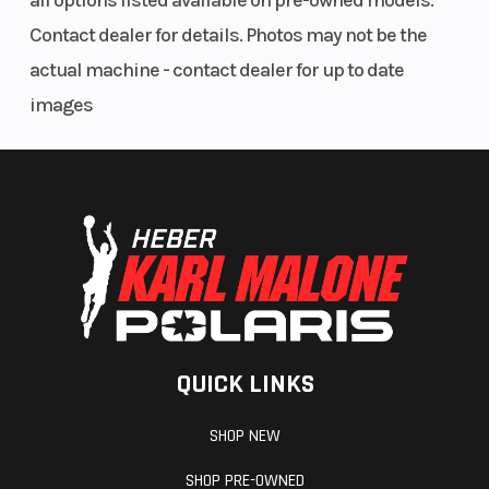
all options listed available on pre-owned models.
Contact dealer for details. Photos may not be the
actual machine - contact dealer for up to date
images
QUICK LINKS
SHOP NEW
SHOP PRE-OWNED