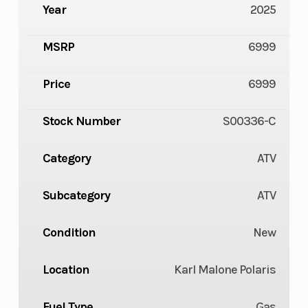
Year
2025
MSRP
6999
Price
6999
Stock Number
S00336-C
Category
ATV
Subcategory
ATV
Condition
New
Location
Karl Malone Polaris
Fuel Type
Gas