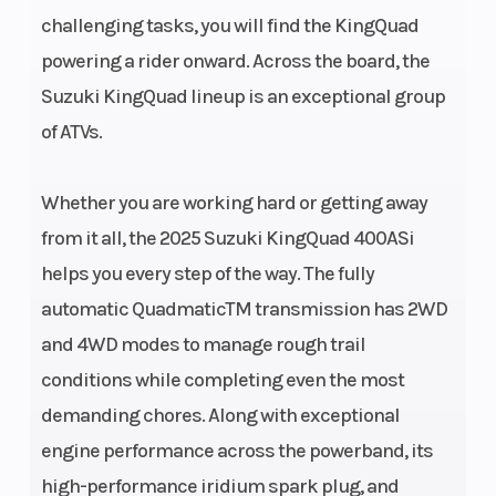
challenging tasks, you will find the KingQuad
Bore X
82.0 mm x
Compression
powering a rider onward. Across the board, the
Stroke
71.2 mm
Ratio
Suzuki KingQuad lineup is an exceptional group
(3.228 in. x
of ATVs.
2.803 in.)
Whether you are working hard or getting away
Fuel
Suzuki
Ignition/Start
from it all, the 2025 Suzuki KingQuad 400ASi
System
electronic
helps you every step of the way. The fully
fuel injection
automatic QuadmaticTM transmission has 2WD
and 4WD modes to manage rough trail
Lubrication
Wet sump
Transmission
conditions while completing even the most
System
demanding chores. Along with exceptional
engine performance across the powerband, its
high-performance iridium spark plug, and
Suspension
Independent,
Suspension