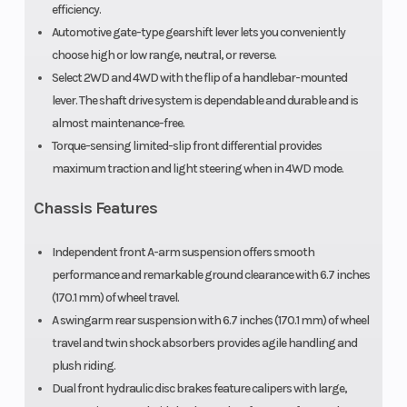
efficiency.
Automotive gate-type gearshift lever lets you conveniently
Wheels
2WD and
choose high or low range, neutral, or reverse.
4WD
Select 2WD and 4WD with the flip of a handlebar-mounted
lever. The shaft drive system is dependable and durable and is
almost maintenance-free.
Torque-sensing limited-slip front differential provides
maximum traction and light steering when in 4WD mode.
Chassis Features
Independent front A-arm suspension offers smooth
performance and remarkable ground clearance with 6.7 inches
(170.1 mm) of wheel travel.
A swingarm rear suspension with 6.7 inches (170.1 mm) of wheel
travel and twin shock absorbers provides agile handling and
plush riding.
Dual front hydraulic disc brakes feature calipers with large,