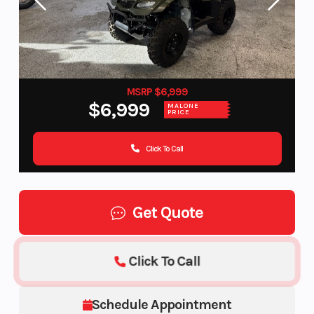
MSRP $6,999
$6,999
MALONE
PRICE
Click To Call
Get Quote
Click To Call
Schedule Appointment