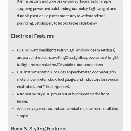
34mm pistons and wide brake-pad surface area for ample
stopping power and outstanding durability. Lightweight and
durable plastic skid plates are sturdy to withstand trail
pounding, yet slippery to let obstacles slide below.
Electrical Features
Dual 35-watt headlights (with high- and low-beam settings)
are part of the distinctive KingQuad grille appearance. A bright
taillight helps make the ATV visible in dark conditions.
LCD instrumentation includes a speedometer, odometer, trip
meter, hour meter, clock, fuel gauge, and indicators for reverse,
neutral, oil, and FI (fuel injection).
Automotive-style DC power outlet is included on the front
fender.
Winch-ready mounts and wire conduit make winch installation
simple.
Body & Styling Features