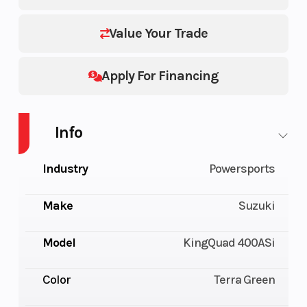
Value Your Trade
Apply For Financing
Info
Industry
Powersports
Make
Suzuki
Model
KingQuad 400ASi
Color
Terra Green