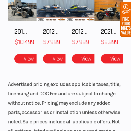
2018 POLARIS RZR XP 1000
2012 SEA-DOO RXT IS 1503HO OC 12
2012 SEA-DOO RXT-X AS 260
2021 BMW R NineT
$10,499
$7,999
$7,999
$9,999
View
View
View
View
Advertised pricing excludes applicable taxes, title,
licensing and DOC Fee and are subject to change
without notice. Pricing may exclude any added
parts, accessories or installation unless otherwise
noted. Sale prices include all applicable offers. Not