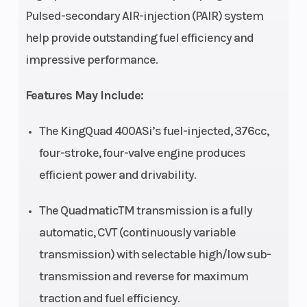
Pulsed-secondary AIR-injection (PAIR) system
(Front)
double
(Rear)
help provide outstanding fuel efficiency and
wishbone,
impressive performance.
coil spring,
oil damped
Features May Include:
Front Brake
Disc brakes,
Rear Brake
The KingQuad 400ASi’s fuel-injected, 376cc,
twin rotors
four-stroke, four-valve engine produces
efficient power and drivability.
Front Tire
AT25 x 8-12,
Rear Tire
tubeless
The QuadmaticTM transmission is a fully
type x 2
automatic, CVT (continuously variable
transmission) with selectable high/low sub-
Fuel Type
Gasoline
Length
transmission and reverse for maximum
traction and fuel efficiency.