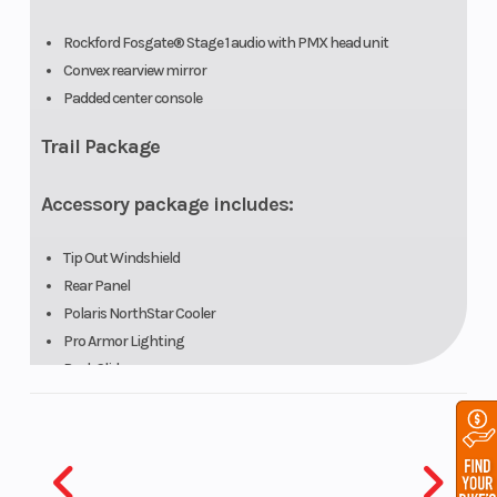
Rockford Fosgate® Stage 1 audio with PMX head unit
Convex rearview mirror
Padded center console
Vehicle
Sport low-
Instrumentati
Trail Package
Protection
profile
front
Accessory package includes:
bumper
Tip Out Windshield
Rear Panel
Polaris NorthStar Cooler
Pro Armor Lighting
Rock Sliders
Hunt Package
Accessory package includes: