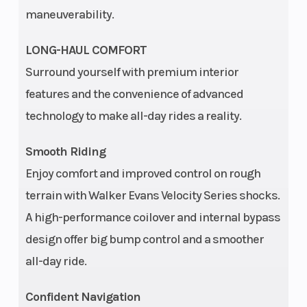
dual-arm
maneuverability.
IRS with
stabilizer
LONG-HAUL COMFORT
bar, 14 in
Surround yourself with premium interior
features and the convenience of advanced
(35.6 cm)
technology to make all-day rides a reality.
travel
Smooth Riding
Horsepower
100 hp
Engine Disp T
Enjoy comfort and improved control on rough
Wgt
terrain with Walker Evans Velocity Series shocks.
Transmission
Automatic
Height
A high-performance coilover and internal bypass
PVT
design offer big bump control and a smoother
P/R/N/L/H
all-day ride.
Turning
19.5 ft (5.9
Length
Confident Navigation