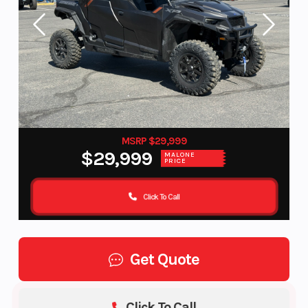
MSRP $29,999
$29,999
MALONE
PRICE
Click To Call
Get Quote
Click To Call