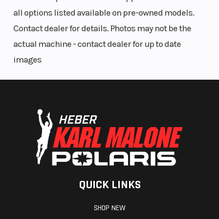
all options listed available on pre-owned models.
Contact dealer for details. Photos may not be the
Audio System
Rockford
actual machine - contact dealer for up to date
Fosgate®
images
Stage 1
audio
QUICK LINKS
SHOP NEW