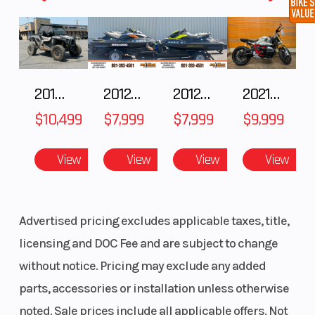
Front Hood Rack
Tip Out Windshield
RIGID
Lighting
2018 POLARIS RZR XP 1000
2012 SEA-DOO RXT IS 1503HO OC 12
2012 SEA-DOO RXT-X AS 260
2021 BMW R NineT
Polaris NorthStar Cooler
Pro Armor Attack 2.0 Tires
$10,499
$7,999
$7,999
$9,999
Utility Package
View
View
View
View
Accessory package includes:
Full Vented Windshield
Advertised pricing excludes applicable taxes, title,
Rear Panel
licensing and DOC Fee and are subject to change
Canvas Upper Doors
Pro Armor Harvester Tires
without notice. Pricing may exclude any added
Rhino-Rack
parts, accessories or installation unless otherwise
Rear Bed Rack
noted. Sale prices include all applicable offers. Not