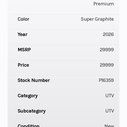
Premium
Color
Super Graphite
Year
2026
MSRP
29999
Price
29999
Stock Number
P16359
Category
UTV
Subcategory
UTV
Condition
New