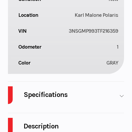
Location
Karl Malone Polaris
VIN
3NSGMP993TF216359
Odometer
1
Color
GRAY
Specifications
Engine Type
4-stroke
Seats
DOHC twin
Description
cylinder