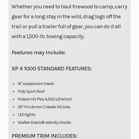
Door Type
Premium
Lighting
Whether you need to haul firewood to camp, carry
half doors
gear for a long stay in the wild, drag logs off the
trail or pull a trailer full of gear, you can do it all
with a 1,500-lb. towing capacity.
Electrical
DC outlet
Cargo System
System
Features may include:
XP 4 1000 STANDARD FEATURES:
Hitch
Standard
Parking Brake
2 in (5.08
14" suspension travel
cm)
Poly Sport Roof
receiver
Polaris HD Plus 4,500 LB Winch
30" Pro Armor Crawler XG tires
LED lights
Tire Ply
8-ply front
Winch
Walker Evans® velocity shocks
Rating
and rear
PREMIUM TRIM INCLUDES: