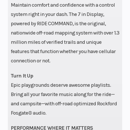
Radius
m)
Maintain comfort and confidence with a control
system right in your dash. The 7 in Display,
powered by RIDE COMMAND, is the original,
Fuel Capacity
9.5 gal
Front Shocks
nationwide off-road mapping system with over 1.3
(35.9 L)
million miles of verified trails and unique
features that function whether you have cellular
connection or not.
Ground
13.5 in
Width
Clearance
(34.3 cm)
Turn It Up
Epic playgrounds deserve awesome playlists.
Bring all your favorite music along for the ride—
Weight (Dry)
2,009 lbs
Front Brake
and campsite—with off-road optimized Rockford
(911 kg)
Fosgate® audio.
PERFORMANCE WHERE IT MATTERS