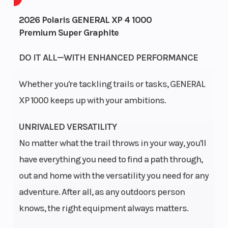
2026 Polaris GENERAL XP 4 1000
Premium Super Graphite
DO IT ALL—WITH ENHANCED PERFORMANCE
Engine
Liquid
Drive Train
Whether you're tackling trails or tasks, GENERAL
Cooling
XP 1000 keeps up with your ambitions.
UNRIVALED VERSATILITY
Suspension
Long-
Rear Shocks
No matter what the trail throws in your way, you'll
(Front)
travel,
have everything you need to find a path through,
high-
out and home with the versatility you need for any
clearance
adventure. After all, as any outdoors person
dual A-
knows, the right equipment always matters.
arm with