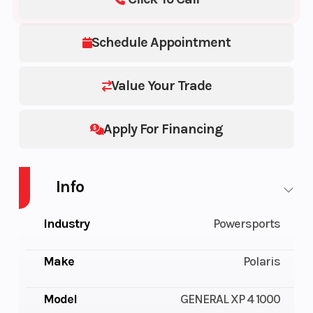
Schedule Appointment
Value Your Trade
Apply For Financing
Info
Industry
Powersports
Make
Polaris
Model
GENERAL XP 4 1000