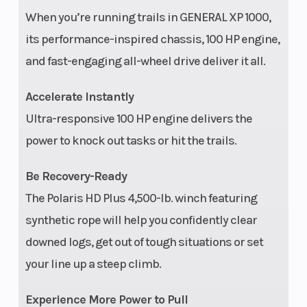
When you’re running trails in GENERAL XP 1000,
Wheels
15 in
Rear Tire
its performance-inspired chassis, 100 HP engine,
aluminum
and fast-engaging all-wheel drive deliver it all.
Max Payload
1,100 lbs
Rear Brake
Accelerate Instantly
(499 kg)
Ultra-responsive 100 HP engine delivers the
power to knock out tasks or hit the trails.
Be Recovery-Ready
Wheelbase
115 in (292
Front Tire
The Polaris HD Plus 4,500-lb. winch featuring
synthetic rope will help you confidently clear
cm)
downed logs, get out of tough situations or set
Tow Capacity
1,500 lbs
Cargo Bed
your line up a steep climb.
(680 kg)
Capacity
Experience More Power to Pull