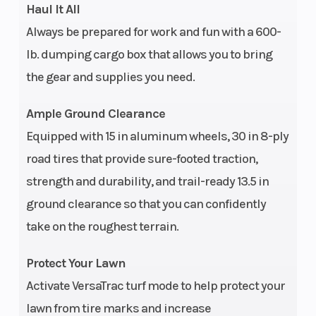
Haul It All
stabilizer
Always be prepared for work and fun with a 600-
bar, 14 in
lb. dumping cargo box that allows you to bring
(35.6 cm)
the gear and supplies you need.
travel
Ample Ground Clearance
Fuel System
Electronic
Steering
Equipped with 15 in aluminum wheels, 30 in 8-ply
fuel
road tires that provide sure-footed traction,
injection
strength and durability, and trail-ready 13.5 in
ground clearance so that you can confidently
take on the roughest terrain.
Suspension
Long-
Fuel Type
(Rear)
travel,
Protect Your Lawn
high-
Activate VersaTrac turf mode to help protect your
clearance
lawn from tire marks and increase