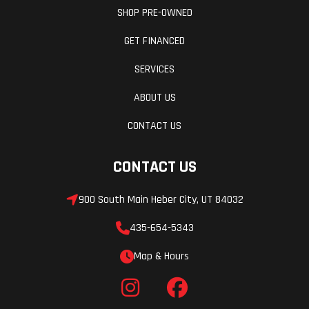
SHOP PRE-OWNED
GET FINANCED
SERVICES
ABOUT US
CONTACT US
CONTACT US
900 South Main Heber City, UT 84032
435-654-5343
Map & Hours