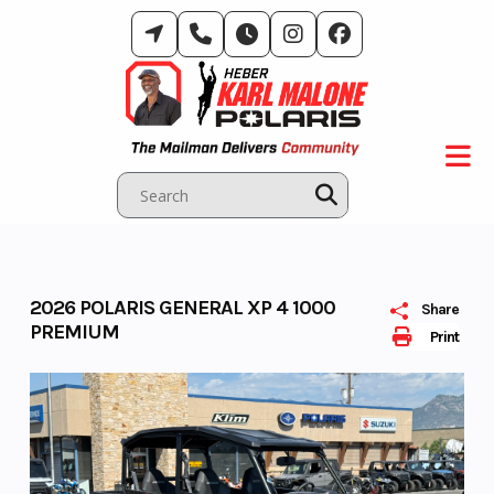
Skip
to
content
2026 POLARIS GENERAL XP 4 1000
Share
PREMIUM
Print