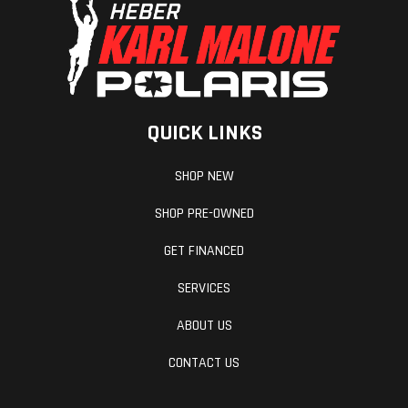
QUICK LINKS
SHOP NEW
SHOP PRE-OWNED
GET FINANCED
SERVICES
ABOUT US
CONTACT US