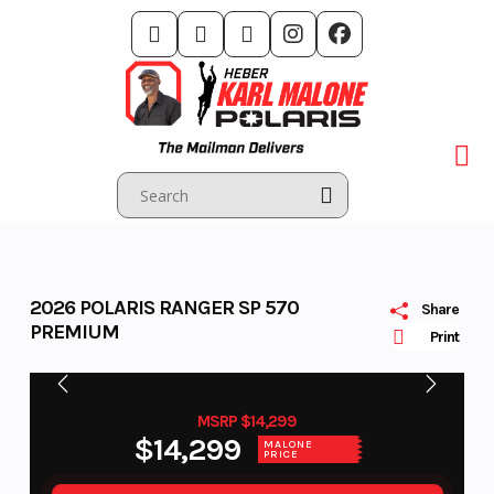
Skip
to
content
2026 POLARIS RANGER SP 570
Share
PREMIUM
Print
MSRP $14,299
$14,299
MALONE
PRICE