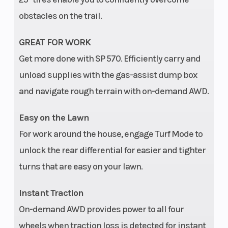
obstacles on the trail.
GREAT FOR WORK
Get more done with SP 570. Efficiently carry and
unload supplies with the gas-assist dump box
and navigate rough terrain with on-demand AWD.
Easy on the Lawn
For work around the house, engage Turf Mode to
unlock the rear differential for easier and tighter
turns that are easy on your lawn.
Instant Traction
On-demand AWD provides power to all four
wheels when traction loss is detected for instant