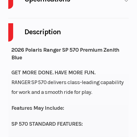
Body Style
Plastic
Cylinders
Description
Drive Type
Selectable
Engine
4X2 / AWD
Cycles
S
2026 Polaris Ranger SP 570 Premium Zenith
Blue
Fuel
9
Height
Capacity
GET MORE DONE. HAVE MORE FUN.
RANGER SP 570 delivers class-leading capability
Engine
32
Power
S
for work and a smooth ride for play.
Horsepower
Type
Cyl
Features May Include:
Start Type
Electric
Wheelsize
SP 570 STANDARD FEATURES:
(i