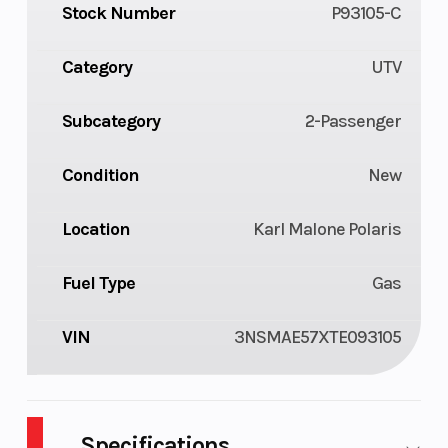
Stock Number
P93105-C
Category
UTV
Subcategory
2-Passenger
Condition
New
Location
Karl Malone Polaris
Fuel Type
Gas
VIN
3NSMAE57XTE093105
Specifications