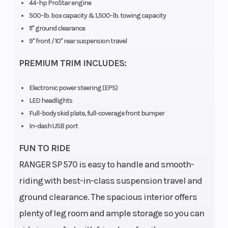
44-hp ProStar engine
500-lb. box capacity & 1,500-lb. towing capacity
11" ground clearance
(
9" front / 10" rear suspension travel
PREMIUM TRIM INCLUDES:
Electronic power steering (EPS)
LED headlights
Full-body skid plate, full-coverage front bumper
In-dash USB port
FUN TO RIDE
RANGER SP 570 is easy to handle and smooth-
riding with best-in-class suspension travel and
ground clearance. The spacious interior offers
plenty of leg room and ample storage so you can