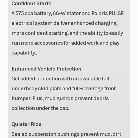
Confident Starts
A 575 cca battery, 66-W stator and Polaris PULSE
electrical system deliver enhanced charging,
more confident starting, and the ability to easily
run more accessories for added work and play
capability..
Enhanced Vehicle Protection
Get added protection with an available full
underbody skid plate and full-coverage front
bumper. Plus, mud guards prevent debris
collection under the cab.
Quieter Ride
Sealed suspension bushings prevent mud, dirt