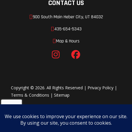
CONTACT US
900 South Main Heber City, UT 84032
435-654-5343
Map & Hours
Copyright © 2026. All Rights Reserved |
Privacy Policy
|
Terms & Conditions
|
Sitemap