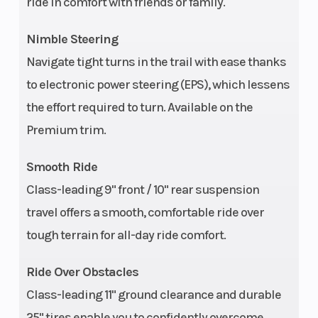
ride in comfort with friends or family.
Nimble Steering
Navigate tight turns in the trail with ease thanks
to electronic power steering (EPS), which lessens
the effort required to turn. Available on the
Premium trim.
Smooth Ride
Class-leading 9" front / 10" rear suspension
travel offers a smooth, comfortable ride over
tough terrain for all-day ride comfort.
Ride Over Obstacles
Class-leading 11" ground clearance and durable
25" tires enable you to confidently overcome