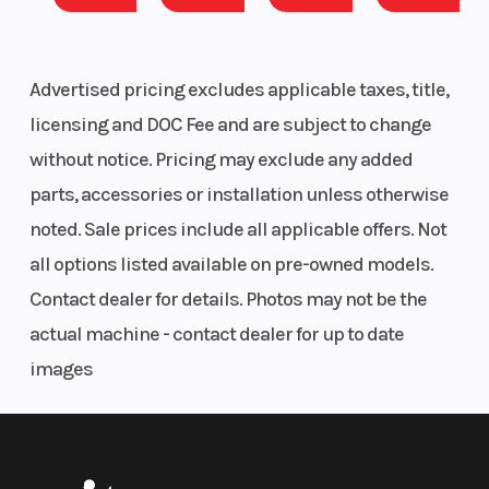
Advertised pricing excludes applicable taxes, title,
licensing and DOC Fee and are subject to change
without notice. Pricing may exclude any added
parts, accessories or installation unless otherwise
noted. Sale prices include all applicable offers. Not
all options listed available on pre-owned models.
Contact dealer for details. Photos may not be the
actual machine - contact dealer for up to date
images