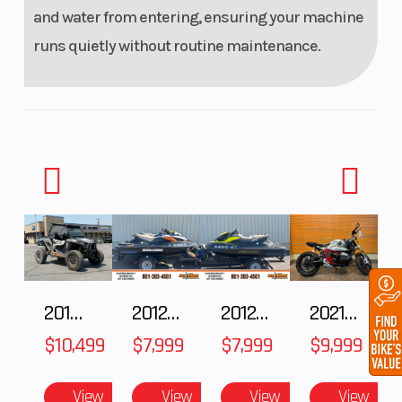
and water from entering, ensuring your machine
runs quietly without routine maintenance.
2018 POLARIS RZR XP 1000
2012 SEA-DOO RXT IS 1503HO OC 12
2012 SEA-DOO RXT-X AS 260
2021 BMW R NineT
$10,499
$7,999
$7,999
$9,999
View
View
View
View