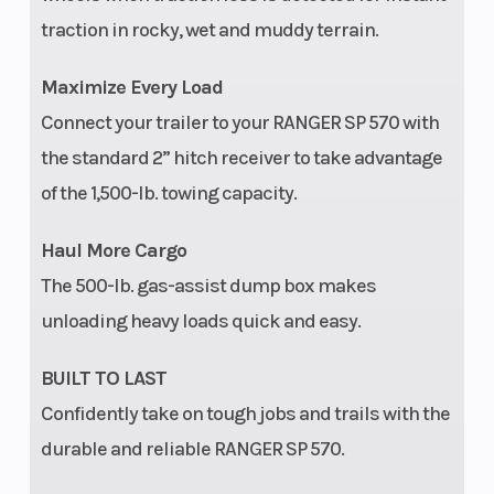
traction in rocky, wet and muddy terrain.
Maximize Every Load
Connect your trailer to your RANGER SP 570 with
the standard 2” hitch receiver to take advantage
of the 1,500-lb. towing capacity.
Haul More Cargo
The 500-lb. gas-assist dump box makes
unloading heavy loads quick and easy.
BUILT TO LAST
Confidently take on tough jobs and trails with the
durable and reliable RANGER SP 570.