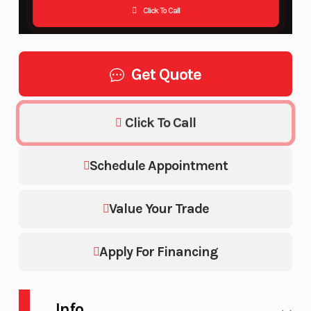
Click To Call
Get Quote
Click To Call
Schedule Appointment
Value Your Trade
Apply For Financing
Info