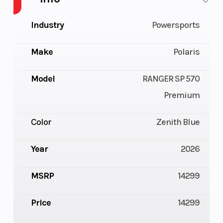
Industry
Powersports
Make
Polaris
Model
RANGER SP 570
Premium
Color
Zenith Blue
Year
2026
MSRP
14299
Price
14299