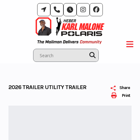
Skip
to
content
2026 TRAILER UTILITY TRAILER
Share
Print