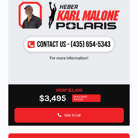
MSRP $3,495
$3,495
MALONE
PRICE
Click To Call