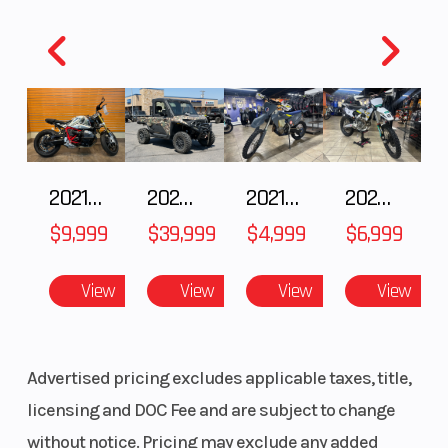
Model
UTILITY TRAILER
Color
Year
2026
MSRP
Price
3495
Stock
Number
2021 BMW R NineT
2024 POLARIS RANGER XD 1500 Northstar Edition Ultimate
2021 Husqvarna FX 450
2025 Husqvarna FC 250
Category
TRAILER
Subcateg
$9,999
$39,999
$4,999
$6,999
Condition
New
Location
View
View
View
View
Advertised pricing excludes applicable taxes, title,
VIN
7N1K1AH26TU001135
licensing and DOC Fee and are subject to change
without notice. Pricing may exclude any added