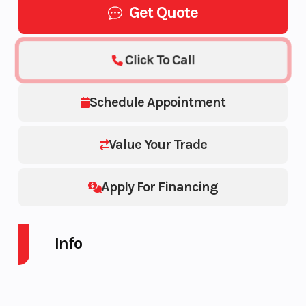
Get Quote
Click To Call
Schedule Appointment
Value Your Trade
Apply For Financing
Info
Industry
Trailer
Make