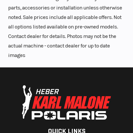
parts, accessories or installation unless otherwise
noted. Sale prices include all applicable offers. Not
all options listed available on pre-owned models.
Contact dealer for details. Photos may not be the
actual machine - contact dealer for up to date
images
QUICK LINKS