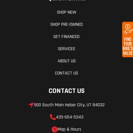
SHOP NEW
SHOP PRE-OWNED
GET FINANCED
SERVICES
ABOUT US
CONTACT US
CONTACT US
900 South Main Heber City, UT 84032
435-654-5343
Map & Hours