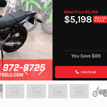
Retail Price $5,288
$5,198
MALON
PRICE
You Save
$89
Click To Call