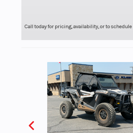
Warranty
1 Year (Limited F
Warr
Call today for pricing, availability, or to schedule
Engine Disp To Wgt
Drive Train