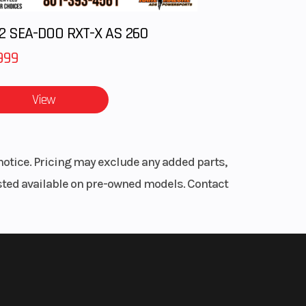
2 SEA-DOO RXT-X AS 260
999
View
notice. Pricing may exclude any added parts,
listed available on pre-owned models. Contact