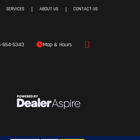
SERVICES
ABOUT US
CONTACT US
|
|
5-654-5343
Map & Hours