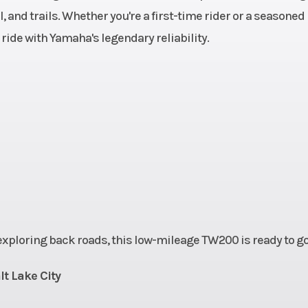
, and trails. Whether you're a first-time rider or a seasoned
cl
 ride with Yamaha's legendary reliability.
1.8 gal
Fuel Type
6.3 in
Suspension (Rear)
Single shock; 5
travel
t
220 mm
Rear Tire
180/8
10 mm
Front Tire
130/8
2.3 in
Width
32
 exploring back roads, this low-mileage TW200 is ready to go
44.1 in
Rake
lt Lake City
3.4 in
Ground Clearance
Max. 10