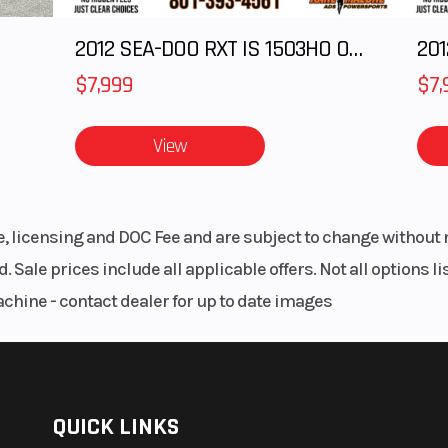
2012 SEA-DOO RXT IS 1503HO OC 12
201
$7,999
$7,
View
le, licensing and DOC Fee and are subject to change without 
. Sale prices include all applicable offers. Not all options 
achine - contact dealer for up to date images
QUICK LINKS