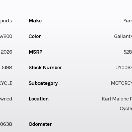
ports
Make
Ya
W200
Color
Gallant
2026
MSRP
528
5198
Stock Number
UY006
YCLE
Subcategory
MOTORC
Owned
Location
Karl Malone 
Cycle
00638
Odometer