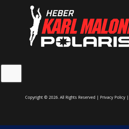
Copyright © 2026. All Rights Reserved |
Privacy Policy