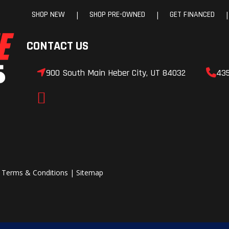
SHOP NEW
SHOP PRE-OWNED
GET FINANCED
|
|
|
CONTACT US
900 South Main Heber City, UT 84032
43
|
Terms & Conditions
|
Sitemap