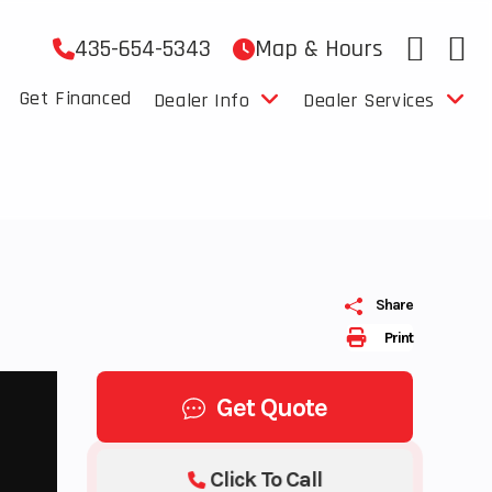
435-654-5343
Map & Hours
Get Financed
Dealer Info
Dealer Services
Share
Print
Get Quote
Click To Call