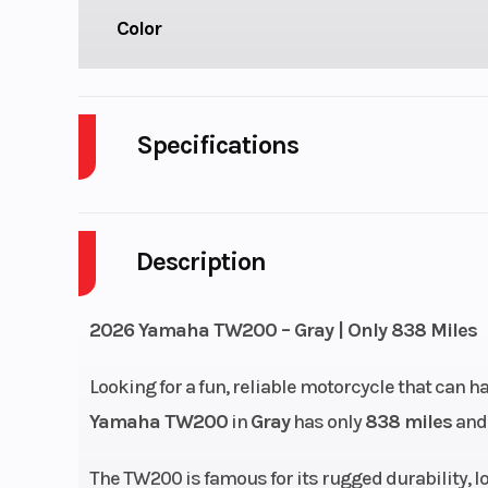
Color
Specifications
Weight (Wet)
2
Description
Wheelbase
5
Engine Type
196 cc air-
2026 Yamaha TW200 – Gray | Only 838 Miles
SOHC 4-str
Looking for a fun, reliable motorcycle that can h
Yamaha TW200
in
Gray
has only
838 miles
and 
Fuel System
Mikuni® 
The TW200 is famous for its rugged durability, l