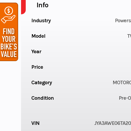
Info
Industry
Powers
Model
T
Year
Price
Category
MOTORC
Condition
Pre-
VIN
JYA3AWE06TA2