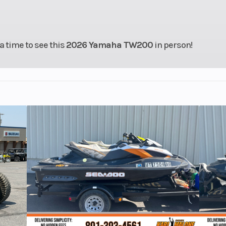
actory
Ignition/Starter
Electric 
anty)
 a time to see this
2026 Yamaha TW200
in person!
196 cc
Fuel Efficiency
78
Chain