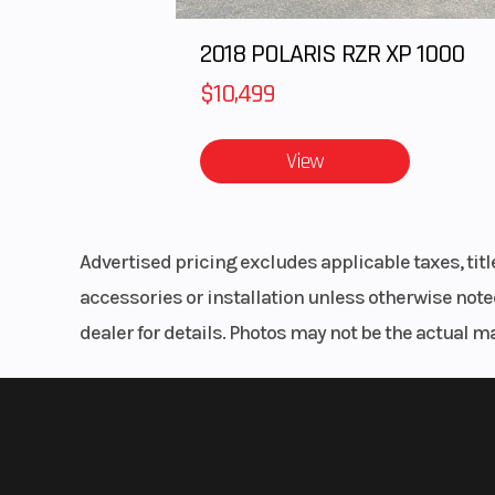
2018 POLARIS RZR XP 1000
$10,499
View
Advertised pricing excludes applicable taxes, tit
accessories or installation unless otherwise noted
dealer for details. Photos may not be the actual m