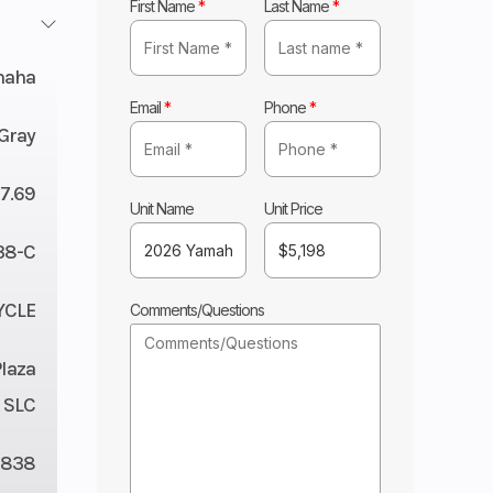
First Name
*
Last Name
*
maha
Email
*
Phone
*
 Gray
7.69
Unit Name
Unit Price
38-C
YCLE
Comments/Questions
Plaza
 SLC
838