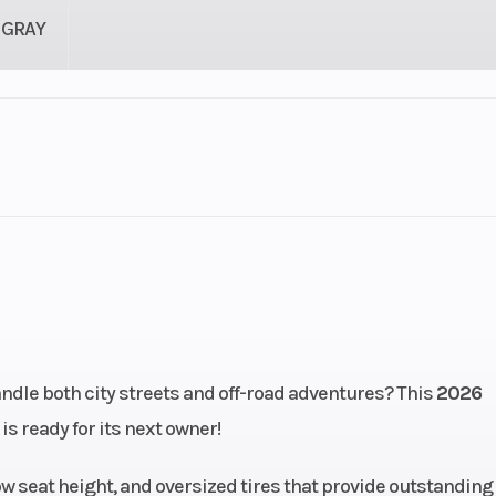
GRAY
78 lbs
Seat Height
3
2.2 in
Compression Ratio
cooled
Bore X Stroke
67.0 mm x 55.
oke; 2
andle both city streets and off-road adventures? This
2026
valves
is ready for its next owner!
28 mm
Transmission
Constant-mes
ow seat height, and oversized tires that provide outstanding
speed; multiplat