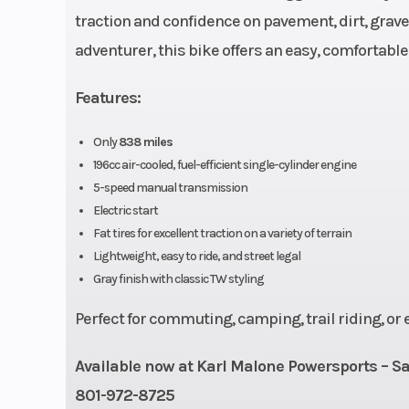
traction and confidence on pavement, dirt, gravel
adventurer, this bike offers an easy, comfortable
Fuel Capacity
Features:
Suspension (Front)
Telescopic fork; 
Only
838 miles
196cc air-cooled, fuel-efficient single-cylinder engine
5-speed manual transmission
Front Brake
Single disc, 
Electric start
Fat tires for excellent traction on a variety of terrain
Rear Brake
Drum, 1
Lightweight, easy to ride, and street legal
Gray finish with classic TW styling
Length
8
Perfect for commuting, camping, trail riding, or
Height
Available now at Karl Malone Powersports – Sa
801-972-8725
Trail