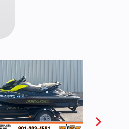
Start
 mpg