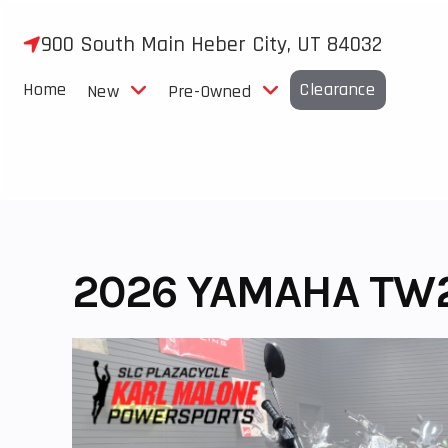
Skip
to
900 South Main Heber City, UT 84032
content
Home
Clearance
New
Pre-Owned
2026 YAMAHA TW