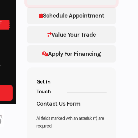
Schedule Appointment
E
Value Your Trade
Apply For Financing
Get in
Touch
Contact Us Form
All fields marked with an asterisk (*) are
required.