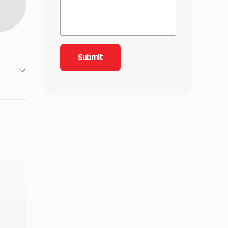
1.1 in
9.5:1
7 mm
h 5-
e wet