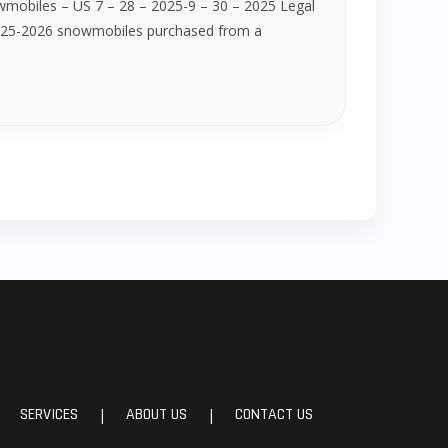
wmobiles – US 7 – 28 – 2025-9 – 30 – 2025 Legal
 2025-2026 snowmobiles purchased from a
SERVICES
ABOUT US
CONTACT US
|
|