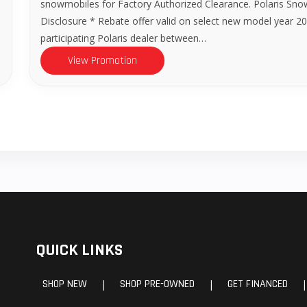
snowmobiles for Factory Authorized Clearance. Polaris Sno
Disclosure * Rebate offer valid on select new model year
participating Polaris dealer between…
View Promotion
QUICK LINKS
SHOP NEW
SHOP PRE-OWNED
GET FINANCED
|
|
|