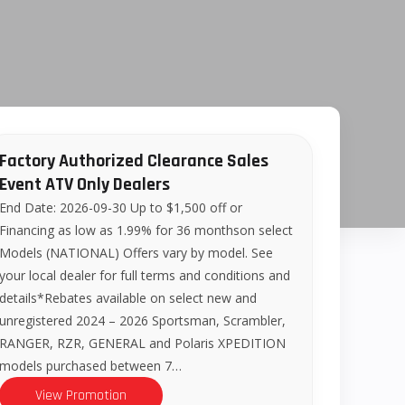
Factory Authorized Clearance Sales
Event ATV Only Dealers
End Date: 2026-09-30 Up to $1,500 off or
Financing as low as 1.99% for 36 monthson select
Models (NATIONAL) Offers vary by model. See
your local dealer for full terms and conditions and
details*Rebates available on select new and
unregistered 2024 – 2026 Sportsman, Scrambler,
RANGER, RZR, GENERAL and Polaris XPEDITION
models purchased between 7…
View Promotion