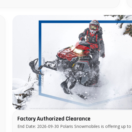
–
Factory Authorized Clearance
End Date: 2026-09-30 Polaris Snowmobiles is offering up to