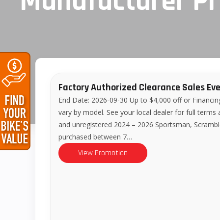
Manufacturer P
Factory Authorized Clearance Sales Ev
End Date: 2026-09-30 Up to $4,000 off or Financin
vary by model. See your local dealer for full terms
and unregistered 2024 – 2026 Sportsman, Scram
purchased between 7…
View Promotion