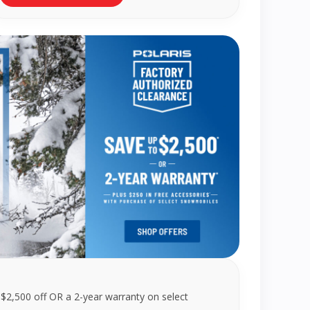
 $2,500 off OR a 2-year warranty on select