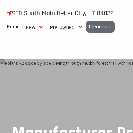
Skip
to
900 South Main Heber City, UT 84032
content
Home
Clearance
New
Pre-Owned