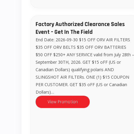
Factory Authorized Clearance Sales
Event – Get In The Field
End Date: 2026-09-30 $15 OFF ORV AIR FILTERS
$35 OFF ORV BELTS $35 OFF ORV BATTERIES
$50 OFF $250+ ANY SERVICE valid from July 28th 
September 30TH, 2026. GET $15 oFF (US or
Canadian Dollars) qualifying polaris AND
SLINGSHOT AIR FILTERs. ONE (1) $15 COUPON
PER CUSTOMER. GET $35 oFF (US or Canadian
Dollars)…
View Promotion