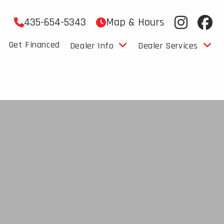
435-654-5343
Map & Hours
Get Financed
Dealer Info
Dealer Services