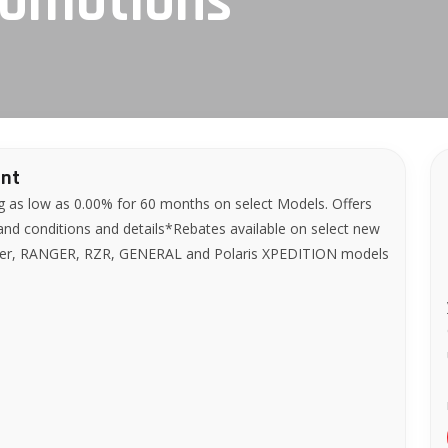
romotions
ent
g as low as 0.00% for 60 months on select Models. Offers
 and conditions and details*Rebates available on select new
bler, RANGER, RZR, GENERAL and Polaris XPEDITION models