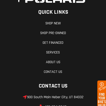
QUICK LINKS
SHOP NEW
SHOP PRE-OWNED
GET FINANCED
SERVICES
ABOUT US
CONTACT US
CONTACT US
900 South Main Heber City, UT 84032