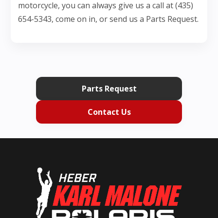
motorcycle, you can always give us a call at (435)
654-5343, come on in, or send us a Parts Request.
Parts Request
Contact Us