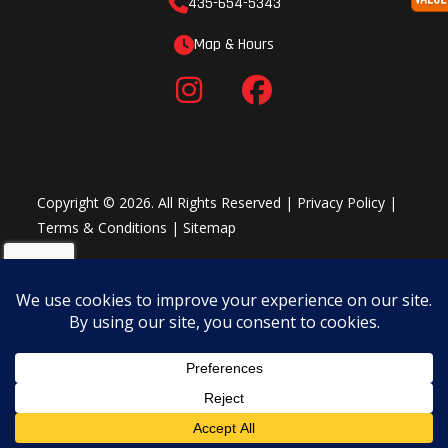
435-654-5343
Map & Hours
Copyright © 2026. All Rights Reserved |
Privacy Policy
|
Terms & Conditions
|
Sitemap