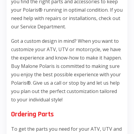
you find the right parts and accessories to keep
your Polaris® running in optimal condition. If you
need help with repairs or installations, check out
our Service Department.
Got a custom design in mind? When you want to
customize your ATV, UTV or motorcycle, we have
the experience and know-how to make it happen.
Buy Malone Polaris is committed to making sure
you enjoy the best possible experience with your
Polaris®. Give us a call or stop by and let us help
you plan out the perfect customization tailored
to your individual style!
Ordering Parts
To get the parts you need for your ATV, UTV and