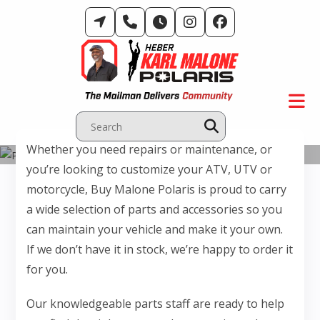
Skip
to
content
Whether you need repairs or maintenance, or
Parts Department
you’re looking to customize your ATV, UTV or
motorcycle, Buy Malone Polaris is proud to carry
a wide selection of parts and accessories so you
can maintain your vehicle and make it your own.
If we don’t have it in stock, we’re happy to order it
for you.
Our knowledgeable parts staff are ready to help