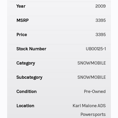
Year
2009
MSRP
3395
Price
3395
Stock Number
UB00125-1
Category
SNOWMOBILE
Subcategory
SNOWMOBILE
Condition
Pre-Owned
Location
Karl Malone ADS
Powersports