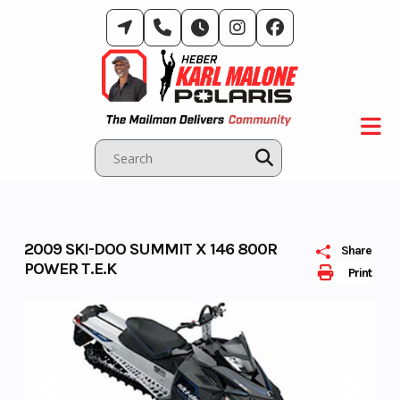
Skip
to
content
2009 SKI-DOO SUMMIT X 146 800R
Share
POWER T.E.K
Print