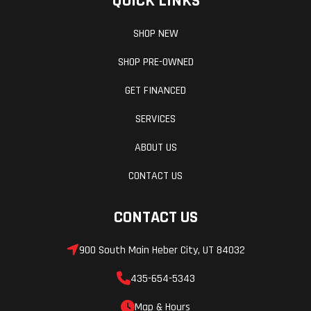
QUICK LINKS
Lightweight feel
SHOP NEW
Excellent deep snow agility
Strong power delivery
SHOP PRE-OWNED
Durable REV-XP chassis
GET FINANCED
Fun “playful” handling
SERVICES
ABOUT US
CONTACT US
CONTACT US
900 South Main Heber City, UT 84032
435-654-5343
Map & Hours