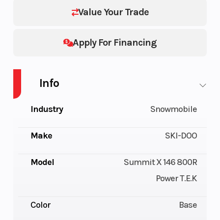
Value Your Trade
Apply For Financing
Info
Industry
Snowmobile
Make
SKI-DOO
Model
Summit X 146 800R
Power T.E.K
Color
Base