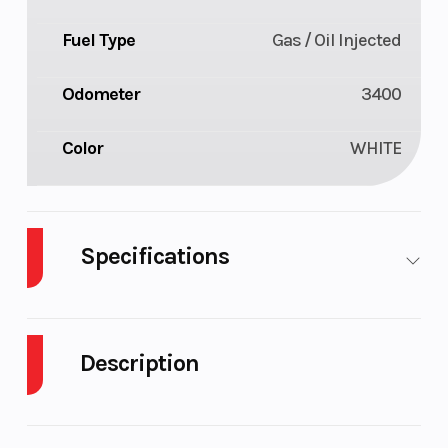
Fuel Type
Gas / Oil Injected
Odometer
3400
Color
WHITE
Specifications
Body Style
Plastic
Cylinders
Description
Fuel
10
GVWR
Capacity
2009 Ski-Doo Summit X 146 800R Power T.E.K