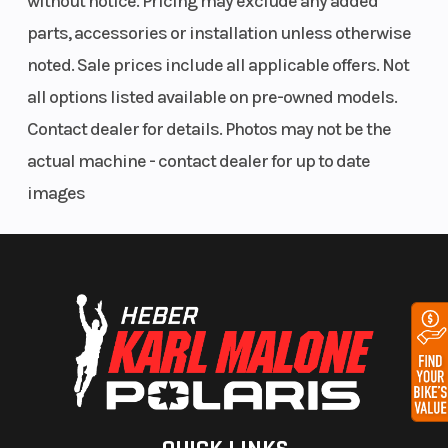
without notice. Pricing may exclude any added
TEK motors are known to require attentive
parts, accessories or installation unless otherwise
maintenance compared with later E-TEC models.
Front
Independent
Rear
noted. Sale prices include all applicable offers. Not
Suspension
double A-
Suspension
Features May Include:
all options listed available on pre-owned models.
arm
Contact dealer for details. Photos may not be the
Standard equipment included:
Weight
About 425 lb
Ski Type
actual machine - contact dealer for up to date
(Dry)
(193 kg)
Heated hand grips
images
Digital gauge cluster
Altimeter
Track
16 in
Track Length
Brembo hydraulic brake
Width
DESS security system
Underseat storage
Rear rack
Known Strengths
Owners commonly praise: