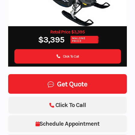
Retail Price $3,395
$3,395
MALONE
PRICE
Click To Call
Get Quote
Click To Call
Schedule Appointment