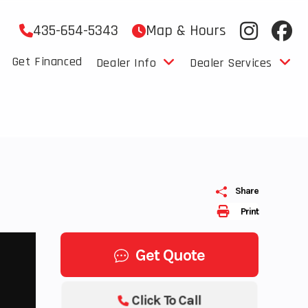
435-654-5343
Map & Hours
Get Financed
Dealer Info
Dealer Services
Share
Print
Get Quote
Click To Call