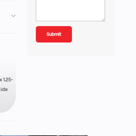
roke
207
-line
 1.25-
side