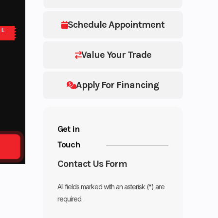
Schedule Appointment
NE
Value Your Trade
Apply For Financing
Get in
Touch
Contact Us Form
All fields marked with an asterisk (*) are
required.