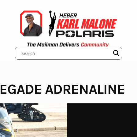
NEGADE ADRENALINE