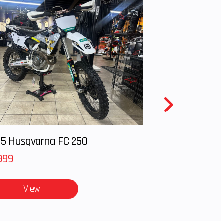
5 Husqvarna FC 250
999
View