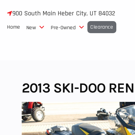
Skip
to
900 South Main Heber City, UT 84032
content
Home
Clearance
New
Pre-Owned
2013 SKI-DOO RE