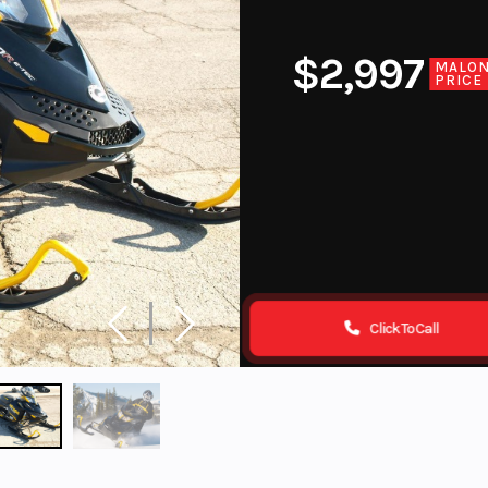
$2,997
MALO
PRICE
Click To Call