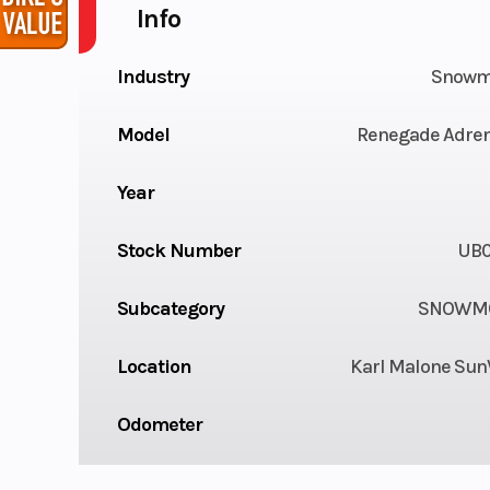
Info
Industry
Snowm
Model
Renegade Adren
Year
Stock Number
UB
Subcategory
SNOWMO
Location
Karl Malone Sun
Odometer