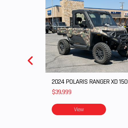
$39,999
View