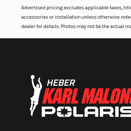
Advertised pricing excludes applicable taxes, tit
accessories or installation unless otherwise noted
dealer for details. Photos may not be the actual m