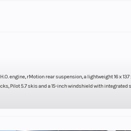
2
Engine Cycles
2-St
10
GVWR
3.97
Power Type
Horizontal In
Pull
O. engine, rMotion rear suspension, a lightweight 16 x 137 x
s, Pilot 5.7 skis and a 15-inch windshield with integrated 