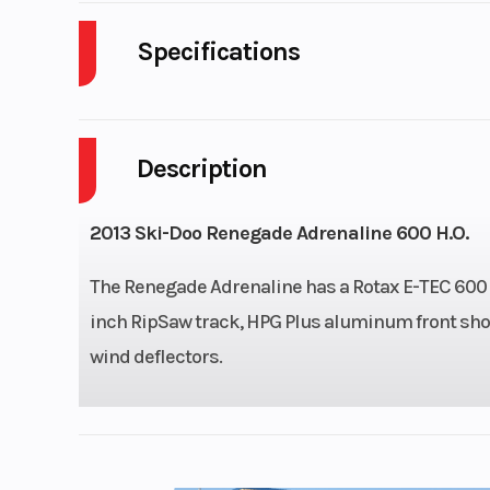
Specifications
Cylinders
Description
Fuel Capacity
Height
2013 Ski-Doo Renegade Adrenaline 600 H.O.
Start Type
The Renegade Adrenaline has a Rotax E-TEC 600 H.
inch RipSaw track, HPG Plus aluminum front shock
wind deflectors.