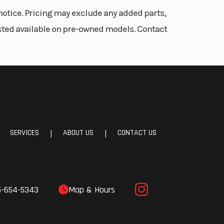
notice. Pricing may exclude any added parts,
listed available on pre-owned models. Contact
SERVICES
ABOUT US
CONTACT US
|
|
5-654-5343
Map & Hours