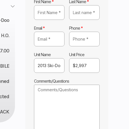
First Name
*
Last Name
*
-Doo
Email
*
Phone
*
 H.O.
7.00
Unit Name
Unit Price
ILE
wned
Comments/Questions
ected
LACK