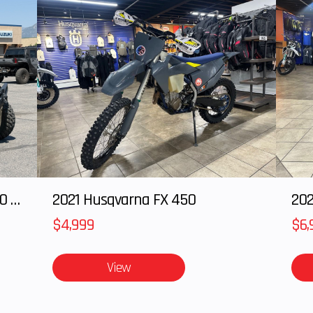
2024 POLARIS RANGER XD 1500 Northstar Edition Ultimate
2021 Husqvarna FX 450
202
$4,999
$6,
View