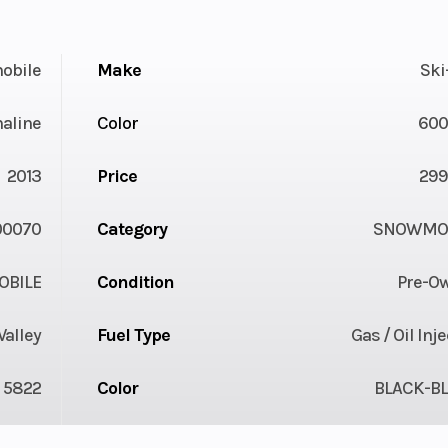
obile
Make
Ski
aline
Color
600
2013
Price
299
00070
Category
SNOWMOB
BILE
Condition
Pre-O
Valley
Fuel Type
Gas / Oil Inj
5822
Color
BLACK-B