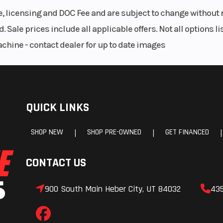
le, licensing and DOC Fee and are subject to change without 
. Sale prices include all applicable offers. Not all options 
achine - contact dealer for up to date images
QUICK LINKS
SHOP NEW
SHOP PRE-OWNED
GET FINANCED
|
|
|
CONTACT US
900 South Main Heber City, UT 84032
43