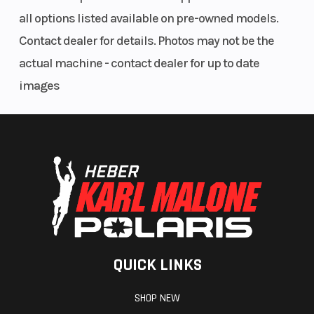
all options listed available on pre-owned models.
Contact dealer for details. Photos may not be the
actual machine - contact dealer for up to date
images
QUICK LINKS
SHOP NEW