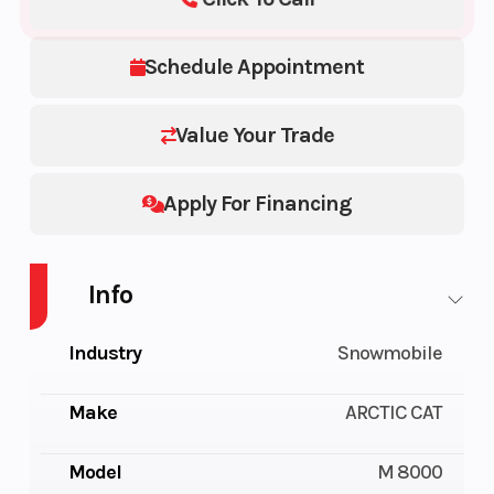
Schedule Appointment
Value Your Trade
Apply For Financing
Info
Industry
Snowmobile
Make
ARCTIC CAT
Model
M 8000