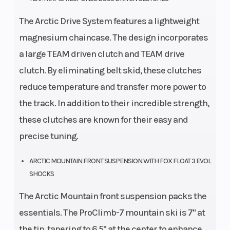
The Arctic Drive System features a lightweight
magnesium chaincase. The design incorporates
a large TEAM driven clutch and TEAM drive
clutch. By eliminating belt skid, these clutches
reduce temperature and transfer more power to
the track. In addition to their incredible strength,
these clutches are known for their easy and
precise tuning.
ARCTIC MOUNTAIN FRONT SUSPENSION WITH FOX FLOAT 3 EVOL
SHOCKS
The Arctic Mountain front suspension packs the
essentials. The ProClimb-7 mountain ski is 7" at
the tip, tapering to 6.5" at the center to enhance