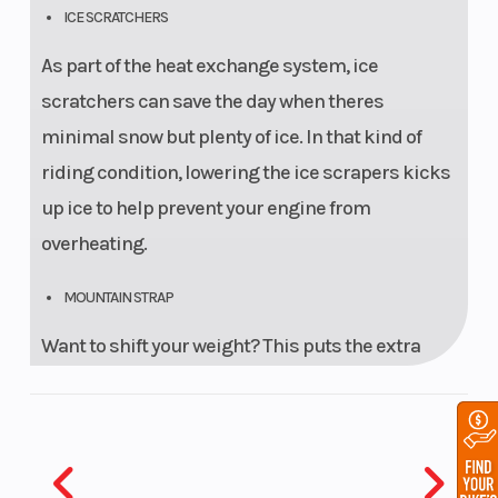
ICE SCRATCHERS
As part of the heat exchange system, ice
scratchers can save the day when theres
minimal snow but plenty of ice. In that kind of
riding condition, lowering the ice scrapers kicks
up ice to help prevent your engine from
overheating.
MOUNTAIN STRAP
Want to shift your weight? This puts the extra
leverage you need right in your hands.
PROCLIMB - 7 SKIS
The new ProClimb-7 mountain ski is 7" at the tip,