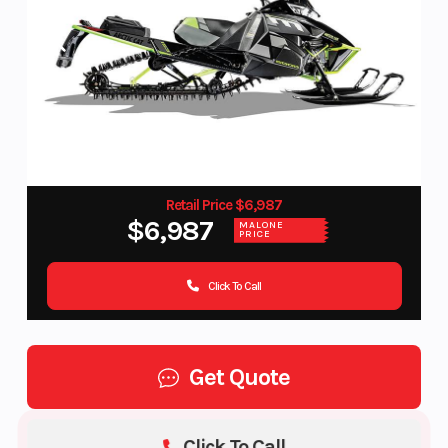
Retail Price $6,987
$6,987
MALONE
PRICE
Click To Call
Get Quote
Click To Call