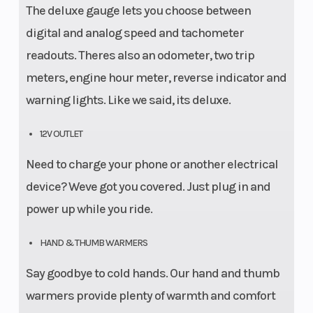
The deluxe gauge lets you choose between
digital and analog speed and tachometer
readouts. Theres also an odometer, two trip
meters, engine hour meter, reverse indicator and
warning lights. Like we said, its deluxe.
12V OUTLET
Need to charge your phone or another electrical
device? Weve got you covered. Just plug in and
power up while you ride.
HAND & THUMB WARMERS
Say goodbye to cold hands. Our hand and thumb
warmers provide plenty of warmth and comfort