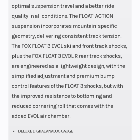
optimal suspension travel and a better ride
quality in all conditions. The FLOAT-ACTION
suspension incorporates mountain-specific
geometry, delivering consistent track tension.
The FOX FLOAT 3 EVOL ski and front track shocks,
plus the FOX FLOAT 3 EVOL R rear track shocks,
are engineered as a lightweight design, with the
simplified adjustment and premium bump
control features of the FLOAT 3 shocks, but with
the improved resistance to bottoming and
reduced cornering roll that comes with the
added EVOL air chamber.
DELUXE DIGITAL ANALOG GAUGE