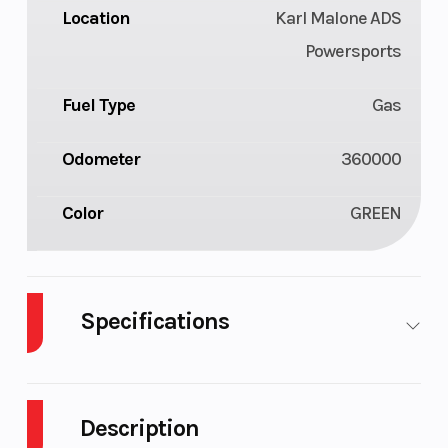
Location
Karl Malone ADS
Powersports
Fuel Type
Gas
Odometer
360000
Color
GREEN
Specifications
Body
Plastic
Cylinders
1
Style
Description