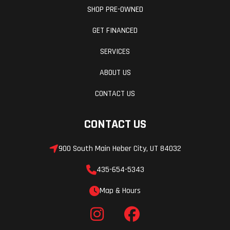
SHOP PRE-OWNED
GET FINANCED
SERVICES
ABOUT US
CONTACT US
CONTACT US
900 South Main Heber City, UT 84032
435-654-5343
Map & Hours