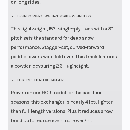
on long rides.
153-IN. POWER CLAW TRACK WITH 2.6-IN. LUGS
This lightweight, 153" single-ply track with a 3"
pitch sets the standard for deep snow
performance. Stagger-set, curved-forward
paddle towers wont fold over. This track features
a powder-devouring 2.6" lug height.
HCR-TYPE HEAT EXCHANGER
Proven on our HCR model for the past four
seasons, this exchanger is nearly 4 lbs. lighter
than full-length versions. Plus it reduces snow
build up to reduce even more weight.