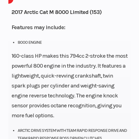
Engine
4-
Height
2.58
2017 Arctic Cat M 8000 Limited (153)
Cycles
Stroke
Features may include:
Power
Single-
Start
Pull
Type
Cylinder
Type
8000 ENGINE
160-class HP makes this 794cc 2-stroke the most
powerful 800 engine in the industry. It features a
lightweight, quick-revving crankshaft, twin
spark plugs per cylinder and weight-saving
engine reverse technology. The engine knock
sensor provides octane recognition, giving you
more fuel options.
ARCTIC DRIVE SYSTEM WITH TEAM RAPID RESPONSE DRIVE AND
TEAM RAPID RESPONSE BOSS DRIVEN CLUTCHES