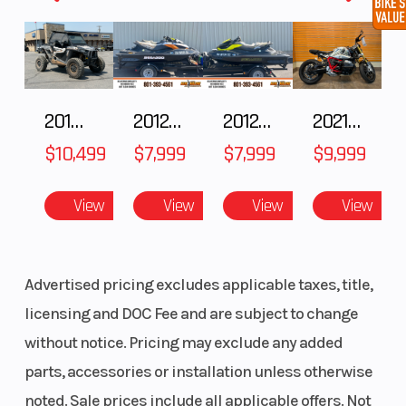
tapering to 6.5" at the center. The wider skis
enhance your carving abilities and prevent
unintended downhill braking. A wider ski
damper featuring a longer axle and bolt
2018 POLARIS RZR XP 1000
2012 SEA-DOO RXT IS 1503HO OC 12
2012 SEA-DOO RXT-X AS 260
2021 BMW R NineT
increases lateral adjustability.
$10,499
$7,999
$7,999
$9,999
View
View
View
View
Advertised pricing excludes applicable taxes, title,
licensing and DOC Fee and are subject to change
without notice. Pricing may exclude any added
parts, accessories or installation unless otherwise
noted. Sale prices include all applicable offers. Not