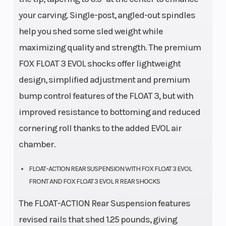
your carving. Single-post, angled-out spindles
help you shed some sled weight while
maximizing quality and strength. The premium
FOX FLOAT 3 EVOL shocks offer lightweight
design, simplified adjustment and premium
bump control features of the FLOAT 3, but with
improved resistance to bottoming and reduced
cornering roll thanks to the added EVOL air
chamber.
FLOAT-ACTION REAR SUSPENSION WITH FOX FLOAT 3 EVOL
FRONT AND FOX FLOAT 3 EVOL R REAR SHOCKS
The FLOAT-ACTION Rear Suspension features
revised rails that shed 1.25 pounds, giving