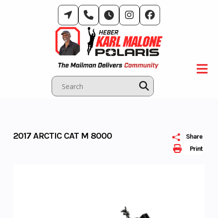
Skip
to
content
2017 ARCTIC CAT M 8000
Share
Print