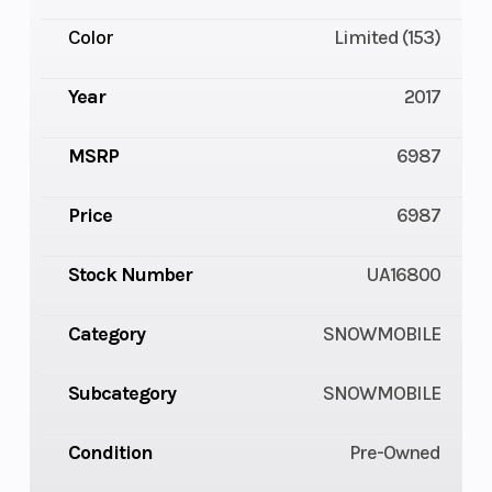
Color
Limited (153)
Year
2017
MSRP
6987
Price
6987
Stock Number
UA16800
Category
SNOWMOBILE
Subcategory
SNOWMOBILE
Condition
Pre-Owned