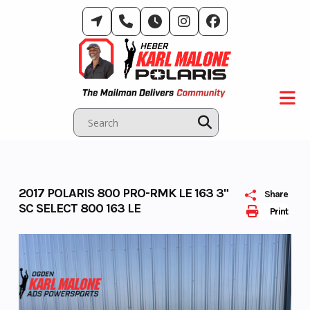
Skip
to
content
2017 POLARIS 800 PRO-RMK LE 163 3"
Share
SC SELECT 800 163 LE
Print