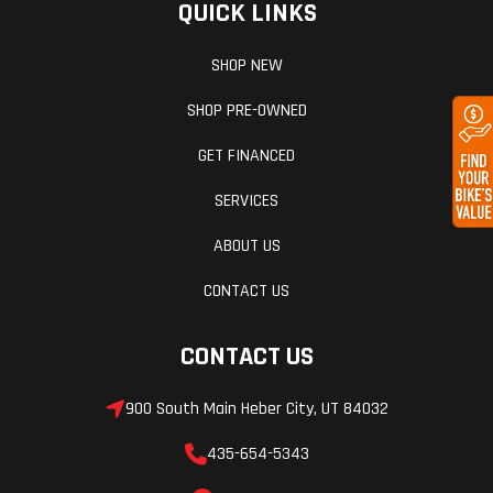
QUICK LINKS
SHOP NEW
SHOP PRE-OWNED
GET FINANCED
SERVICES
ABOUT US
CONTACT US
CONTACT US
900 South Main Heber City, UT 84032
435-654-5343