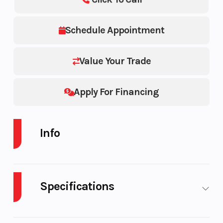
Schedule Appointment
Value Your Trade
Apply For Financing
Info
Industry
Powersports
Make
Specifications
Model
800 PRO-RMK
Color
LE 163 3" SC
Body
Plastic
Cylinders
2
SELECT 800