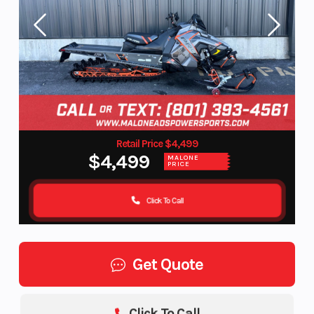
Retail Price $4,499
$4,499
MALONE
PRICE
Click To Call
Get Quote
Click To Call