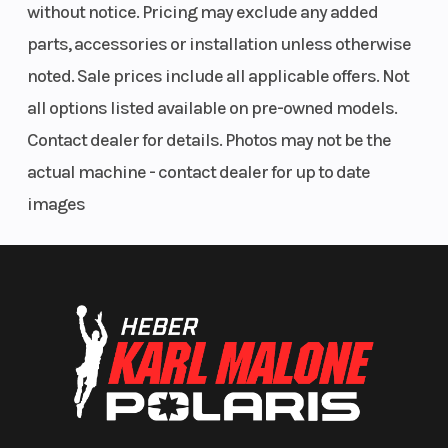
Odometer
4500
without notice. Pricing may exclude any added
parts, accessories or installation unless otherwise
noted. Sale prices include all applicable offers. Not
all options listed available on pre-owned models.
Contact dealer for details. Photos may not be the
actual machine - contact dealer for up to date
images