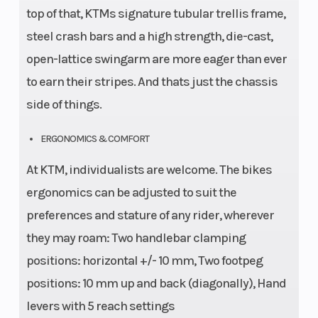
top of that, KTMs signature tubular trellis frame,
steel crash bars and a high strength, die-cast,
open-lattice swingarm are more eager than ever
to earn their stripes. And thats just the chassis
side of things.
ERGONOMICS & COMFORT
At KTM, individualists are welcome. The bikes
ergonomics can be adjusted to suit the
preferences and stature of any rider, wherever
they may roam: Two handlebar clamping
positions: horizontal +/- 10 mm, Two footpeg
positions: 10 mm up and back (diagonally), Hand
levers with 5 reach settings