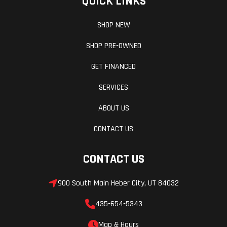
QUICK LINKS
SHOP NEW
SHOP PRE-OWNED
GET FINANCED
SERVICES
ABOUT US
CONTACT US
CONTACT US
900 South Main Heber City, UT 84032
435-654-5343
Map & Hours