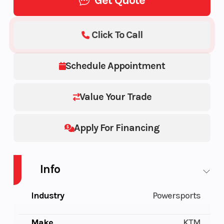
Get Quote
Click To Call
Schedule Appointment
Value Your Trade
Apply For Financing
Info
Industry
Powersports
Make
KTM