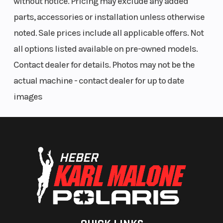
without notice. Pricing may exclude any added
parts, accessories or installation unless otherwise
noted. Sale prices include all applicable offers. Not
all options listed available on pre-owned models.
Contact dealer for details. Photos may not be the
actual machine - contact dealer for up to date
images