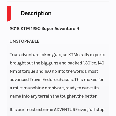
Description
Engine
4-
Fuel
6
Cycles
Stroke
Capacity
2018 KTM 1290 Super Adventure R
Engine
118
Power
V
UNSTOPPABLE
Horsepower
Type
Twin
True adventure takes guts, so KTMs rally experts
Start Type
Electric
brought out the big guns and packed 1.301cc, 140
Nm of torque and 160 hp into the worlds most
advanced Travel Enduro chassis. This makes for
a mile-munching omnivore, ready to carve its
name into any terrain the tougher, the better.
It is our most extreme ADVENTURE ever, full stop.