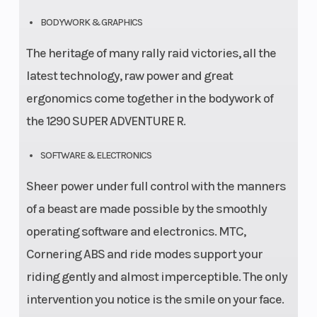
BODYWORK & GRAPHICS
The heritage of many rally raid victories, all the
latest technology, raw power and great
ergonomics come together in the bodywork of
the 1290 SUPER ADVENTURE R.
SOFTWARE & ELECTRONICS
Sheer power under full control with the manners
of a beast are made possible by the smoothly
operating software and electronics. MTC,
Cornering ABS and ride modes support your
riding gently and almost imperceptible. The only
intervention you notice is the smile on your face.