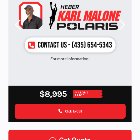
$8,995
MALONE
PRICE
Click To Call