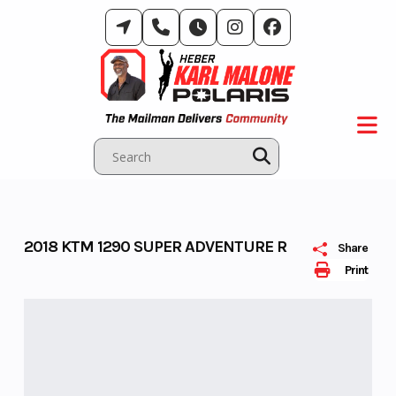
Skip
to
content
2018 KTM 1290 SUPER ADVENTURE R
Share
Print