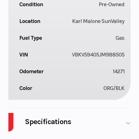
Condition
Pre-Owned
Location
Karl Malone SunValley
Fuel Type
Gas
VIN
VBKV59405JM988505
Odometer
14271
Color
ORG/BLK
Specifications
Body Style
M/C
Cylinders
2