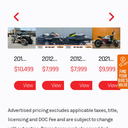
2018 POLARIS RZR XP 1000
2012 SEA-DOO RXT IS 1503HO OC 12
2012 SEA-DOO RXT-X AS 260
2021 BMW R NineT
$10,499
$7,999
$7,999
$9,999
View
View
View
View
Advertised pricing excludes applicable taxes, title,
licensing and DOC Fee and are subject to change