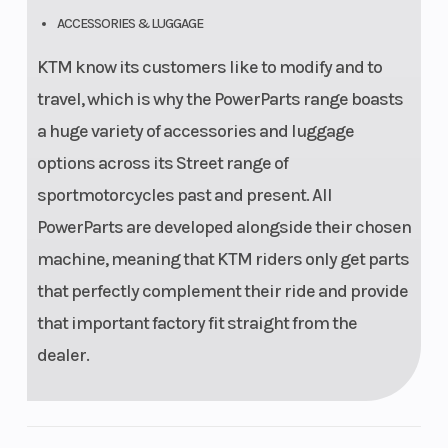
ACCESSORIES & LUGGAGE
KTM know its customers like to modify and to
travel, which is why the PowerParts range boasts
a huge variety of accessories and luggage
options across its Street range of
sportmotorcycles past and present. All
PowerParts are developed alongside their chosen
machine, meaning that KTM riders only get parts
that perfectly complement their ride and provide
that important factory fit straight from the
dealer.