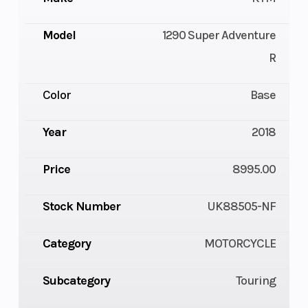
Model
1290 Super Adventure
R
Color
Base
Year
2018
Price
8995.00
Stock Number
UK88505-NF
Category
MOTORCYCLE
Subcategory
Touring