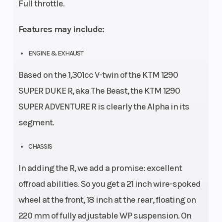
Full throttle.
Features may include:
ENGINE & EXHAUST
Based on the 1,301cc V-twin of the KTM 1290
SUPER DUKE R, aka The Beast, the KTM 1290
SUPER ADVENTURE R is clearly the Alpha in its
segment.
CHASSIS
In adding the R, we add a promise: excellent
offroad abilities. So you get a 21 inch wire-spoked
wheel at the front, 18 inch at the rear, floating on
220 mm of fully adjustable WP suspension. On