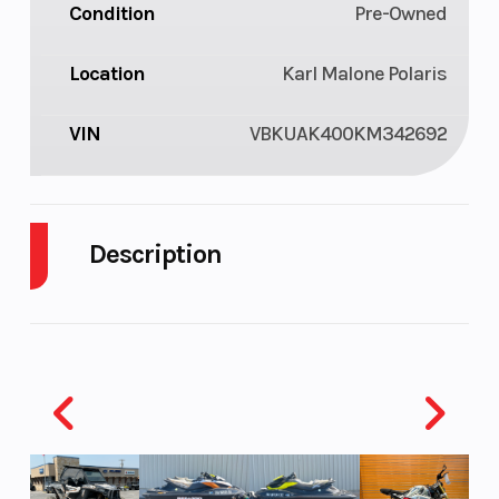
Condition
Pre-Owned
Location
Karl Malone Polaris
VIN
VBKUAK400KM342692
Description
2019 Husqvarna FE 450
BOUNDLESS POWER
The FE 450 features class leading technology and
premium components standard. The chromium
molybdenum frame is expertly crafted to offer the