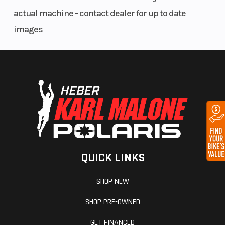
performance, ride-ability and reliability in its class.
actual machine - contact dealer for up to date
Additionally, the engine is suited specifically for
images
enduro type riding with a standard electric start
and a 6 speed wide ratio gearbox.
Cylinder and piston
The lightweight aluminium cylinder features a 95
mm bore and a lightweight Koenig bridge-box-type
piston. This combination produces very little
oscillating mass significantly reducing vibration
QUICK LINKS
and increasing rider comfort.
SHOP NEW
Cylinder head
SHOP PRE-OWNED
The compact SOHC cylinder head offers maximum
GET FINANCED