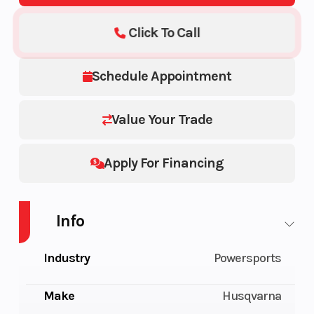
Click To Call
Schedule Appointment
Value Your Trade
Apply For Financing
Info
Industry
Powersports
Make
Husqvarna