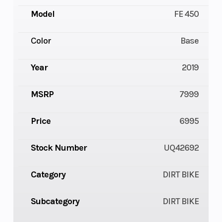
Model
FE 450
Color
Base
Year
2019
MSRP
7999
Price
6995
Stock Number
UQ42692
Category
DIRT BIKE
Subcategory
DIRT BIKE