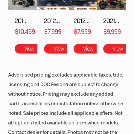
ideal flex while the powerful engine features shaft
arrangements aimed at improving mass
2018 POLARIS RZR XP 1000
2012 SEA-DOO RXT IS 1503HO OC 12
2012 SEA-DOO RXT-X AS 260
2021 BMW R NineT
centralisation and handling. Combined with a
$10,499
$7,999
$7,999
$9,999
carbon fiber composite subframe, WP suspension
and enduro specific rear linkage, the FE 450 holds
View
View
View
View
no compromise in pure enduro performance and
quality.
Advertised pricing excludes applicable taxes, title,
Features may include:
licensing and DOC Fee and are subject to change
without notice. Pricing may exclude any added
Engine
parts, accessories or installation unless otherwise
Weighing only 65.5 lbs the 450cc engine is not only
noted. Sale prices include all applicable offers. Not
light and compact but features the latest
all options listed available on pre-owned models.
technology available offering unequalled
Contact dealer for details. Photos may not be the