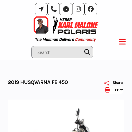
Skip
to
content
2019 HUSQVARNA FE 450
Share
Print