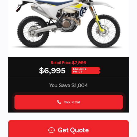
Retail Price $7,999
$6,995
MALONE
PRICE
You Save
$1,004
Click To Call
Get Quote