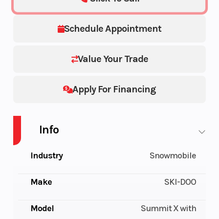
Schedule Appointment
Value Your Trade
Apply For Financing
Info
Industry
Snowmobile
Make
SKI-DOO
Model
Summit X with