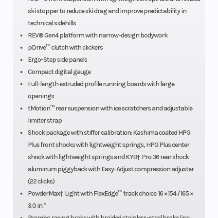
Bore X Stroke
82 mm /
Fuel Type
ski stopper to reduce ski drag and improve predictability in
3.2 in x
technical sidehills
80.4 mm /
REV® Gen4 platform with narrow-design bodywork
pDrive™ clutch with clickers
3.2 in.
Ergo-Step side panels
Compact digital gauge
Oil Capacity
3.4 L / 3.6
Clutch
Full-length extruded profile running boards with large
qt
openings
tMotion™ rear suspension with ice scratchers and adjustable
limiter strap
Shock package with stiffer calibration: Kashima coated HPG
Plus front shocks with lightweight springs, HPG Plus center
shock with lightweight springs and KYB† Pro 36 rear shock
Brake
Brembo
Weight (Wet
aluminum piggyback with Easy-Adjust compression adjuster
racing
(22 clicks)
PowderMax† Light with FlexEdge™ track choice: 16 × 154 / 165 ×
brake with
3.0 in.*
stainless-
Brembo racing brake with braided stainless-steel brake line