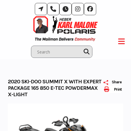
Skip
to
content
2020 SKI-DOO SUMMIT X WITH EXPERT
Share
PACKAGE 165 850 E-TEC POWDERMAX
Print
X-LIGHT