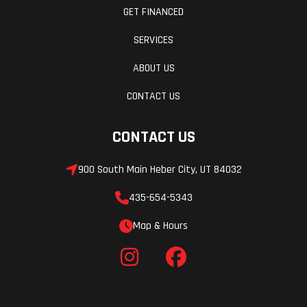
GET FINANCED
SERVICES
Ignition/Starter
Manual,
Reverse
SHOT
ABOUT US
(opt.)
CONTACT US
Throttle
Heated
Fuel Gauge
CONTACT US
throttle
lever/
900 South Main Heber City, UT 84032
grips:
435-654-5343
Standard
Map & Hours
Windshield
Optional
Mirrors
Hitch
Optional