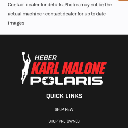
Contact dealer for details. Photos may not be the
limiter
actual machine - contact dealer for up to date
strap
images
Front Travel
max: 215
Rear Travel
mm / 8.5
in.
Seating
FORTY7C
Handlebar
QUICK LINKS
SHOP NEW
SHOP PRE-OWNED