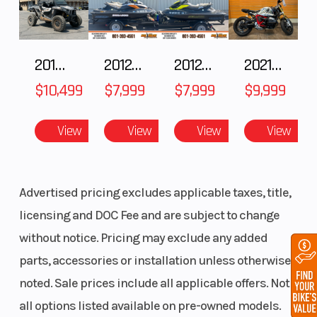
overall:
1,058 mm
2018 POLARIS RZR XP 1000
2012 SEA-DOO RXT IS 1503HO OC 12
2012 SEA-DOO RXT-X AS 260
2021 BMW R NineT
/ 41.7 in
$10,499
$7,999
$7,999
$9,999
Front
RAS™ 3
Front Track
Suspension
Shock
View
View
View
View
Advertised pricing excludes applicable taxes, title,
licensing and DOC Fee and are subject to change
without notice. Pricing may exclude any added
Rear
tMotion™
Rear Track
parts, accessories or installation unless otherwise
Suspension
with
Shock
noted. Sale prices include all applicable offers. Not
adjustable
all options listed available on pre-owned models.