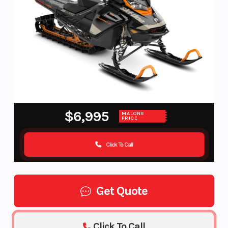
$6,995
MALONE
PRICE
Click To Call
Get Quote
Click To Call