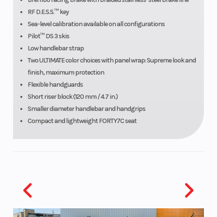
steel
RF D.E.S.S.™ key
Sea-level calibration available on all configurations
braided
Pilot™ DS 3 skis
brake line
Low handlebar strap
Two ULTIMATE color choices with panel wrap: Supreme look and
Length
Track
Width
finish, maximum protection
Flexible handguards
nominal:
Short riser block (120 mm / 4.7 in.)
4,178 mm
Smaller diameter handlebar and handgrips
/ 165 in. |
Compact and lightweight FORTY7C seat
Vehicle
overall:
3,360 mm
/ 132.3 in.
(165 in.) |
Ski