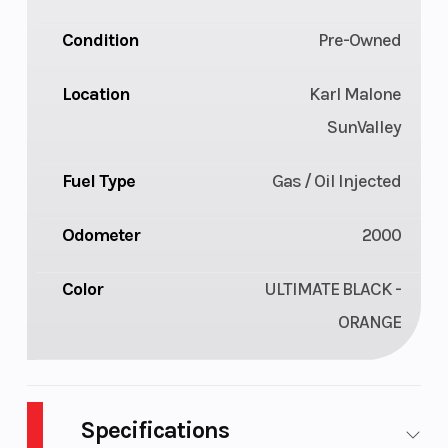
Condition
Pre-Owned
Location
Karl Malone
SunValley
Fuel Type
Gas / Oil Injected
Odometer
2000
Color
ULTIMATE BLACK -
ORANGE
Specifications