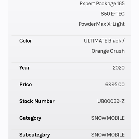
Expert Package 165
850 E-TEC
PowderMax X-Light
Color
ULTIMATE Black /
Orange Crush
Year
2020
Price
6995.00
Stock Number
UB00039-Z
Category
SNOWMOBILE
Subcategory
SNOWMOBILE