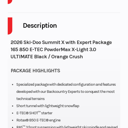
Body Style
Plastic
Cylinders
Description
Fuel Capacity
9
GVWR
Height
4.24
Engine
2026 Ski-Doo Summit X with Expert Package
165 850 E-TEC PowderMax X-Light 3.0
Horsepower
ULTIMATE Black / Orange Crush
Engine Type
850 E-
Engine
PACKAGE HIGHLIGHTS
TEC® |
(Displaceme
Liquid-
Specialized package with dedicated configuration and features
developed with our Backcountry Experts to conquest the most
cooled,
technical terrains
two-stoke,
Short tunnel with lightweight snowflap
eRAVE™
E-TEC® SHOT™ starter
Rotax® 850 E-TEC® engine
RAS™ 3 front suspension with lighweight ski spindle and revised