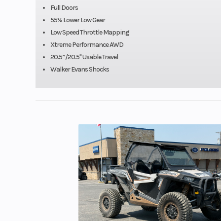
Full Doors
55% Lower Low Gear
Low Speed Throttle Mapping
Xtreme Performance AWD
20.5”/20.5" Usable Travel
Walker Evans Shocks