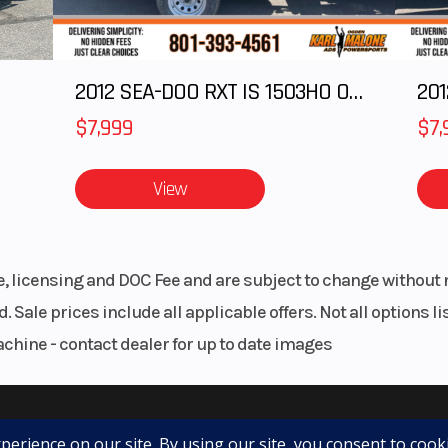
2012 SEA-DOO RXT IS 1503HO OC 12
201
$7,999
$7,
View
le, licensing and DOC Fee and are subject to change without 
. Sale prices include all applicable offers. Not all options 
achine - contact dealer for up to date images