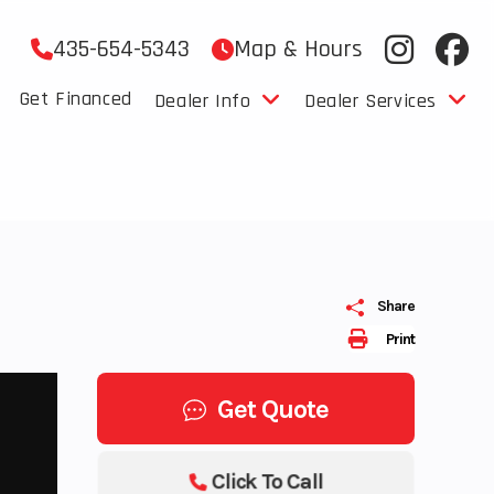
435-654-5343
Map & Hours
Get Financed
Dealer Info
Dealer Services
Share
Print
Get Quote
Click To Call