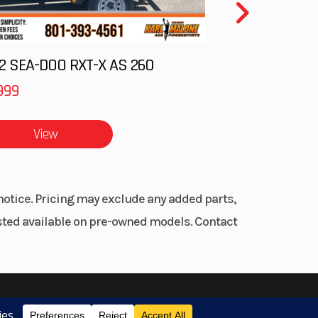
2 SEA-DOO RXT-X AS 260
999
View
notice. Pricing may exclude any added parts,
listed available on pre-owned models. Contact