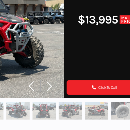
$13,995
MAL
PRI
Click To Call