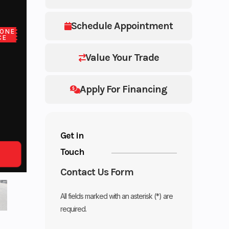
Schedule Appointment
ONE
CE
Value Your Trade
Apply For Financing
Get in
Touch
Contact Us Form
All fields marked with an asterisk (*) are
required.