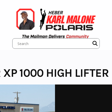
 XP 1000 HIGH LIFTER