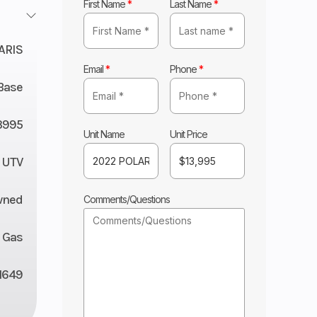
First Name
*
Last Name
*
ARIS
Email
*
Phone
*
Base
3995
Unit Name
Unit Price
UTV
wned
Comments/Questions
Gas
1649