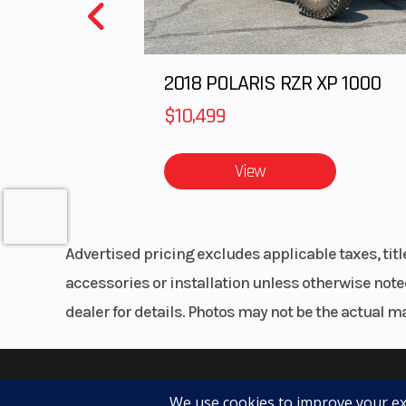
2018 POLARIS RZR XP 1000
$10,499
View
Advertised pricing excludes applicable taxes, tit
accessories or installation unless otherwise noted
dealer for details. Photos may not be the actual m