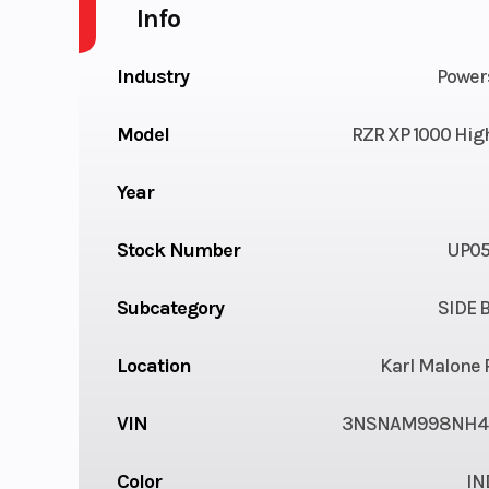
Info
Industry
Power
Model
RZR XP 1000 High
Year
Stock Number
UP05
Subcategory
SIDE B
Location
Karl Malone 
VIN
3NSNAM998NH4
Color
IN