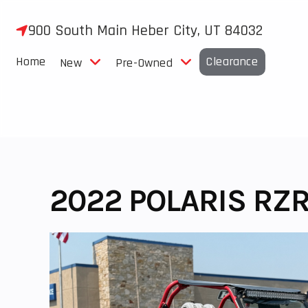
Skip
to
900 South Main Heber City, UT 84032
content
Home
Clearance
New
Pre-Owned
2022 POLARIS RZR