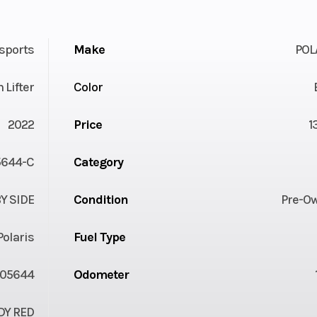
sports
Make
POL
 Lifter
Color
2022
Price
1
644-C
Category
Y SIDE
Condition
Pre-O
Polaris
Fuel Type
05644
Odometer
DY RED