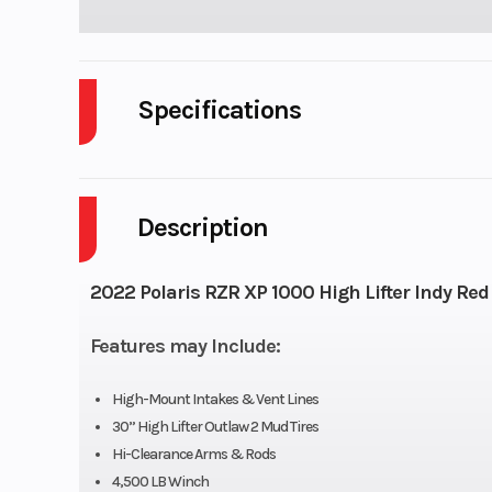
Specifications
Cylinders
Description
Height
Wheelsize
Front Diam. (in):
2022 Polaris RZR XP 1000 High Lifter Indy Red
Rear Diam. (in)
Features may Include:
High-Mount Intakes & Vent Lines
30” High Lifter Outlaw 2 Mud Tires
Hi-Clearance Arms & Rods
4,500 LB Winch