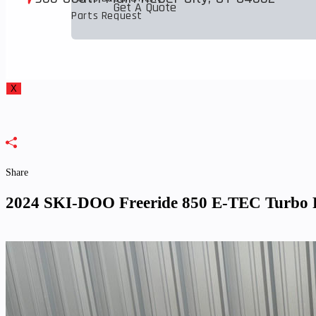
Get A Quote
to
Parts Request
close
the
search
panel.
X
Share
2024 SKI-DOO Freeride 850 E-TEC Turbo