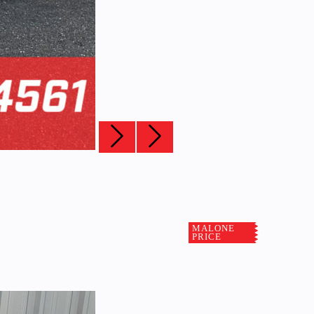
MALONE
PRICE