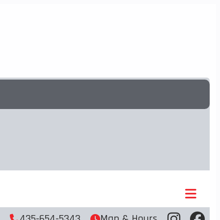
435-654-5343
Map & Hours