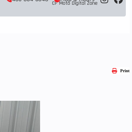
CF Moto Digital Zone
Print