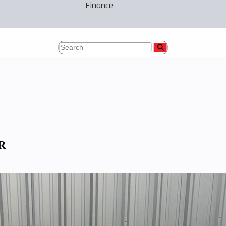
Finance
 R