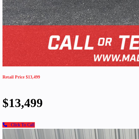
Retail Price $13,499
$13,499
Click To Call