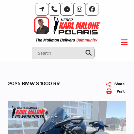
Skip
to
content
2025 BMW S 1000 RR
Share
Print