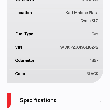
Location
Karl Malone Plaza
Cycle SLC
Fuel Type
Gas
VIN
WB10P2301S6L18242
Odometer
1397
Color
BLACK
Specifications