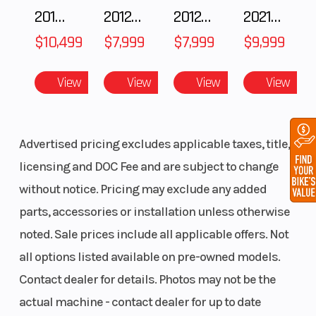
brake,
2018 POLARIS RZR XP 1000
2012 SEA-DOO RXT IS 1503HO OC 12
2012 SEA-DOO RXT-X AS 260
2021 BMW R NineT
diameter
$10,499
$7,999
$7,999
$9,999
320 mm, 4.5
mm, 4-
View
View
View
View
piston fixed
caliper (5
mm M
Advertised pricing excludes applicable taxes, title,
wheels)
licensing and DOC Fee and are subject to change
without notice. Pricing may exclude any added
Wheelbase
57.3"
Seat Height
parts, accessories or installation unless otherwise
noted. Sale prices include all applicable offers. Not
all options listed available on pre-owned models.
Length
81.6"
Width
Contact dealer for details. Photos may not be the
actual machine - contact dealer for up to date