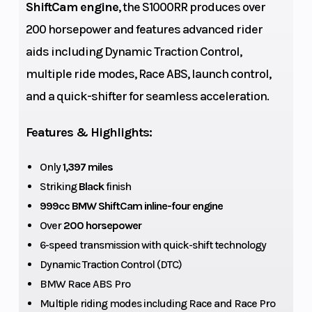
ShiftCam engine
, the S1000RR produces over
Max
897 lb
Compression
200 horsepower and features advanced rider
Payload
Ratio
aids including Dynamic Traction Control,
multiple ride modes, Race ABS, launch control,
Torque
83 lb-ft at
Top Speed
and a quick-shifter for seamless acceleration.
11,000 rpm
Features & Highlights:
Fuel Type
Premium
Alternator
unleaded
Only
1,397 miles
Striking
Black
finish
(max. 5 %
999cc BMW ShiftCam inline-four engine
ethanol, E5),
Over
200 horsepower
98 ROZ/RON,
6-speed transmission with quick-shift technology
93 AKI
Dynamic Traction Control (DTC)
BMW Race ABS Pro
Battery
M
Suspension
Multiple riding modes including Race and Race Pro