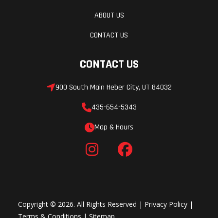
ABOUT US
CONTACT US
CONTACT US
900 South Main Heber City, UT 84032
435-654-5343
Map & Hours
Copyright © 2026. All Rights Reserved |
Privacy Policy
|
Terms & Conditions
|
Sitemap