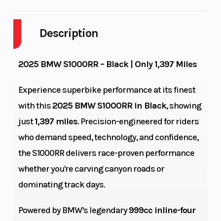
Cylinders
4
Engine
Cycles
Description
Fuel
4
GVWR
2025 BMW S1000RR – Black | Only 1,397 Miles
Capacity
Experience superbike performance at its finest
Height
3.95
Engine
with this
2025 BMW S1000RR in Black
, showing
Horsepower
just
1,397 miles
. Precision-engineered for riders
Power Type
Horizontal
Start Type
who demand speed, technology, and confidence,
In-line
the S1000RR delivers race-proven performance
whether you're carving canyon roads or
Wheelsize
Front Width
Bore X Stroke
dominating track days.
(in): 3.5, Rear
Powered by BMW's legendary
999cc inline-four
Width (in): 6