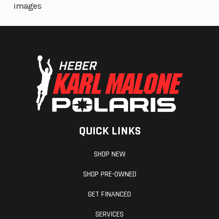
images
Weight
407.8 lb
Steering
(Dry)
Drive Train
Chain 525
Transmission
17/46
QUICK LINKS
Warranty
3 Years
SHOP NEW
SHOP PRE-OWNED
GET FINANCED
SERVICES