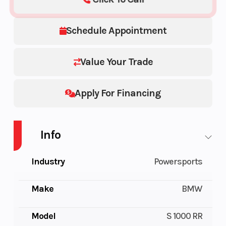
Schedule Appointment
Value Your Trade
Apply For Financing
Info
Industry
Powersports
Make
BMW
Model
S 1000 RR