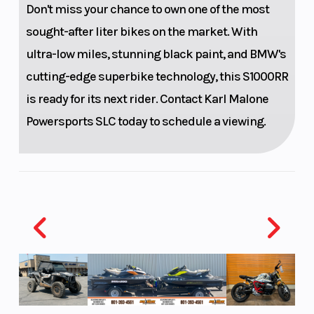
Don't miss your chance to own one of the most
compression
sought-after liter bikes on the market. With
and rebound
ultra-low miles, stunning black paint, and BMW's
damping
cutting-edge superbike technology, this S1000RR
adjustable,
is ready for its next rider. Contact Karl Malone
adjustable
Powersports SLC today to schedule a viewing.
spring
preload
Front Tire
120/70 ZR17
Rear Tire
Front Brake
Twin disc
Rear Brake