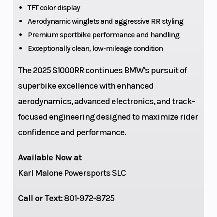
Lightweight
(Front)
TFT color display
Battery, 12 V /
Aerodynamic winglets and aggressive RR styling
Premium sportbike performance and handling
5 Ah,
Exceptionally clean, low-mileage condition
Lithium-ion
The 2025 S1000RR continues BMW's pursuit of
superbike excellence with enhanced
aerodynamics, advanced electronics, and track-
focused engineering designed to maximize rider
confidence and performance.
Available Now at
Suspension
Aluminum
Wheels
Karl Malone Powersports SLC
(Rear)
swing arm,
full floater
Call or Text:
801-972-8725
pro,