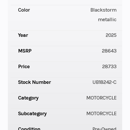
Color
Blackstorm
metallic
Year
2025
MSRP
28643
Price
28733
Stock Number
UB18242-C
Category
MOTORCYCLE
Subcategory
MOTORCYCLE
Condition
Pre-Owned