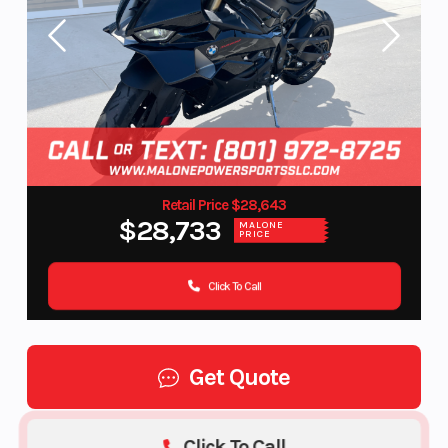
Retail Price $28,643
$28,733
MALONE
PRICE
Click To Call
Get Quote
Click To Call