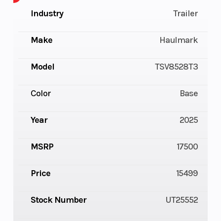
Industry
Trailer
Make
Haulmark
Model
TSV8528T3
Color
Base
Year
2025
MSRP
17500
Price
15499
Stock Number
UT25552