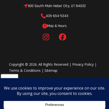
Crossmembers
16" OC Floor
Length
900 South Main Heber City, UT 84032
Crossmembers
435-654-5343
Map & Hours
Width
Body: 8'4" |
Height
Overall: 8'6" |
Copyright © 2026. All Rights Reserved |
Privacy Policy
|
Terms & Conditions
|
Sitemap
Interior: 8'0"
Hitch Size
Hitch Ball Size:
Hitch