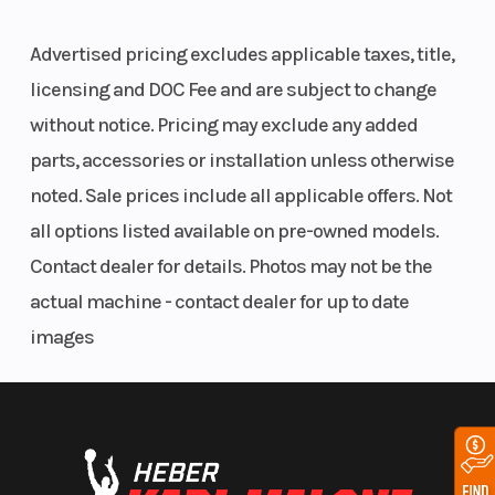
Tire Load
Features May Include:
Advertised pricing excludes applicable taxes, title,
Range: D
licensing and DOC Fee and are subject to change
V-Nose/Flat Roof
without notice. Pricing may exclude any added
12v LED Slim Line Tail Lights
Flow-Thru Sidewall Vents
parts, accessories or installation unless otherwise
1-Piece Aluminum Roof
noted. Sale prices include all applicable offers. Not
Entire Chassis Undercoated
all options listed available on pre-owned models.
3/4" PlexCore High Performance Decking
3/8" PlexCore High Performance Sidewall
Contact dealer for details. Photos may not be the
24" ATP Stoneguard
actual machine - contact dealer for up to date
15" Radial Tires
images
Silver Mod Wheels
Wheels
Silver Mod
D-Rings
E-Z Lube® Hubs
Wheels | Width
Spring Axles
Between Wheel
Smooth Aluminum Fenderettes
Recessed Step at Side Door
Boxes: 83"
Rear Ramp Door with Spring Assist