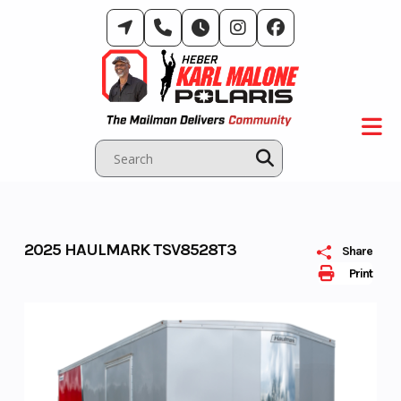
Skip
to
content
2025 HAULMARK TSV8528T3
Share
Print