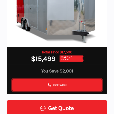
Retail Price $17,500
$15,499
MALONE
PRICE
You Save
$2,001
Click To Call
Get Quote