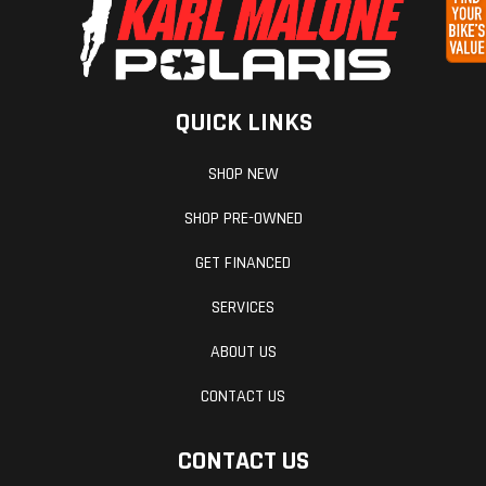
16" Ramp Extension
Axles
Spring |
Gate/Do
5,000 lb. D-Rings with Welded Plates
Quantity:
Electric Brakes with Breakaway Kit
Tandem |
16" OC Floor Crossmembers
QUICK LINKS
3-Year Limited Warranty
Capacity:
ArmorTech on A-Frame and Rear End Rail
10,400 lbs.
SHOP NEW
12v LED Dome Light (2) with Wall Switch
.030 Aluminum Exterior - Bonded (Smooth Appearance)
SHOP PRE-OWNED
36" Side Door w/ Flush Lock
LED Mini Clearance Lights
GET FINANCED
16" OC Tube Vertical Posts
Fenders
Smooth
Frame
SERVICES
16" OC Tube Roof Bows
Aluminum
Tube Main Rails
ABOUT US
Fenderettes
48" Beavertail (Models 20'L & Up)
3.75" Wide Extruded Aluminum Top Trim
CONTACT US
CONTACT US