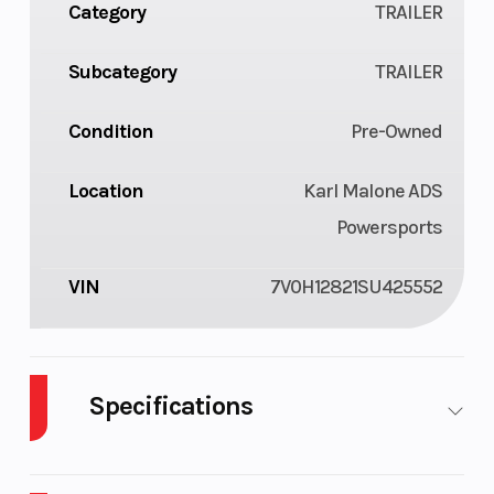
Category
TRAILER
Subcategory
TRAILER
Condition
Pre-Owned
Location
Karl Malone ADS
Powersports
VIN
7V0H12821SU425552
Specifications
Warranty
3-Year Limited
Step