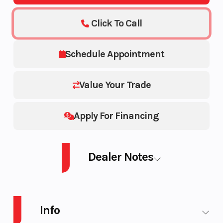
Click To Call
Schedule Appointment
Value Your Trade
Apply For Financing
Dealer Notes
28' X 8.5'
Info