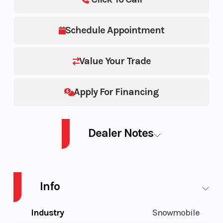
Schedule Appointment
Value Your Trade
Apply For Financing
Dealer Notes
PROSTAR S4 TITAN ADVENTURE 155 Prostar S4 Adventure 155
Info
Industry
Snowmobile