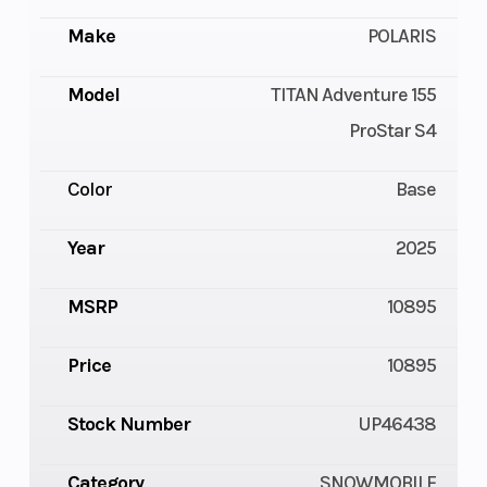
Make
POLARIS
Model
TITAN Adventure 155
ProStar S4
Color
Base
Year
2025
MSRP
10895
Price
10895
Stock Number
UP46438
Category
SNOWMOBILE