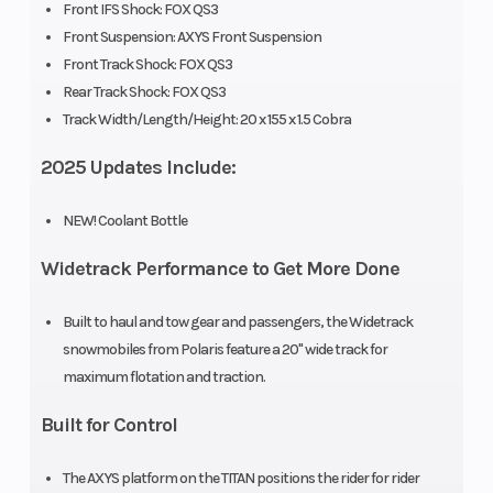
Front IFS Shock: FOX QS3
Front Suspension: AXYS Front Suspension
Engine Type
Liquid Cooled
Exhaust
Front Track Shock: FOX QS3
Rear Track Shock: FOX QS3
Fuel System
Sequential Port
Ignition/S
Track Width/Length/Height: 20 x 155 x 1.5 Cobra
Injection
2025 Updates Include:
Weight (Dry)
722 lb (327 kg)
Length
NEW! Coolant Bottle
Widetrack Performance to Get More Done
Width
48 in (121.9 cm)
Seating
Built to haul and tow gear and passengers, the Widetrack
snowmobiles from Polaris feature a 20" wide track for
Ski Center
39 in (99.1 cm) |
Front
maximum flotation and traction.
Distance
40 in (101.6 cm) |
Suspensi
Built for Control
41 in (104.1 cm)
The AXYS platform on the TITAN positions the rider for rider