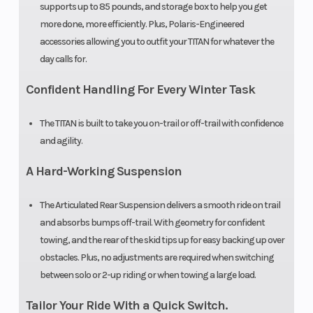
supports up to 85 pounds, and storage box to help you get
Black / AXYS®
more done, more efficiently. Plus, Polaris-Engineered
Tall 20 in
accessories allowing you to outfit your TITAN for whatever the
day calls for.
Smoke / AXYS®
Extra Tall Wide
Confident Handling For Every Winter Task
24 in Clear
The TITAN is built to take you on-trail or off-trail with confidence
and agility.
Cooling
Liquid Cooled
A Hard-Working Suspension
System
The Articulated Rear Suspension delivers a smooth ride on trail
and absorbs bumps off-trail. With geometry for confident
towing, and the rear of the skid tips up for easy backing up over
obstacles. Plus, no adjustments are required when switching
between solo or 2-up riding or when towing a large load.
Tailor Your Ride With a Quick Switch.