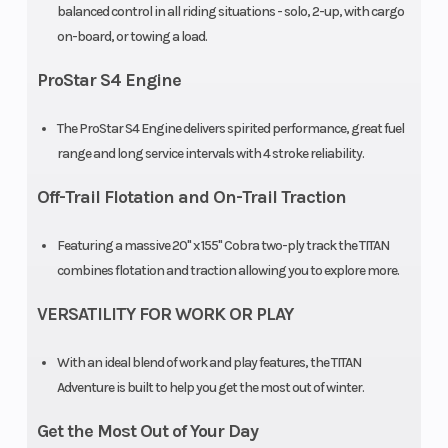
Front Track
FOX® QS3
Front Trav
balanced control in all riding situations - solo, 2-up, with cargo
on-board, or towing a load.
Shock
ProStar S4 Engine
Rear
TITAN®
Rear Trac
Suspension
Articulated
Shock
The ProStar S4 Engine delivers spirited performance, great fuel
range and long service intervals with 4 stroke reliability.
Rear Travel
16.5 in (41.9 cm)
Ski Type
Off-Trail Flotation and On-Trail Traction
Track Width
20 in
Track Len
Featuring a massive 20" x 155" Cobra two-ply track the TITAN
combines flotation and traction allowing you to explore more.
Track Height
1.5 in
Outlet
VERSATILITY FOR WORK OR PLAY
Fuel Gauge
Electronic
Handleba
With an ideal blend of work and play features, the TITAN
Adventure is built to help you get the most out of winter.
Get the Most Out of Your Day