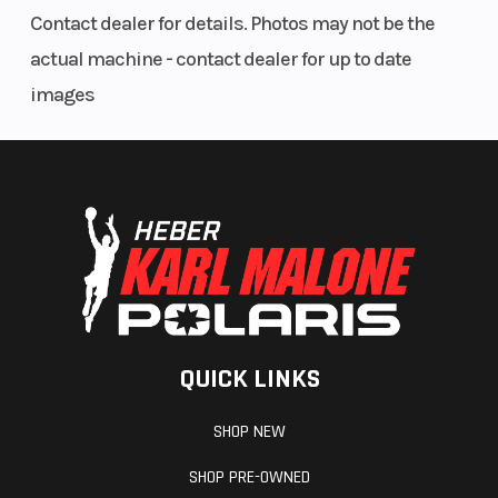
Contact dealer for details. Photos may not be the
actual machine - contact dealer for up to date
images
QUICK LINKS
SHOP NEW
SHOP PRE-OWNED