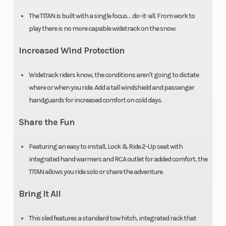
Mirrors
Standard
Reverse
The TITAN is built with a single focus… do-it-all. From work to
play there is no more capable widetrack on the snow.
Riser Type
3.5 in (89 mm)
Seat Type
Increased Wind Protection
Fixed
Widetrack riders know, the conditions aren't going to dictate
where or when you ride. Add a tall windshield and passenger
handguards for increased comfort on cold days.
Speedometer
Polaris
Storage
Share the Fun
MessageCenter
Gauge
Featuring an easy to install, Lock & Ride 2-Up seat with
integrated hand warmers and RCA outlet for added comfort, the
Windshield
AXYS® Low 7 in
Hitch
TITAN allows you ride solo or share the adventure.
Black / AXYS®
Bring It All
Deep Snow Mid
This sled features a standard tow hitch, integrated rack that
13 in Gloss