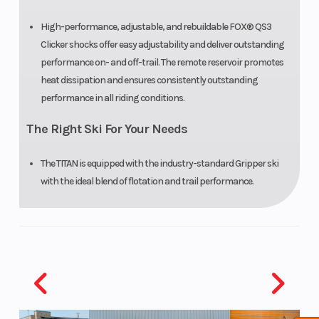
High-performance, adjustable, and rebuildable FOX® QS3
Clicker shocks offer easy adjustability and deliver outstanding
performance on- and off-trail. The remote reservoir promotes
heat dissipation and ensures consistently outstanding
performance in all riding conditions.
The Right Ski For Your Needs
The TITAN is equipped with the industry-standard Gripper ski
with the ideal blend of flotation and trail performance.