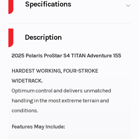
Specifications
Body Style
Plastic
Cylinders
Description
Fuel
13
Height
Capacity
2025 Polaris ProStar S4 TITAN Adventure 155
Bore X
93 mm x 73.5
Engine
HARDEST WORKING, FOUR-STROKE
Stroke
mm
(Displace
WIDETRACK.
Optimum control and delivers unmatched
Fuel Type
Gas
Brake
handling in the most extreme terrain and
conditions.
Drive System
H-L-N-R
Clutch
Features May Include:
Transmission