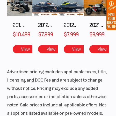
2018 POLARIS RZR XP 1000
2012 SEA-DOO RXT IS 1503HO OC 12
2012 SEA-DOO RXT-X AS 260
2021 BMW R NineT
$10,499
$7,999
$7,999
$9,999
View
View
View
View
Advertised pricing excludes applicable taxes, title,
licensing and DOC Fee and are subject to change
without notice. Pricing may exclude any added
parts, accessories or installation unless otherwise
noted. Sale prices include all applicable offers. Not
all options listed available on pre-owned models.