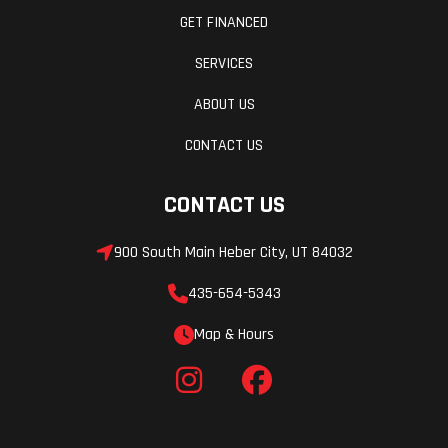
GET FINANCED
SERVICES
ABOUT US
CONTACT US
CONTACT US
900 South Main Heber City, UT 84032
435-654-5343
Map & Hours