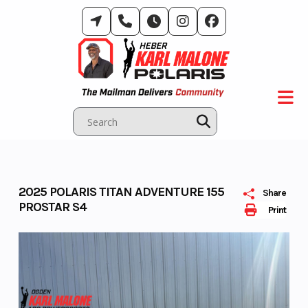
Skip
to
content
2025 POLARIS TITAN ADVENTURE 155
Share
PROSTAR S4
Print