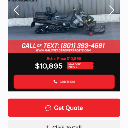
Retail Price $10,895
$10,895
MALONE
PRICE
Click To Call
Get Quote
Click To Call