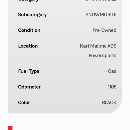
Subcategory
SNOWMOBILE
Condition
Pre-Owned
Location
Karl Malone ADS
Powersports
Fuel Type
Gas
Odometer
1105
Color
BLACK