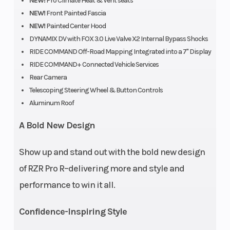
NEW!
Pro Climate Heat & Vent seats
NEW!
Front Painted Fascia
NEW!
Painted Center Hood
DYNAMIX DV with FOX 3.0 Live Valve X2 Internal Bypass Shocks
RIDE COMMAND Off-Road Mapping Integrated into a 7" Display
RIDE COMMAND+ Connected Vehicle Services
Rear Camera
Telescoping Steering Wheel & Button Controls
Aluminum Roof
A Bold New Design
Show up and stand out with the bold new design
of RZR Pro R–delivering more and style and
Engine Type
4-Stroke DOHC
Engi
performance to win it all.
Inline Four
Cool
Cylinder
Confidence-Inspiring Style