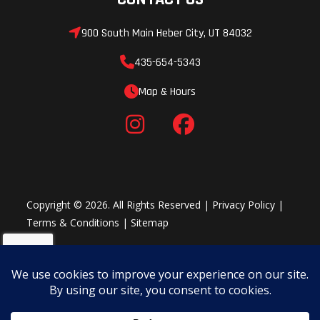
coaxial rear
900 South Main Heber City, UT 84032
speakers, (1) 400
watt 4-channel
435-654-5343
amplifier, and (1)
Map & Hours
10-inch
subwoofer with
an integrated
400 watt
subwoofer
Copyright © 2026. All Rights Reserved |
Privacy Policy
|
Terms & Conditions
|
Sitemap
amplifier. *Audio
System is IPX7
and IPX9K water
immersion