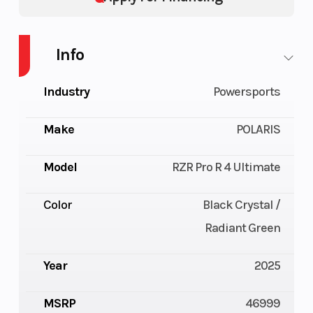
Info
Industry
Powersports
Make
POLARIS
Model
RZR Pro R 4 Ultimate
Color
Black Crystal /
Radiant Green
Year
2025
MSRP
46999