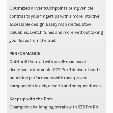
Optimized driver touchpoints
bring vehicle
controls to your fingertips with a more intuitive,
accessible design. Easily map routes, stow
valuables, switch tunes and more, without taking
Suspension
Boxed Trailing
Fuel 
your focus from the trail.
(Rear)
Arm with Toe
PERFORMANCE
Link, High-
Out-thrill them all with an off-road beast
Clearance Radius
designed to dominate. RZR Pro R delivers heart-
Rods, and 3 Piece
pounding performance with race-proven
Stabilizer Bar
components to defy deserts and conquer dunes.
and 29.0 in (73.7
cm) *Usable
Keep up with the Pros
Travel, 24.5 in
Champion challenging terrain with RZR Pro R's