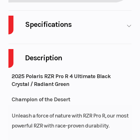
Specifications
Cylinders
4
Drive
Description
Engine Cycles
4-Stroke
Fuel
2025 Polaris RZR Pro R 4 Ultimate Black
Capa
Crystal / Radiant Green
Height
6.38
Engi
Champion of the Desert
Hors
Unleash a force of nature with RZR Pro R, our most
Power Type
In-Line
Start
powerful RZR with race-proven durability.
Wheelsize
Front Width (in):
Seat