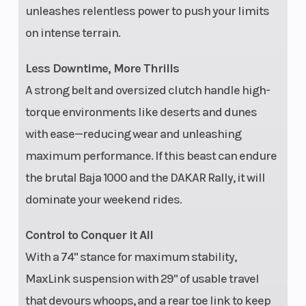
unleashes relentless power to push your limits
Disp
on intense terrain.
Transmission
Automatic PVT
Fron
Less Downtime, More Thrills
P/R/N/L/H
Shoc
A strong belt and oversized clutch handle high-
torque environments like deserts and dunes
with ease—reducing wear and unleashing
maximum performance. If this beast can endure
the brutal Baja 1000 and the DAKAR Rally, it will
dominate your weekend rides.
Control to Conquer it All
Ground
16 in
Widt
With a 74" stance for maximum stability,
Clearance
MaxLink suspension with 29" of usable travel
that devours whoops, and a rear toe link to keep
Weight (Dry)
2,578 lbs
Fron