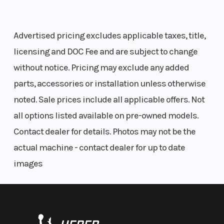
Audio
(Ultimate trim only)—powerful, clear sound
Lighting White
that makes you feel like you're there. Just press
LED, Low / High &
Advertised pricing excludes applicable taxes, title,
play to enhance your off-road experience with
Red LED Tail /
licensing and DOC Fee and are subject to change
immersive audio, anywhere.
Brake Lights and
without notice. Pricing may exclude any added
Interior Accent
Stay Connected & Informed
parts, accessories or installation unless otherwise
Lighting
noted. Sale prices include all applicable offers. Not
Elevate your riding and ownership experiences
all options listed available on pre-owned models.
Steering
Electronic Power:
Park
with
RIDE COMMAND and RIDE COMMAND+
.
Contact dealer for details. Photos may not be the
Rack Mounted
Brak
Navigate with ease, stay together with others and
actual machine - contact dealer for up to date
High Assist
remain confident your vehicle is in top shape for
images
every thrill.
Electronic Power
Steering with
Nonstop Thrills, Next-Level Control
Quick Turn Rack
Dial in your preferred level of exhilaration on the