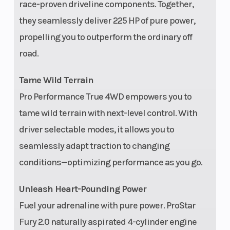
(62.2 cm) Wheel
race-proven driveline components. Together,
Travel, Unitized
they seamlessly deliver 225 HP of pure power,
propelling you to outperform the ordinary off
Hubs
road.
Length
165.5 in
Max
Tame Wild Terrain
Payl
Pro Performance True 4WD empowers you to
Wheels
5-Lug, 15 in Cast
Rear 
tame wild terrain with next-level control. With
Aluminum Rim
driver selectable modes, it allows you to
with Painted
seamlessly adapt traction to changing
Beadlock
conditions—optimizing performance as you go.
Unleash Heart-Pounding Power
Fuel your adrenaline with pure power. ProStar
Fury 2.0 naturally aspirated 4-cylinder engine
Horsepower
225 HP
Engi