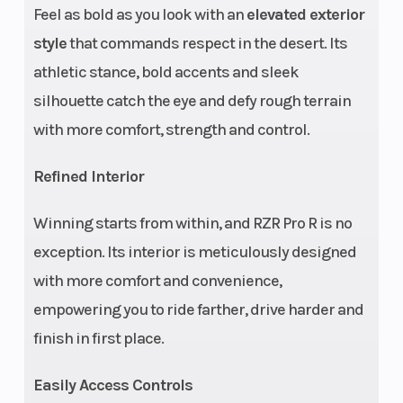
Suspension
Light Weight
Rear
Feel as bold as you look with an
elevated exterior
(Front)
Boxed Dual A-
Shoc
style
that commands respect in the desert. Its
Arm with 3 piece
athletic stance, bold accents and sleek
Stabilizer Bar
silhouette catch the eye and defy rough terrain
and 27.0 in (68.6
with more comfort, strength and control.
cm) *Usable
Refined Interior
Travel, 22.25 in
(56.5 cm) Wheel
Winning starts from within, and RZR Pro R is no
Travel, Unitized
exception. Its interior is meticulously designed
Hubs
with more comfort and convenience,
empowering you to ride farther, drive harder and
Fuel System
Electronic Fuel
Rear
finish in first place.
Injection
Easily Access Controls