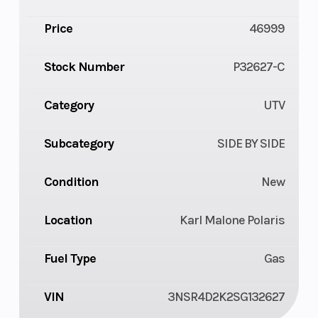
Price
46999
Stock Number
P32627-C
Category
UTV
Subcategory
SIDE BY SIDE
Condition
New
Location
Karl Malone Polaris
Fuel Type
Gas
VIN
3NSR4D2K2SG132627