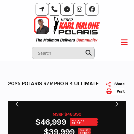
Skip
to
content
2025 POLARIS RZR PRO R 4 ULTIMATE
Share
Print
MSRP $46,999
$46,999
MALONE
PRICE
$39,999
SALE
PRICE