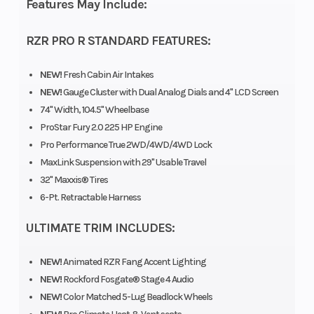
Features May Include:
7, Rear Width (in):
RZR PRO R STANDARD FEATURES:
7, Front Diam.
(in): 32, Rear
NEW!
Fresh Cabin Air Intakes
Diam. (in): 32
NEW!
Gauge Cluster with Dual Analog Dials and 4" LCD Screen
74" Width, 104.5" Wheelbase
ProStar Fury 2.0 225 HP Engine
Pro Performance True 2WD/4WD/4WD Lock
MaxLink Suspension with 29" Usable Travel
32" Maxxis® Tires
6-Pt. Retractable Harness
ULTIMATE TRIM INCLUDES:
NEW!
Animated RZR Fang Accent Lighting
NEW!
Rockford Fosgate® Stage 4 Audio
NEW!
Color Matched 5-Lug Beadlock Wheels