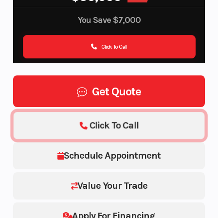
You Save
$7,000
Click To Call
Get Quote
Click To Call
Schedule Appointment
Value Your Trade
Apply For Financing