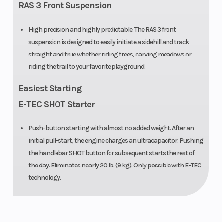
RAS 3 Front Suspension
High precision and highly predictable. The RAS 3 front
suspension is designed to easily initiate a sidehill and track
straight and true whether riding trees, carving meadows or
riding the trail to your favorite playground.
Easiest Starting
E-TEC SHOT Starter
Push-button starting with almost no added weight. After an
initial pull-start, the engine charges an ultracapacitor. Pushing
the handlebar SHOT button for subsequent starts the rest of
the day. Eliminates nearly 20 lb. (9 kg). Only possible with E-TEC
technology.