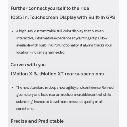
Further connect yourself to the ride
10.25 in. Touchscreen Display with Built-in GPS
A high-res, customizable, full-color display that puts an
interactive, informative experience at your fingertips. Now
available with built-in GPS functionality, it always tracks your
location – no cell signal needed.
Carves with you
tMotion X & tMotion XT rear suspensions
The new standard in deep snow agility and confidence. Refined
geometery and fixed rear arm deliver incredible control while
sidehilling. Increased travel maximizes ride quality in all
conditions.
Precise and Predictable