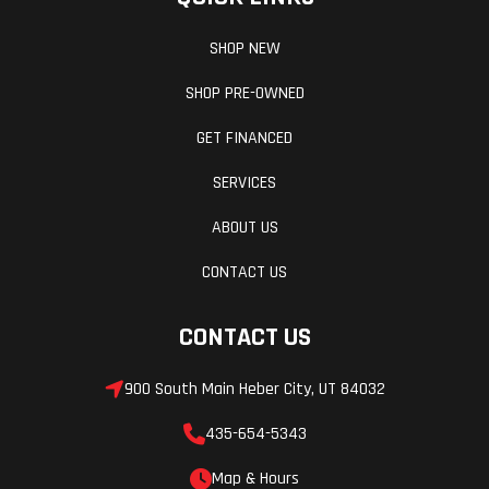
SHOP NEW
SHOP PRE-OWNED
GET FINANCED
SERVICES
ABOUT US
CONTACT US
CONTACT US
900 South Main Heber City, UT 84032
435-654-5343
Map & Hours