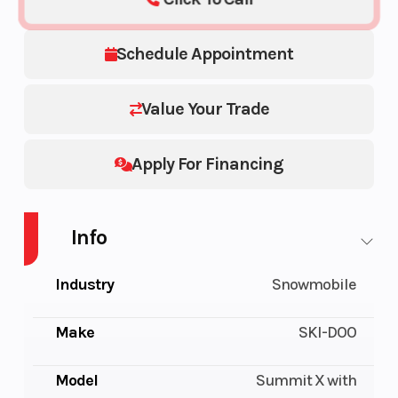
Schedule Appointment
Value Your Trade
Apply For Financing
Info
Industry
Snowmobile
Make
SKI-DOO
Model
Summit X with