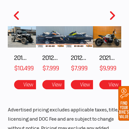
2018 POLARIS RZR XP 1000
2012 SEA-DOO RXT IS 1503HO OC 12
2012 SEA-DOO RXT-X AS 260
2021 BMW R NineT
$10,499
$7,999
$7,999
$9,999
View
View
View
View
Advertised pricing excludes applicable taxes, title,
licensing and DOC Fee and are subject to change
without notice. Pricing may exclude any added