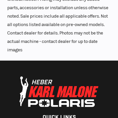
parts, accessories or installation unless otherwise
noted. Sale prices include all applicable offers. Not
all options listed available on pre-owned models.
Contact dealer for details. Photos may not be the
actual machine - contact dealer for up to date
images
QUICK LINKS