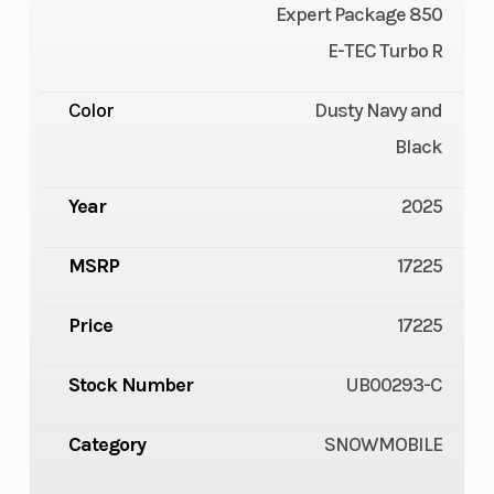
Expert Package 850
E-TEC Turbo R
Color
Dusty Navy and
Black
Year
2025
MSRP
17225
Price
17225
Stock Number
UB00293-C
Category
SNOWMOBILE