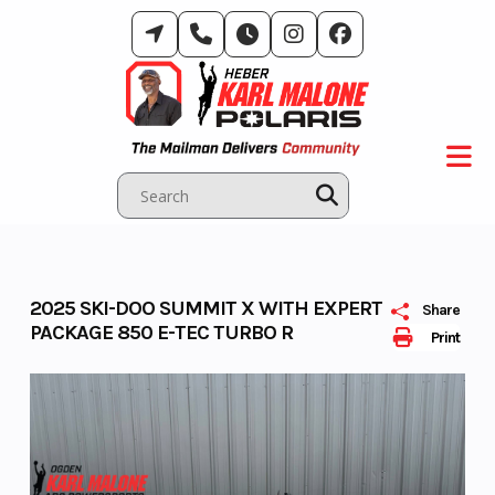
Skip
to
content
2025 SKI-DOO SUMMIT X WITH EXPERT
Share
PACKAGE 850 E-TEC TURBO R
Print