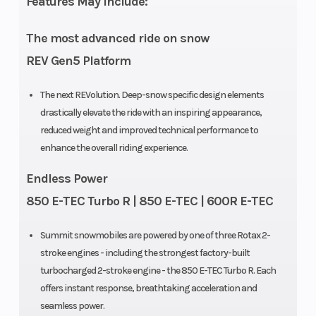
Features May Include:
The most advanced ride on snow
REV Gen5 Platform
The next REVolution. Deep-snow specific design elements
drastically elevate the ride with an inspiring appearance,
reduced weight and improved technical performance to
enhance the overall riding experience.
Endless Power
850 E-TEC Turbo R | 850 E-TEC | 600R E-TEC
Summit snowmobiles are powered by one of three Rotax 2-
stroke engines - including the strongest factory-built
turbocharged 2-stroke engine - the 850 E-TEC Turbo R. Each
offers instant response, breathtaking acceleration and
seamless power.