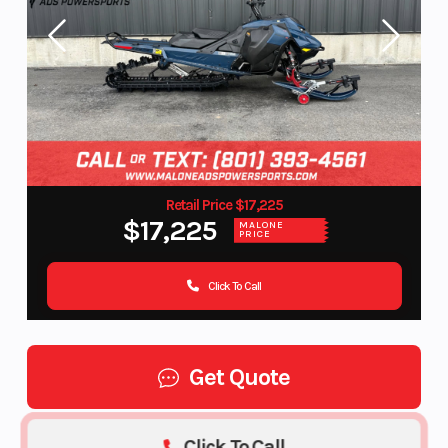
Retail Price $17,225
$17,225
MALONE
PRICE
Click To Call
Get Quote
Click To Call