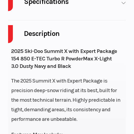
Specifications
Body
Plastic
Cylinders
2
Style
Description
Fuel
9
GVWR
647
2025 Ski-Doo Summit X with Expert Package
Capacity
154 850 E-TEC Turbo R PowderMax X-Light
3.0 Dusty Navy and Black
Height
4.28
Engine
112
Horsepower
The 2025 Summit X with Expert Package is
precision deep-snow riding at its best, built for
the most technical terrain. Highly predictable in
tight, demanding areas, its consistency and
performance are unbeatable.