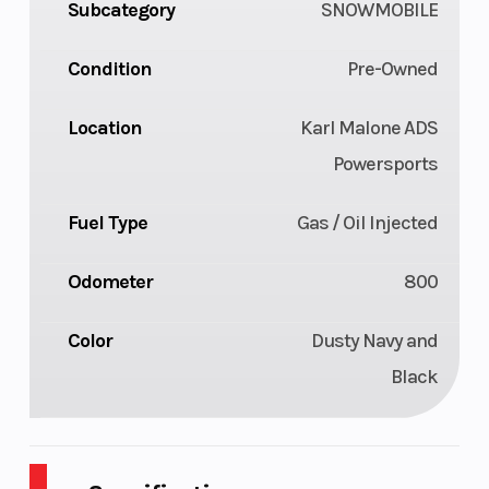
Subcategory
SNOWMOBILE
Condition
Pre-Owned
Location
Karl Malone ADS
Powersports
Fuel Type
Gas / Oil Injected
Odometer
800
Color
Dusty Navy and
Black