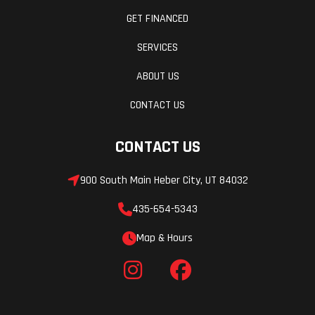
GET FINANCED
SERVICES
ABOUT US
CONTACT US
CONTACT US
900 South Main Heber City, UT 84032
435-654-5343
Map & Hours