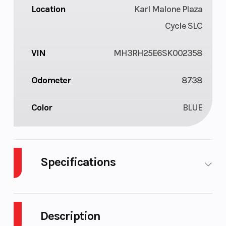
Location
Karl Malone Plaza
Cycle SLC
VIN
MH3RH25E6SK002358
Odometer
8738
Color
BLUE
Specifications
Engine Type
321cc
Bore X
liquid-
Stroke
Description
cooled, 4-