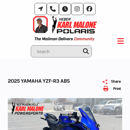
Skip
to
content
2025 YAMAHA YZF-R3 ABS
Share
Print