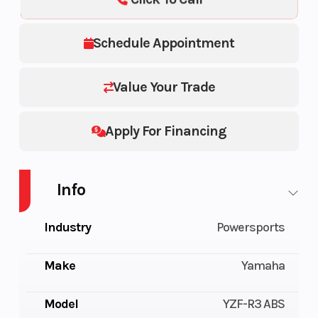
Schedule Appointment
Value Your Trade
Apply For Financing
Info
Industry
Powersports
Make
Yamaha
Model
YZF-R3 ABS