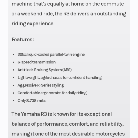
machine that's equally at home on the commute
wet
or a weekend ride, the R3 delivers an outstanding
clutch;
riding experience.
with
Assist &
Features:
Slipper
321cc liquid-cooled parallel-twin engine
clutch
6-speed transmission
Anti-lock Braking System (ABS)
Fuel Capacity
3.7 gal
Fuel Type
Lightweight, agile chassis for confident handling
Aggressive R-Series styling
Suspension
Inverted
Suspension
Comfortable ergonomics for daily riding
(Front)
telescopic
(Rear)
Only 8,738 miles
fork; 5.1-in
The Yamaha R3 is known for its exceptional
travel
balance of performance, comfort, and reliability,
making it one of the most desirable motorcycles