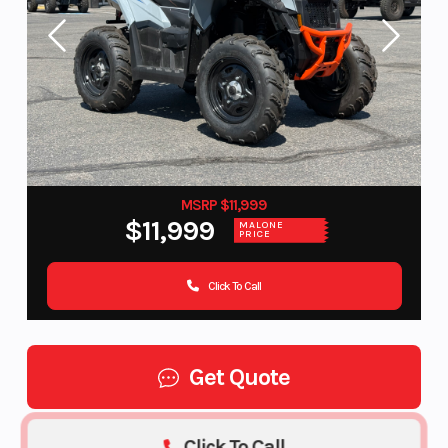
MSRP $11,999
$11,999
MALONE
PRICE
Click To Call
Get Quote
Click To Call