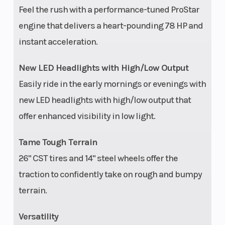
SOHC twin cylinder
Feel the rush with a performance-tuned ProStar
engine that delivers a heart-pounding 78 HP and
Suspension
Dual A-Arm, rolled
Lengt
instant acceleration.
(Rear)
IRS, 10.25 in (26 cm)
Travel
New LED Headlights with High/Low Output
Easily ride in the early mornings or evenings with
Max Payload
290 lbs (131 kg)
Whee
new LED headlights with high/low output that
offer enhanced visibility in low light.
Rear Tire
26 x 10; CST
Fuel 
Tame Tough Terrain
26" CST tires and 14" steel wheels offer the
Drive Train
System Type: One-
Front
traction to confidently take on rough and bumpy
touch on-demand
terrain.
AWD/2WD
Versatility
Rear Rack
50 lbs (22.7 kg)
Hitch