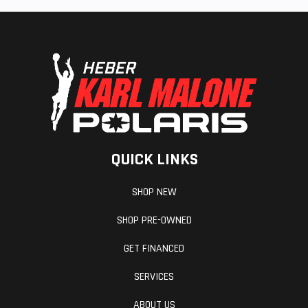
QUICK LINKS
SHOP NEW
SHOP PRE-OWNED
GET FINANCED
SERVICES
ABOUT US