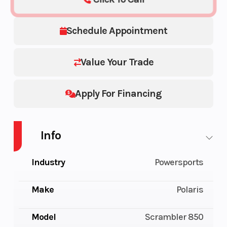
Schedule Appointment
Value Your Trade
Apply For Financing
Info
Industry
Powersports
Make
Polaris
Model
Scrambler 850