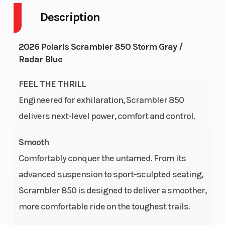
Description
Drive Type
Selectable 4X2 /
Engin
4X4
2026 Polaris Scrambler 850 Storm Gray /
Radar Blue
Fuel Capacity
5
Heigh
FEEL THE THRILL
Engine
58
Power
Engineered for exhilaration, Scrambler 850
Horsepower
delivers next-level power, comfort and control.
Start Type
Electric
Wheel
Smooth
Comfortably conquer the untamed. From its
advanced suspension to sport-sculpted seating,
Scrambler 850 is designed to deliver a smoother,
Horsepower
78 hp
Seats
more comfortable ride on the toughest trails.