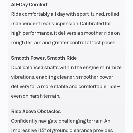
All-Day Comfort
Ride comfortably all day with sport-tuned, rolled
independent rear suspension. Calibrated for
Ground
11.5 in (29 cm)
Width
high performance, it delivers a smoother ride on
Clearance
rough terrain and greater control at fast paces.
Weight (Dry)
765 lbs (347 kg)
Front
Smooth Power, Smooth Ride
Dual balanced shafts within the engine minimize
vibrations, enabling cleaner, smoother power
delivery for a more stable and comfortable ride—
even on harsh terrain.
Rise Above Obstacles
Confidently navigate challenging terrain. An
Wheelbase
53 in (134.6 cm)
Front 
impressive 11.5" of ground clearance provides