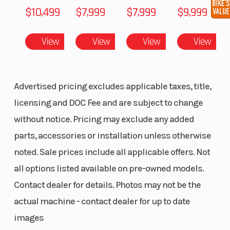
$10,499
$7,999
$7,999
$9,999
View
View
View
View
Advertised pricing excludes applicable taxes, title,
licensing and DOC Fee and are subject to change
without notice. Pricing may exclude any added
parts, accessories or installation unless otherwise
noted. Sale prices include all applicable offers. Not
all options listed available on pre-owned models.
Contact dealer for details. Photos may not be the
actual machine - contact dealer for up to date
images