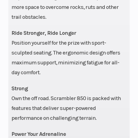
more space to overcome rocks, ruts and other
Rear Brake
Single lever, 3-
Seat 
trail obstacles.
wheel hydraulic
disc with hydraulic
Ride Stronger, Ride Longer
rear foot brake
Position yourself for the prize with sport-
sculpted seating. The ergonomic design offers
Fuel System
Electronic fuel
Suspe
maximum support, minimizing fatigue for all-
injection / 400 CCA
(Front
day comfort.
Strong
Transmission
Automatic PVT
Engin
Own the off road. Scrambler 850 is packed with
P/R/N/L/H in-line
Wgt
features that deliver super-powered
shifting
performance on challenging terrain.
Engine Type
Prostar 4-stroke
Engin
Power Your Adrenaline