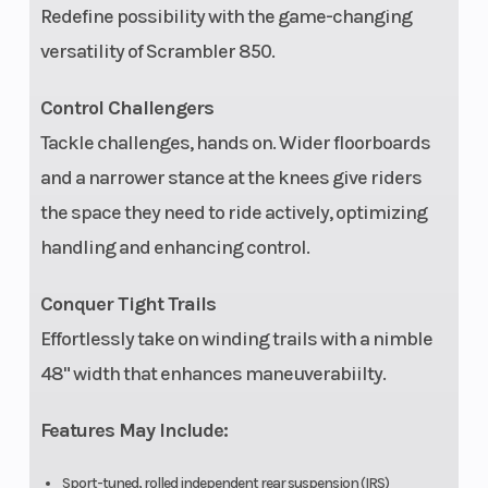
Redefine possibility with the game-changing
versatility of Scrambler 850.
Control Challengers
Tow Capacity
1,500 lbs (680 kg)
Parki
Tackle challenges, hands on. Wider floorboards
and a narrower stance at the knees give riders
the space they need to ride actively, optimizing
handling and enhancing control.
Cargo System
Lock & Ride, 1 gal (4
Electr
Conquer Tight Trails
L) rear storage
Syst
Effortlessly take on winding trails with a nimble
48" width that enhances maneuverabiilty.
Lighting
LED high/low-beam
Instr
headlights, single
Features May Include:
LED
Sport-tuned, rolled independent rear suspension (IRS)