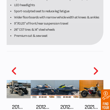
brakelight/taillight
LED headlights
Sport-sculpted seat to reduce leg fatigue
Wider floorboards with narrow vehicle width at knees & ankles
9"/10.25" of front/rear suspension travel
26" CST tires & 14" steel wheels
Premium cut & sew seat
2018 POLARIS RZR XP 1000
2012 SEA-DOO RXT IS 1503HO OC 12
2012 SEA-DOO RXT-X AS 260
2021 BMW R NineT