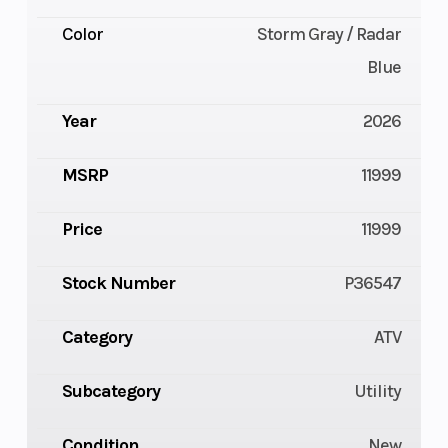
Color
Storm Gray / Radar
Blue
Year
2026
MSRP
11999
Price
11999
Stock Number
P36547
Category
ATV
Subcategory
Utility
Condition
New