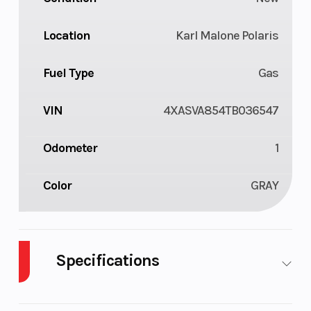
Location
Karl Malone Polaris
Fuel Type
Gas
VIN
4XASVA854TB036547
Odometer
1
Color
GRAY
Specifications
Body Style
Composite
Cylin