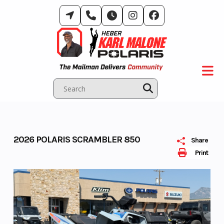
Skip
to
content
2026 POLARIS SCRAMBLER 850
Share
Print