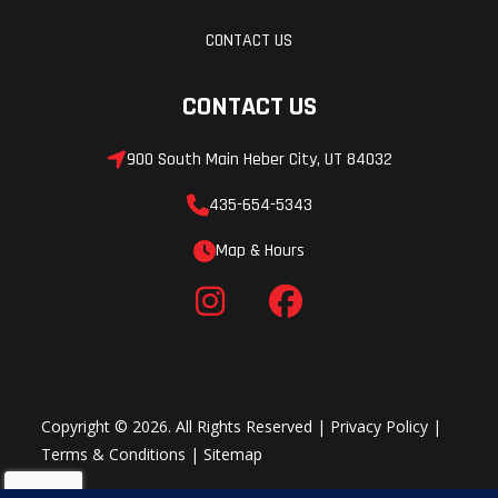
CONTACT US
CONTACT US
900 South Main Heber City, UT 84032
435-654-5343
Map & Hours
Copyright © 2026. All Rights Reserved |
Privacy Policy
|
Terms & Conditions
|
Sitemap